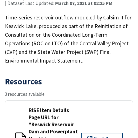
| Dataset Last Updated:
March 07, 2021 at 02:25 PM
Time-series reservoir outflow modeled by CalSim II for
Keswick Lake, produced as part of the Reinitiation of
Consultation on the Coordinated Long-Term
Operations (ROC on LTO) of the Central Valley Project
(CVP) and the State Water Project (SWP) Final
Environmental Impact Statement.
Resources
3 resources available
RISE Item Details
Page URL for
"Keswick Reservoir
Dam and Powerplant