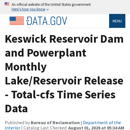
An official website of the United States government
Here’s how you know
MENU
Keswick Reservoir Dam
and Powerplant
Monthly
Lake/Reservoir Release
- Total-cfs Time Series
Data
Published by
Bureau of Reclamation
|
Department of the
Interior
| Catalog Last Checked:
August 01, 2026 at 05:34 AM