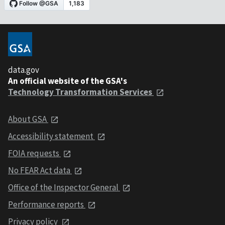
data.gov
An official website of the GSA's
Technology Transformation Services
About GSA
Accessibility statement
FOIA requests
No FEAR Act data
Office of the Inspector General
Performance reports
Privacy policy