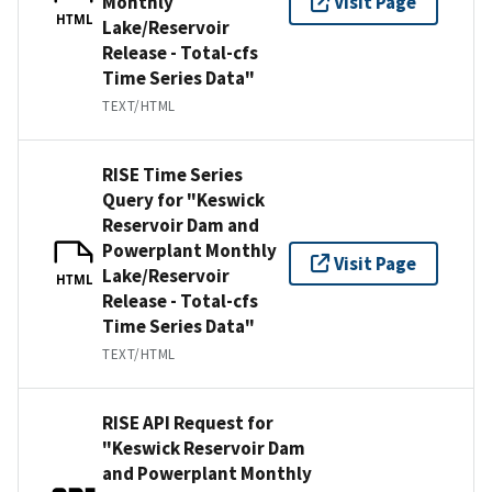
Monthly
Visit Page
HTML
Lake/Reservoir
Release - Total-cfs
Time Series Data"
TEXT/HTML
RISE Time Series
Query for "Keswick
Reservoir Dam and
Powerplant Monthly
Visit Page
Lake/Reservoir
HTML
Release - Total-cfs
Time Series Data"
TEXT/HTML
RISE API Request for
"Keswick Reservoir Dam
and Powerplant Monthly