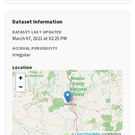
Dataset Information
DATASET LAST UPDATED
March 07, 2021 at 02:25 PM
ACCRUAL PERIODICITY
irregular
Location
+
−
©
OpenStreetMap
contributors