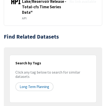
Lake/Reservoir Release -
No link available
Total-cfs Time Series
Data"
API
Find Related Datasets
Search by Tags
Click any tag below to search for similar
datasets
Long-Term Planning