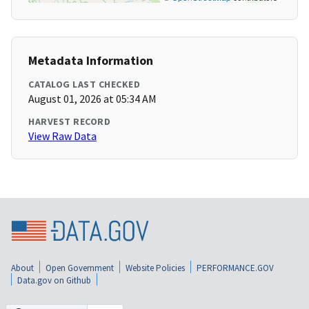
Metadata Information
CATALOG LAST CHECKED
August 01, 2026 at 05:34 AM
HARVEST RECORD
View Raw Data
About
Open Government
Website Policies
PERFORMANCE.GOV
Data.gov on Github