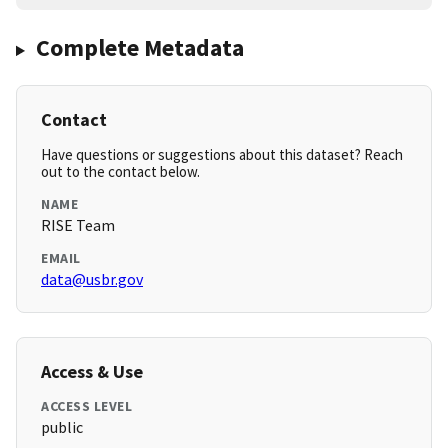
Complete Metadata
Contact
Have questions or suggestions about this dataset? Reach
out to the contact below.
NAME
RISE Team
EMAIL
data@usbr.gov
Access & Use
ACCESS LEVEL
public