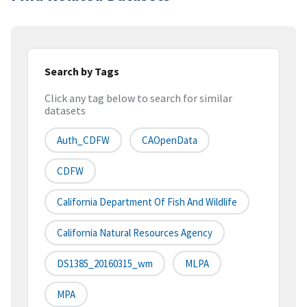
Search by Tags
Click any tag below to search for similar
datasets
Auth_CDFW
CAOpenData
CDFW
California Department Of Fish And Wildlife
California Natural Resources Agency
DS1385_20160315_wm
MLPA
MPA