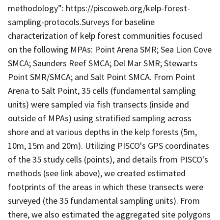
methodology”: https://piscoweb.org/kelp-forest-
sampling-protocols.Surveys for baseline
characterization of kelp forest communities focused
on the following MPAs: Point Arena SMR; Sea Lion Cove
SMCA; Saunders Reef SMCA; Del Mar SMR; Stewarts
Point SMR/SMCA; and Salt Point SMCA. From Point
Arena to Salt Point, 35 cells (fundamental sampling
units) were sampled via fish transects (inside and
outside of MPAs) using stratified sampling across
shore and at various depths in the kelp forests (5m,
10m, 15m and 20m). Utilizing PISCO's GPS coordinates
of the 35 study cells (points), and details from PISCO's
methods (see link above), we created estimated
footprints of the areas in which these transects were
surveyed (the 35 fundamental sampling units). From
there, we also estimated the aggregated site polygons