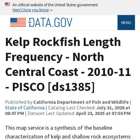
An official website of the United States government
Here’s how you know
MENU
Kelp Rockfish Length
Frequency - North
Central Coast - 2010-11
- PISCO [ds1385]
Published by
California Department of Fish and Wildlife
|
State of California
| Catalog Last Checked:
July 31, 2026 at
08:47 PM
| Dataset Last Updated:
April 23, 2025 at 07:50 PM
This map service is a synthesis of the baseline
characterization of kelp and shallow rock ecosystems