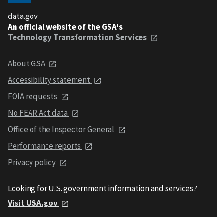
data.gov
An official website of the GSA's
Technology Transformation Services
About GSA
Accessibility statement
FOIA requests
No FEAR Act data
Office of the Inspector General
Performance reports
Privacy policy
Looking for U.S. government information and services?
Visit USA.gov