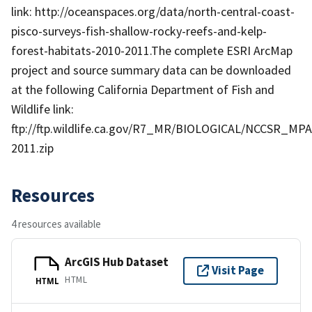
link: http://oceanspaces.org/data/north-central-coast-
pisco-surveys-fish-shallow-rocky-reefs-and-kelp-
forest-habitats-2010-2011.The complete ESRI ArcMap
project and source summary data can be downloaded
at the following California Department of Fish and
Wildlife link:
ftp://ftp.wildlife.ca.gov/R7_MR/BIOLOGICAL/NCCSR_MPA
2011.zip
Resources
4 resources available
ArcGIS Hub Dataset
Visit Page
HTML
HTML