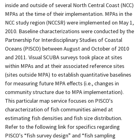
inside and outside of several North Central Coast (NCC)
MPAs at the time of their implementation. MPAs in the
NCC study region (NCCSR) were implemented on May 1,
2010. Baseline characterizations were conducted by the
Partnership for Interdisciplinary Studies of Coastal
Oceans (PISCO) between August and October of 2010
and 2011. Visual SCUBA surveys took place at sites
within MPAs and at their associated reference sites
(sites outside MPA) to establish quantitative baselines
for measuring future MPA effects (i.e., changes in
community structure due to MPA implementation).
This particular map service focuses on PISCO's
characterization of fish communities aimed at
estimating fish densities and fish size distribution.
Refer to the following link for specifics regarding
PISCO's “fish survey design” and “fish sampling