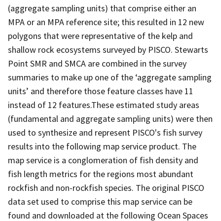
(aggregate sampling units) that comprise either an
MPA or an MPA reference site; this resulted in 12 new
polygons that were representative of the kelp and
shallow rock ecosystems surveyed by PISCO. Stewarts
Point SMR and SMCA are combined in the survey
summaries to make up one of the ‘aggregate sampling
units’ and therefore those feature classes have 11
instead of 12 features.These estimated study areas
(fundamental and aggregate sampling units) were then
used to synthesize and represent PISCO's fish survey
results into the following map service product. The
map service is a conglomeration of fish density and
fish length metrics for the regions most abundant
rockfish and non-rockfish species. The original PISCO
data set used to comprise this map service can be
found and downloaded at the following Ocean Spaces