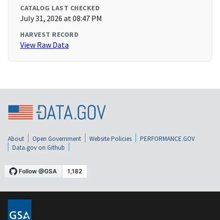
CATALOG LAST CHECKED
July 31, 2026 at 08:47 PM
HARVEST RECORD
View Raw Data
About
Open Government
Website Policies
PERFORMANCE.GOV
Data.gov on Github