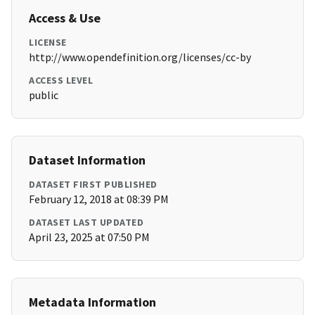
Access & Use
LICENSE
http://www.opendefinition.org/licenses/cc-by
ACCESS LEVEL
public
Dataset Information
DATASET FIRST PUBLISHED
February 12, 2018 at 08:39 PM
DATASET LAST UPDATED
April 23, 2025 at 07:50 PM
Metadata Information