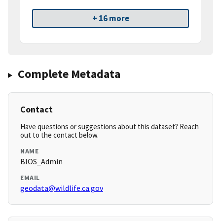
+ 16 more
Complete Metadata
Contact
Have questions or suggestions about this dataset? Reach
out to the contact below.
NAME
BIOS_Admin
EMAIL
geodata@wildlife.ca.gov