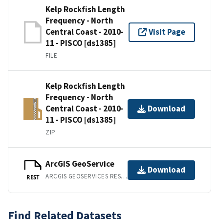
Kelp Rockfish Length
Frequency - North
Central Coast - 2010-
Visit Page
11 - PISCO [ds1385]
FILE
Kelp Rockfish Length
Frequency - North
Central Coast - 2010-
Download
11 - PISCO [ds1385]
ZIP
ArcGIS GeoService
Download
ARCGIS GEOSERVICES REST API
REST
Find Related Datasets