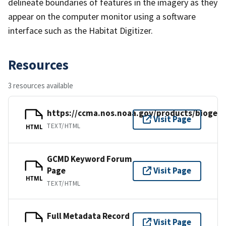
delineate boundaries of features in the imagery as they
appear on the computer monitor using a software
interface such as the Habitat Digitizer.
Resources
3 resources available
https://ccma.nos.noaa.gov/products/biogeo
Visit Page
TEXT/HTML
HTML
GCMD Keyword Forum
Page
Visit Page
HTML
TEXT/HTML
Full Metadata Record
Visit Page