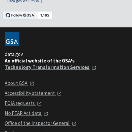
Data.gov on Github
data.gov
An official website of the GSA's
Technology Transformation Services
About GSA
Accessibility statement
FOIA requests
No FEAR Act data
Office of the Inspector General