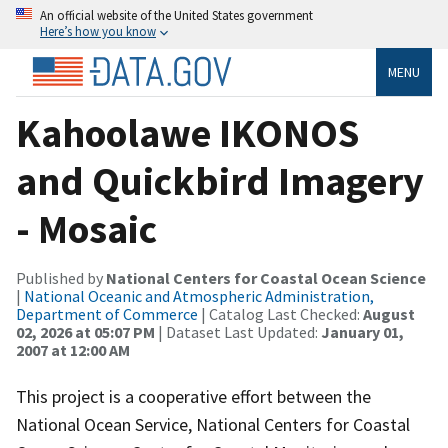
An official website of the United States government
Here’s how you know
MENU
Kahoolawe IKONOS
and Quickbird Imagery
- Mosaic
Published by
National Centers for Coastal Ocean Science
|
National Oceanic and Atmospheric Administration,
Department of Commerce
| Catalog Last Checked:
August
02, 2026 at 05:07 PM
| Dataset Last Updated:
January 01,
2007 at 12:00 AM
This project is a cooperative effort between the
National Ocean Service, National Centers for Coastal