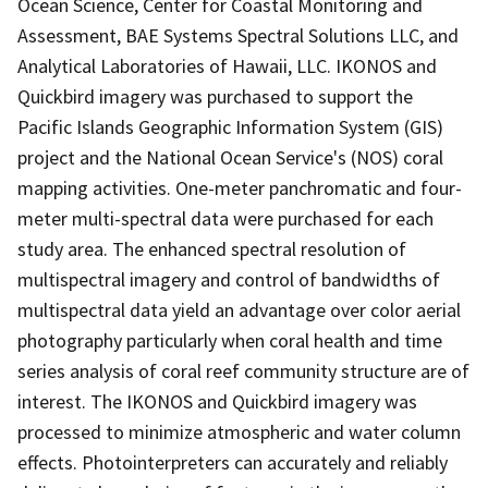
Ocean Science, Center for Coastal Monitoring and
Assessment, BAE Systems Spectral Solutions LLC, and
Analytical Laboratories of Hawaii, LLC. IKONOS and
Quickbird imagery was purchased to support the
Pacific Islands Geographic Information System (GIS)
project and the National Ocean Service's (NOS) coral
mapping activities. One-meter panchromatic and four-
meter multi-spectral data were purchased for each
study area. The enhanced spectral resolution of
multispectral imagery and control of bandwidths of
multispectral data yield an advantage over color aerial
photography particularly when coral health and time
series analysis of coral reef community structure are of
interest. The IKONOS and Quickbird imagery was
processed to minimize atmospheric and water column
effects. Photointerpreters can accurately and reliably