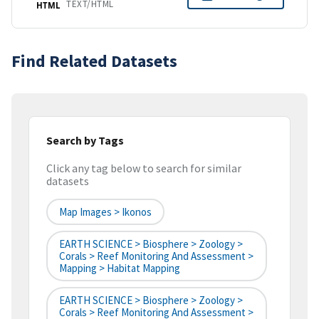
TEXT/HTML
HTML
Find Related Datasets
Search by Tags
Click any tag below to search for similar
datasets
Map Images > Ikonos
EARTH SCIENCE > Biosphere > Zoology >
Corals > Reef Monitoring And Assessment >
Mapping > Habitat Mapping
EARTH SCIENCE > Biosphere > Zoology >
Corals > Reef Monitoring And Assessment >