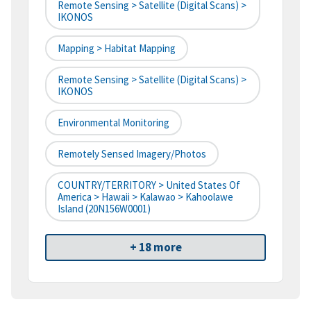
Remote Sensing > Satellite (digital Scans) >
IKONOS
Mapping > Habitat Mapping
Remote Sensing > Satellite (digital Scans) >
IKONOS
Environmental Monitoring
Remotely Sensed Imagery/Photos
COUNTRY/TERRITORY > United States Of
America > Hawaii > Kalawao > Kahoolawe
Island (20N156W0001)
+ 18 more