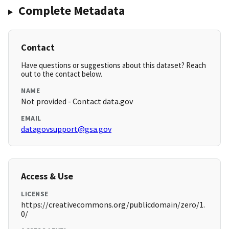
Complete Metadata
Contact
Have questions or suggestions about this dataset? Reach
out to the contact below.
NAME
Not provided - Contact data.gov
EMAIL
datagovsupport@gsa.gov
Access & Use
LICENSE
https://creativecommons.org/publicdomain/zero/1.
0/