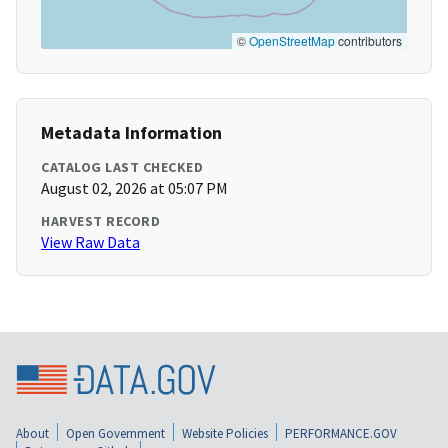
©
OpenStreetMap
contributors
Metadata Information
CATALOG LAST CHECKED
August 02, 2026 at 05:07 PM
HARVEST RECORD
View Raw Data
About
Open Government
Website Policies
PERFORMANCE.GOV