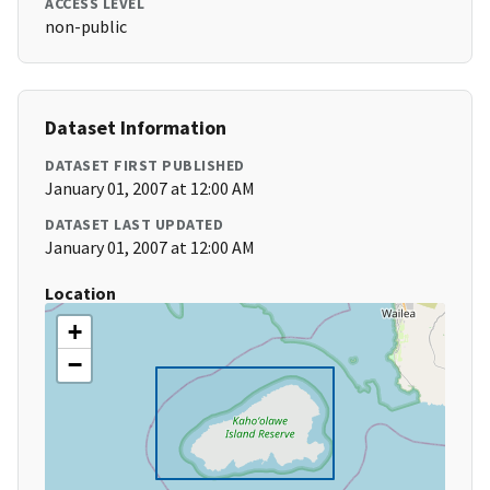
ACCESS LEVEL
non-public
Dataset Information
DATASET FIRST PUBLISHED
January 01, 2007 at 12:00 AM
DATASET LAST UPDATED
January 01, 2007 at 12:00 AM
Location
+
−