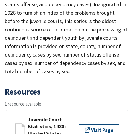
status offense, and dependency cases). Inaugurated in
1926 to furnish an index of the problems brought
before the juvenile courts, this series is the oldest
continuous source of information on the processing of
delinquent and dependent youth by juvenile courts.
Information is provided on state, county, number of
delinquency cases by sex, number of status offense
cases by sex, number of dependency cases by sex, and
total number of cases by sex.
Resources
1 resource available
Juvenile Court
Statistics, 1988:
Visit Page
[United States]