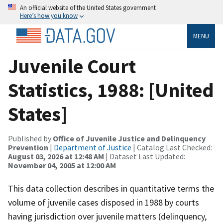
An official website of the United States government
Here’s how you know
MENU
Juvenile Court
Statistics, 1988: [United
States]
Published by
Office of Juvenile Justice and Delinquency
Prevention
|
Department of Justice
| Catalog Last Checked:
August 03, 2026 at 12:48 AM
| Dataset Last Updated:
November 04, 2005 at 12:00 AM
This data collection describes in quantitative terms the
volume of juvenile cases disposed in 1988 by courts
having jurisdiction over juvenile matters (delinquency,