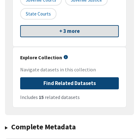
State Courts
+ 3 more
Explore Collection
Navigate datasets in this collection
Find Related Datasets
Includes
15
related datasets
Complete Metadata