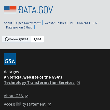
About
Open Government
Website Policies
PERFORMANCE.GOV
Data.gov on Github
data.gov
An official website of the GSA's
Technology Transformation Services
About GSA
Accessibility statement