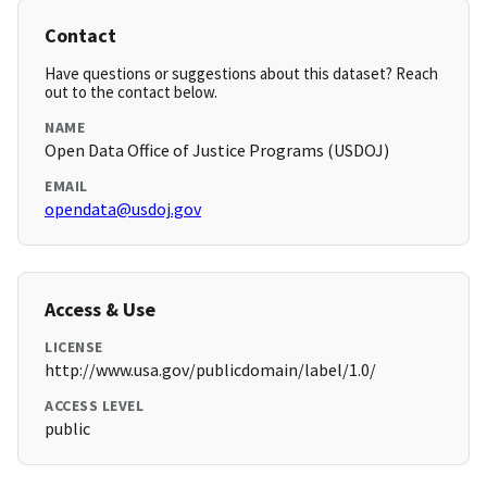
Contact
Have questions or suggestions about this dataset? Reach
out to the contact below.
NAME
Open Data Office of Justice Programs (USDOJ)
EMAIL
opendata@usdoj.gov
Access & Use
LICENSE
http://www.usa.gov/publicdomain/label/1.0/
ACCESS LEVEL
public