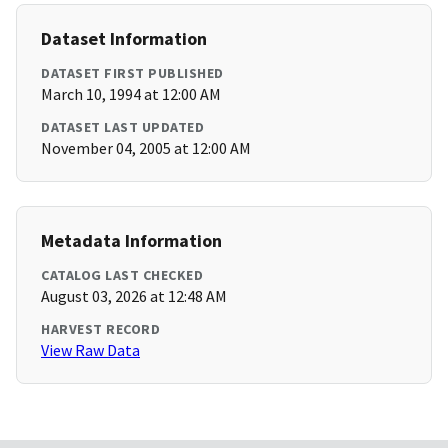
Dataset Information
DATASET FIRST PUBLISHED
March 10, 1994 at 12:00 AM
DATASET LAST UPDATED
November 04, 2005 at 12:00 AM
Metadata Information
CATALOG LAST CHECKED
August 03, 2026 at 12:48 AM
HARVEST RECORD
View Raw Data