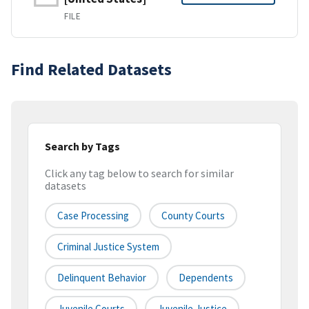
FILE
Find Related Datasets
Search by Tags
Click any tag below to search for similar
datasets
Case Processing
County Courts
Criminal Justice System
Delinquent Behavior
Dependents
Juvenile Courts
Juvenile Justice