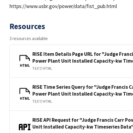
https://www.usbr.gov/power/data/fist_pub.html
Resources
3 resources available
RISE Item Details Page URL for "Judge Franc
Power Plant Unit Installed Capacity-kw Tim
HTML
TEXT/HTML
RISE Time Series Query for "Judge Francis C
Power Plant Unit Installed Capacity-kw Tim
HTML
TEXT/HTML
RISE API Request for "Judge Francis Carr Po
Unit Installed Capacity-kw Timeseries Data