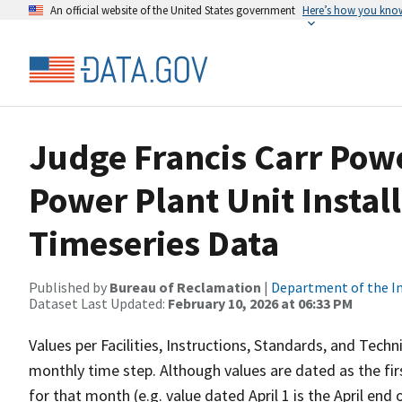
An official website of the United States government
Here’s how you kno
Judge Francis Carr Powe
Power Plant Unit Insta
Timeseries Data
Published by
Bureau of Reclamation
|
Department of the In
Dataset Last Updated:
February 10, 2026 at 06:33 PM
Values per Facilities, Instructions, Standards, and Techn
monthly time step. Although values are dated as the fi
for that month (e.g. value dated April 1 is the April en