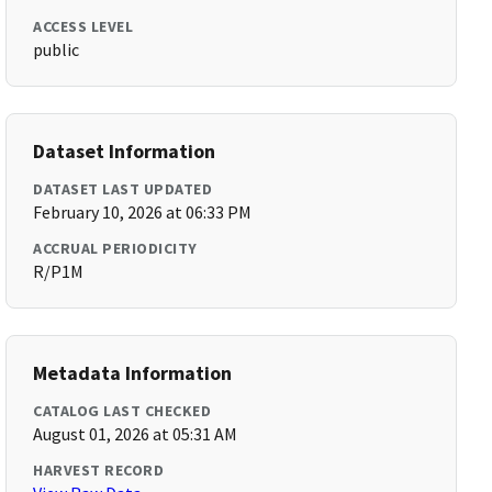
ACCESS LEVEL
public
Dataset Information
DATASET LAST UPDATED
February 10, 2026 at 06:33 PM
ACCRUAL PERIODICITY
R/P1M
Metadata Information
CATALOG LAST CHECKED
August 01, 2026 at 05:31 AM
HARVEST RECORD