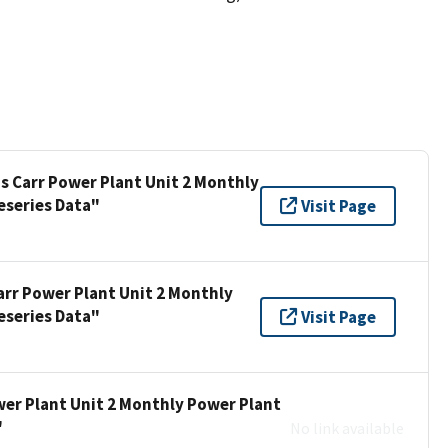
is Carr Power Plant Unit 2 Monthly
eseries Data"
Visit Page
arr Power Plant Unit 2 Monthly
eseries Data"
Visit Page
wer Plant Unit 2 Monthly Power Plant
"
No link available