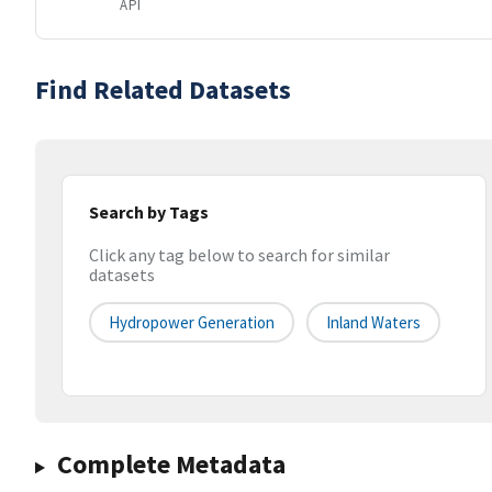
API
Find Related Datasets
Search by Tags
Click any tag below to search for similar
datasets
Hydropower Generation
Inland Waters
Complete Metadata