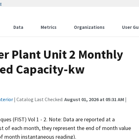
w
Data
Metrics
Organizations
User Gu
r Plant Unit 2 Monthly
lled Capacity-kw
terior
| Catalog Last Checked:
August 01, 2026 at 05:31 AM
|
iques (FIST) Vol 1 - 2. Note: Data are reported at a
rst of each month, they represent the end of month value
d of month instantaneous reading).