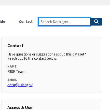
ide
Contact
Contact
Have questions or suggestions about this dataset?
Reach out to the contact below.
NAME
RISE Team
EMAIL
data@usbr.gov
Access & Use