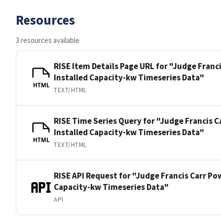
Resources
3 resources available
RISE Item Details Page URL for "Judge Franc
Installed Capacity-kw Timeseries Data"
HTML
TEXT/HTML
RISE Time Series Query for "Judge Francis 
Installed Capacity-kw Timeseries Data"
HTML
TEXT/HTML
RISE API Request for "Judge Francis Carr Po
Capacity-kw Timeseries Data"
API