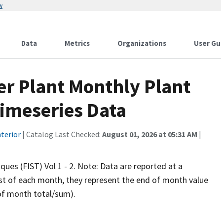
w
Data
Metrics
Organizations
User Gu
er Plant Monthly Plant
Timeseries Data
terior
| Catalog Last Checked:
August 01, 2026 at 05:31 AM
|
iques (FIST) Vol 1 - 2. Note: Data are reported at a
rst of each month, they represent the end of month value
 of month total/sum).