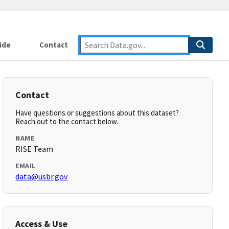
ide
Contact
Contact
Have questions or suggestions about this dataset?
Reach out to the contact below.
NAME
RISE Team
EMAIL
data@usbr.gov
Access & Use