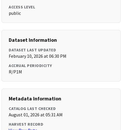
ACCESS LEVEL
public
Dataset Information
DATASET LAST UPDATED
February 10, 2026 at 06:30 PM
ACCRUAL PERIODICITY
R/P1M
Metadata Information
CATALOG LAST CHECKED
August 01, 2026 at 05:31 AM
HARVEST RECORD