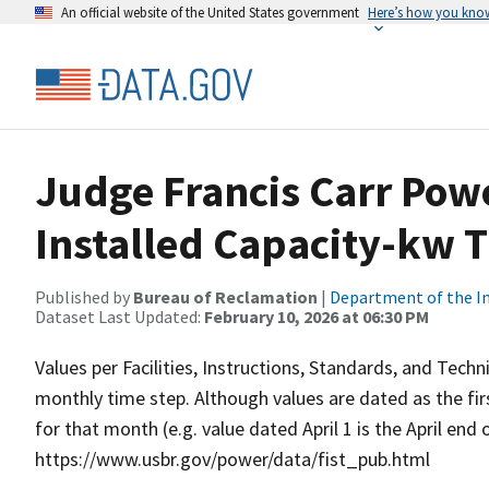
An official website of the United States government
Here’s how you kno
Judge Francis Carr Pow
Installed Capacity-kw 
Published by
Bureau of Reclamation
|
Department of the In
Dataset Last Updated:
February 10, 2026 at 06:30 PM
Values per Facilities, Instructions, Standards, and Techn
monthly time step. Although values are dated as the fi
for that month (e.g. value dated April 1 is the April end
https://www.usbr.gov/power/data/fist_pub.html