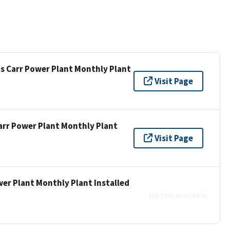
is Carr Power Plant Monthly Plant
Visit Page
Carr Power Plant Monthly Plant
Visit Page
wer Plant Monthly Plant Installed
No link available