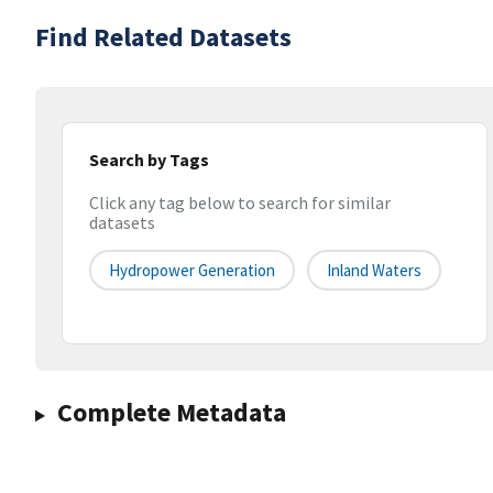
Find Related Datasets
Search by Tags
Click any tag below to search for similar
datasets
Hydropower Generation
Inland Waters
Complete Metadata