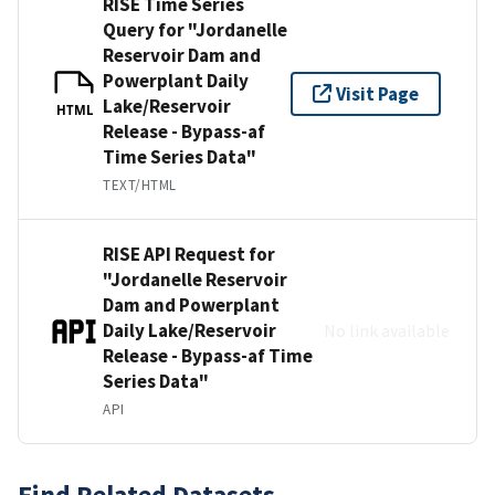
RISE Time Series
Query for "Jordanelle
Reservoir Dam and
Powerplant Daily
Visit Page
Lake/Reservoir
HTML
Release - Bypass-af
Time Series Data"
TEXT/HTML
RISE API Request for
"Jordanelle Reservoir
Dam and Powerplant
Daily Lake/Reservoir
No link available
Release - Bypass-af Time
Series Data"
API
Find Related Datasets