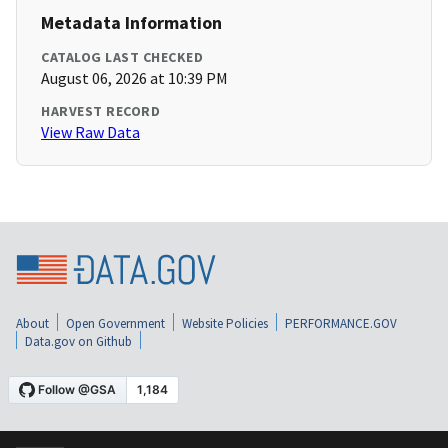
Metadata Information
CATALOG LAST CHECKED
August 06, 2026 at 10:39 PM
HARVEST RECORD
View Raw Data
About
Open Government
Website Policies
PERFORMANCE.GOV
Data.gov on Github