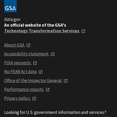
data.gov
An official website of the GSA's
Technology Transformation Services
About GSA
Accessibility statement
FOIA requests
No FEAR Act data
Office of the Inspector General
Performance reports
Privacy policy
Looking for U.S. government information and services?