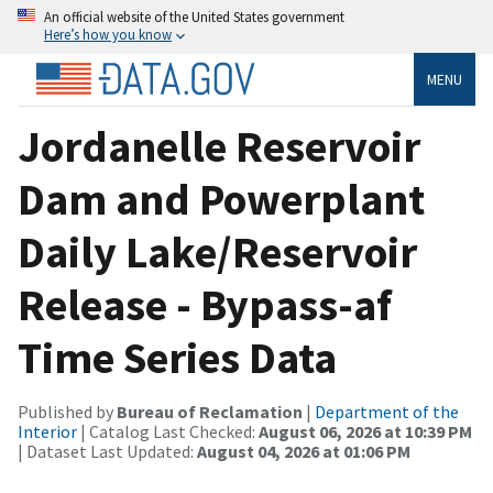
An official website of the United States government
Here’s how you know
MENU
Jordanelle Reservoir
Dam and Powerplant
Daily Lake/Reservoir
Release - Bypass-af
Time Series Data
Published by
Bureau of Reclamation
|
Department of the
Interior
| Catalog Last Checked:
August 06, 2026 at 10:39 PM
| Dataset Last Updated:
August 04, 2026 at 01:06 PM