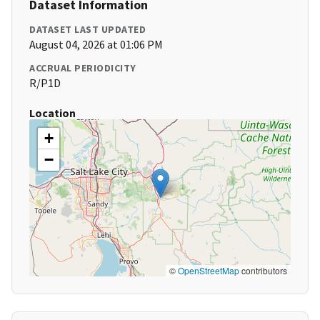
Dataset Information
DATASET LAST UPDATED
August 04, 2026 at 01:06 PM
ACCRUAL PERIODICITY
R/P1D
Location
+
−
©
OpenStreetMap
contributors