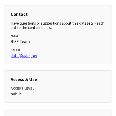
Contact
Have questions or suggestions about this dataset? Reach
out to the contact below.
NAME
RISE Team
EMAIL
data@usbr.gov
Access & Use
ACCESS LEVEL
public