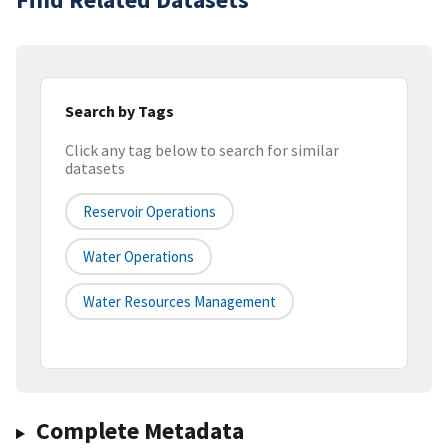
Search by Tags
Click any tag below to search for similar
datasets
Reservoir Operations
Water Operations
Water Resources Management
Complete Metadata