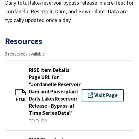
Daily total lake/reservoir bypass release in acre-feet for
Jordanelle Reservoir, Dam, and Powerplant. Data are
typically updated once a day.
Resources
3 resources available
RISE Item Details
Page URL for
"Jordanelle Reservoir
Dam and Powerplant
Visit Page
Daily Lake/Reservoir
HTML
Release - Bypass-af
Time Series Data"
TEXT/HTML