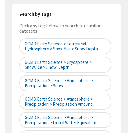
Search by Tags
Click any tag below to search for similar
datasets
GCMD:Earth Science > Terrestrial
Hydrosphere > Snow/Ice > Snow Depth
GCMD:Earth Science > Cryosphere >
Snow/Ice > Snow Depth
GCMD:Earth Science > Atmosphere >
Precipitation > Snow
GCMD:Earth Science > Atmosphere >
Precipitation > Precipitation Amount
GCMD:Earth Science > Atmosphere >
Precipitation > Liquid Water Equivalent