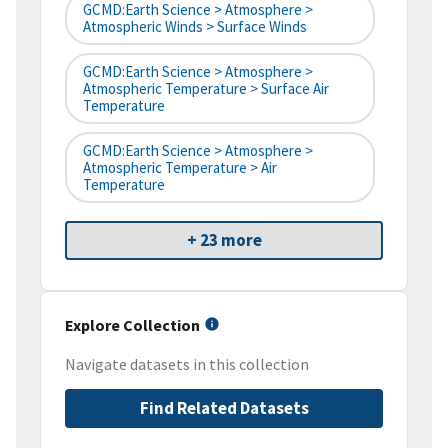
GCMD:Earth Science > Atmosphere >
Atmospheric Winds > Surface Winds
GCMD:Earth Science > Atmosphere >
Atmospheric Temperature > Surface Air
Temperature
GCMD:Earth Science > Atmosphere >
Atmospheric Temperature > Air
Temperature
+ 23 more
Explore Collection
Navigate datasets in this collection
Find Related Datasets