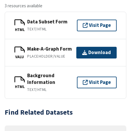
3 resources available
Data Subset Form
Visit Page
TEXT/HTML
HTML
Make-A-Graph Form
Download
PLACEHOLDER/VALUE
VALU
Background
Information
Visit Page
HTML
TEXT/HTML
Find Related Datasets