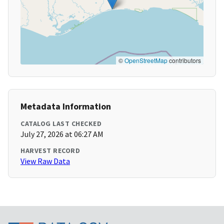
©
OpenStreetMap
contributors
Metadata Information
CATALOG LAST CHECKED
July 27, 2026 at 06:27 AM
HARVEST RECORD
View Raw Data