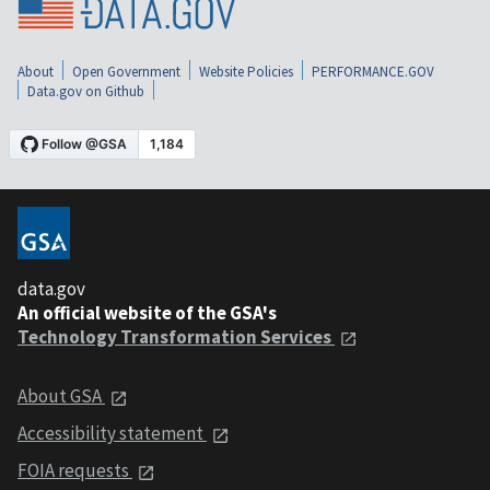
About
Open Government
Website Policies
PERFORMANCE.GOV
Data.gov on Github
data.gov
An official website of the GSA's
Technology Transformation Services
About GSA
Accessibility statement
FOIA requests