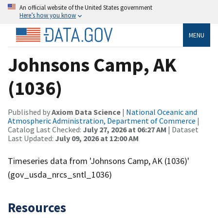
An official website of the United States government
Here’s how you know
MENU
Johnsons Camp, AK
(1036)
Published by
Axiom Data Science
|
National Oceanic and
Atmospheric Administration, Department of Commerce
|
Catalog Last Checked:
July 27, 2026 at 06:27 AM
| Dataset
Last Updated:
July 09, 2026 at 12:00 AM
Timeseries data from 'Johnsons Camp, AK (1036)'
(gov_usda_nrcs_sntl_1036)
Resources