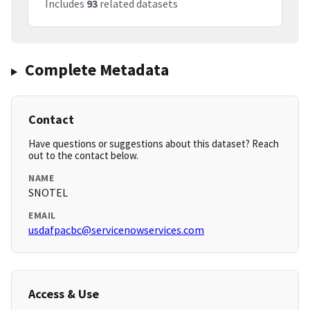
Includes
93
related datasets
Complete Metadata
Contact
Have questions or suggestions about this dataset? Reach
out to the contact below.
NAME
SNOTEL
EMAIL
usdafpacbc@servicenowservices.com
Access & Use