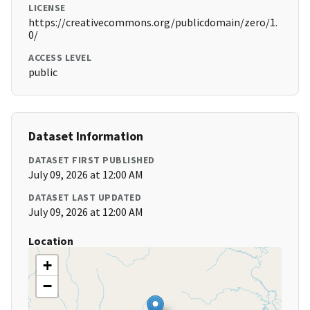
LICENSE
https://creativecommons.org/publicdomain/zero/1.
0/
ACCESS LEVEL
public
Dataset Information
DATASET FIRST PUBLISHED
July 09, 2026 at 12:00 AM
DATASET LAST UPDATED
July 09, 2026 at 12:00 AM
Location
+
−