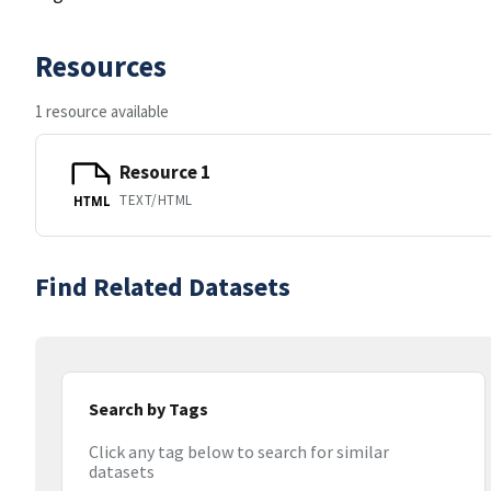
Resources
1 resource available
Resource 1
TEXT/HTML
HTML
Find Related Datasets
Search by Tags
Click any tag below to search for similar
datasets