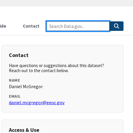
ide
Contact
Contact
Have questions or suggestions about this dataset?
Reach out to the contact below.
NAME
Daniel McGregor
EMAIL
daniel.mcgregor@eeoc.gov
Access & Use