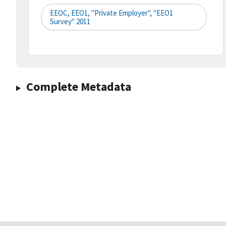
EEOC, EEO1, "Private Employer", "EEO1
Survey" 2011
Complete Metadata