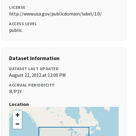
LICENSE
http://www.usa.gov/publicdomain/label/1.0/
ACCESS LEVEL
public
Dataset Information
DATASET LAST UPDATED
August 21, 2012 at 12:00 PM
ACCRUAL PERIODICITY
R/P1Y
Location
+
−