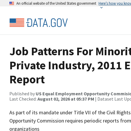
An official website of the United States government
Here’s how you kno
Job Patterns For Minor
Private Industry, 2011
Report
Published by
US Equal Employment Opportunity Commisi
Last Checked:
August 02, 2026 at 05:37 PM
| Dataset Last Up
As part of its mandate under Title VII of the Civil Rig
Opportunity Commission requires periodic reports from 
organizations