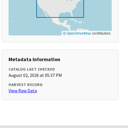
©
OpenStreetMap
contributors
Metadata Information
CATALOG LAST CHECKED
August 02, 2026 at 05:37 PM
HARVEST RECORD
View Raw Data