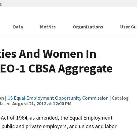
w
Data
Metrics
Organizations
User Gu
ities And Women In
 EEO-1 CBSA Aggregate
on
|
US Equal Employment Opportunity Commission
| Catalog
dated:
August 21, 2012 at 12:00 PM
hts Act of 1964, as amended, the Equal Employment
public and private employers, and unions and labor