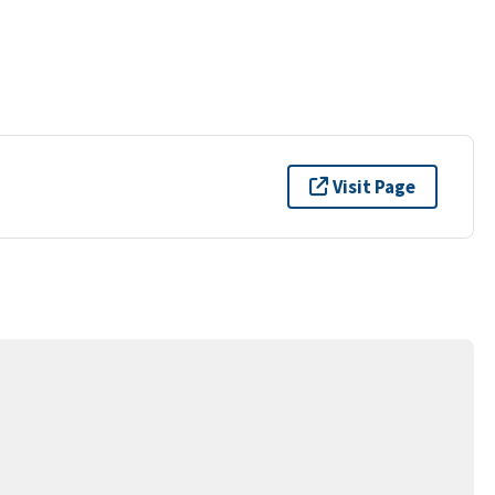
Visit Page