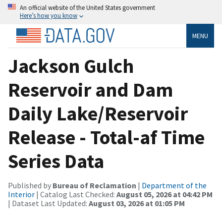
An official website of the United States government
Here’s how you know
MENU
Jackson Gulch
Reservoir and Dam
Daily Lake/Reservoir
Release - Total-af Time
Series Data
Published by
Bureau of Reclamation
|
Department of the
Interior
| Catalog Last Checked:
August 05, 2026 at 04:42 PM
| Dataset Last Updated:
August 03, 2026 at 01:05 PM