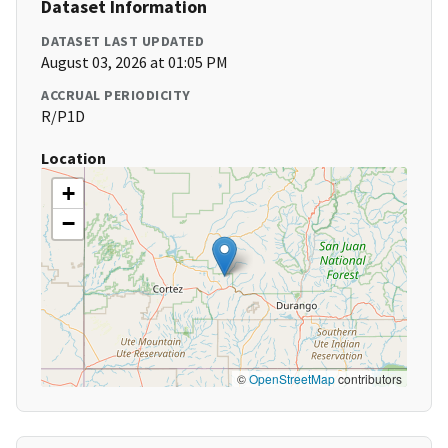
Dataset Information
DATASET LAST UPDATED
August 03, 2026 at 01:05 PM
ACCRUAL PERIODICITY
R/P1D
Location
+
−
©
OpenStreetMap
contributors