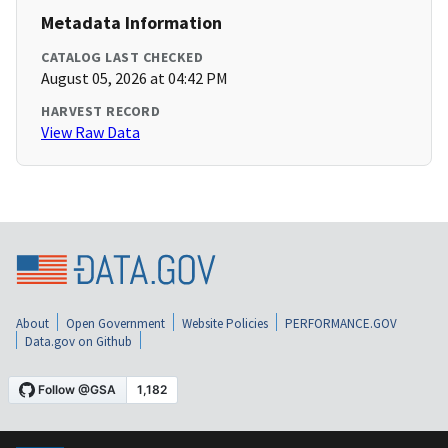
Metadata Information
CATALOG LAST CHECKED
August 05, 2026 at 04:42 PM
HARVEST RECORD
View Raw Data
About
Open Government
Website Policies
PERFORMANCE.GOV
Data.gov on Github