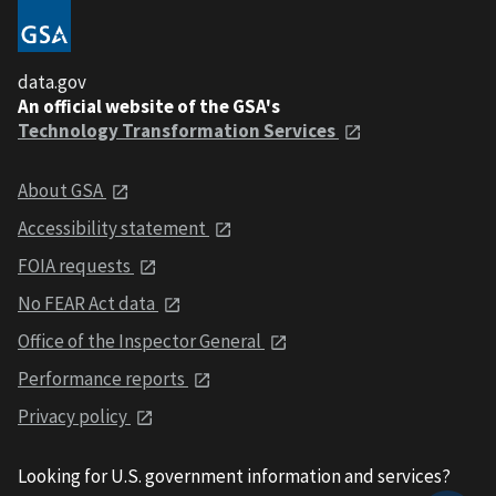
data.gov
An official website of the GSA's
Technology Transformation Services
About GSA
Accessibility statement
FOIA requests
No FEAR Act data
Office of the Inspector General
Performance reports
Privacy policy
Looking for U.S. government information and services?