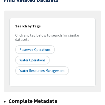
Search by Tags
Click any tag below to search for similar
datasets
Reservoir Operations
Water Operations
Water Resources Management
Complete Metadata