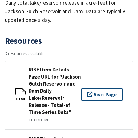
Daily total lake/reservoir release in acre-feet for
Jackson Gulch Reservoir and Dam. Data are typically
updated once a day.
Resources
3 resources available
RISE Item Details
Page URL for "Jackson
Gulch Reservoir and
Dam Daily
Visit Page
Lake/Reservoir
HTML
Release - Total-af
Time Series Data"
TEXT/HTML