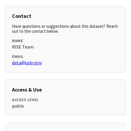
Contact
Have questions or suggestions about this dataset? Reach
out to the contact below.
NAME
RISE Team
EMAIL
data@usbr.gov
Access & Use
ACCESS LEVEL
public