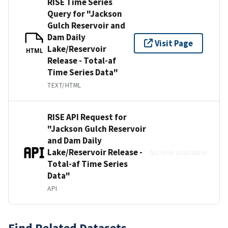
RISE Time Series
Query for "Jackson
Gulch Reservoir and
Dam Daily
Visit Page
Lake/Reservoir
HTML
Release - Total-af
Time Series Data"
TEXT/HTML
RISE API Request for
"Jackson Gulch Reservoir
and Dam Daily
Lake/Reservoir Release -
No link available
Total-af Time Series
Data"
API
Find Related Datasets