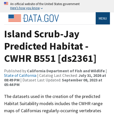
An official website of the United States government
Here’s how you know
MENU
Island Scrub-Jay
Predicted Habitat -
CWHR B551 [ds2361]
Published by
California Department of Fish and Wildlife
|
State of California
| Catalog Last Checked:
July 31, 2026 at
08:49 PM
| Dataset Last Updated:
September 08, 2023 at
05:44 PM
The datasets used in the creation of the predicted
Habitat Suitability models includes the CWHR range
maps of Californias regularly-occurring vertebrates