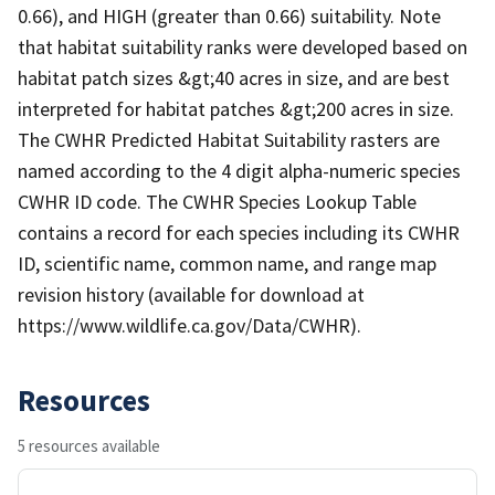
0.66), and HIGH (greater than 0.66) suitability. Note
that habitat suitability ranks were developed based on
habitat patch sizes &gt;40 acres in size, and are best
interpreted for habitat patches &gt;200 acres in size.
The CWHR Predicted Habitat Suitability rasters are
named according to the 4 digit alpha-numeric species
CWHR ID code. The CWHR Species Lookup Table
contains a record for each species including its CWHR
ID, scientific name, common name, and range map
revision history (available for download at
https://www.wildlife.ca.gov/Data/CWHR).
Resources
5 resources available