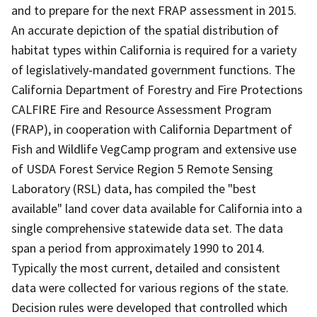
and to prepare for the next FRAP assessment in 2015.
An accurate depiction of the spatial distribution of
habitat types within California is required for a variety
of legislatively-mandated government functions. The
California Department of Forestry and Fire Protections
CALFIRE Fire and Resource Assessment Program
(FRAP), in cooperation with California Department of
Fish and Wildlife VegCamp program and extensive use
of USDA Forest Service Region 5 Remote Sensing
Laboratory (RSL) data, has compiled the "best
available" land cover data available for California into a
single comprehensive statewide data set. The data
span a period from approximately 1990 to 2014.
Typically the most current, detailed and consistent
data were collected for various regions of the state.
Decision rules were developed that controlled which