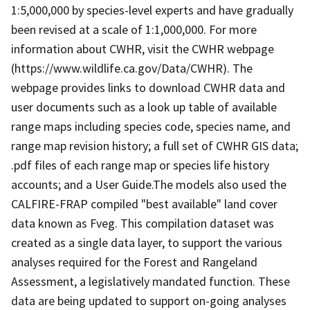
1:5,000,000 by species-level experts and have gradually
been revised at a scale of 1:1,000,000. For more
information about CWHR, visit the CWHR webpage
(https://www.wildlife.ca.gov/Data/CWHR). The
webpage provides links to download CWHR data and
user documents such as a look up table of available
range maps including species code, species name, and
range map revision history; a full set of CWHR GIS data;
.pdf files of each range map or species life history
accounts; and a User Guide.The models also used the
CALFIRE-FRAP compiled "best available" land cover
data known as Fveg. This compilation dataset was
created as a single data layer, to support the various
analyses required for the Forest and Rangeland
Assessment, a legislatively mandated function. These
data are being updated to support on-going analyses