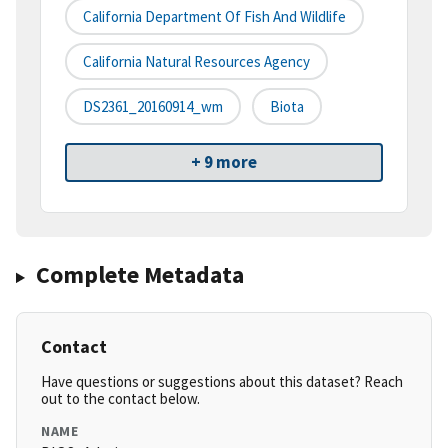
California Department Of Fish And Wildlife
California Natural Resources Agency
DS2361_20160914_wm
Biota
+ 9 more
Complete Metadata
Contact
Have questions or suggestions about this dataset? Reach
out to the contact below.
NAME