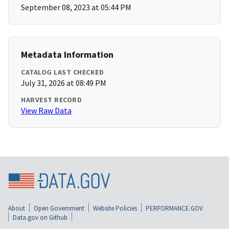
September 08, 2023 at 05:44 PM
Metadata Information
CATALOG LAST CHECKED
July 31, 2026 at 08:49 PM
HARVEST RECORD
View Raw Data
About
Open Government
Website Policies
PERFORMANCE.GOV
Data.gov on Github