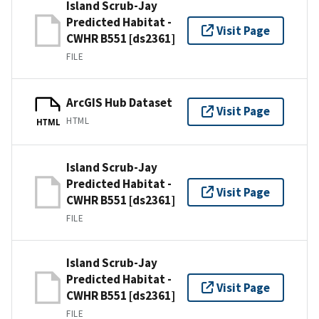
Island Scrub-Jay
Predicted Habitat -
Visit Page
CWHR B551 [ds2361]
FILE
ArcGIS Hub Dataset
Visit Page
HTML
HTML
Island Scrub-Jay
Predicted Habitat -
Visit Page
CWHR B551 [ds2361]
FILE
Island Scrub-Jay
Predicted Habitat -
Visit Page
CWHR B551 [ds2361]
FILE