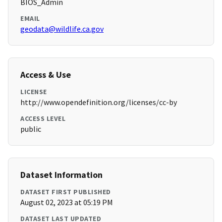
BIOS_Admin
EMAIL
geodata@wildlife.ca.gov
Access & Use
LICENSE
http://www.opendefinition.org/licenses/cc-by
ACCESS LEVEL
public
Dataset Information
DATASET FIRST PUBLISHED
August 02, 2023 at 05:19 PM
DATASET LAST UPDATED