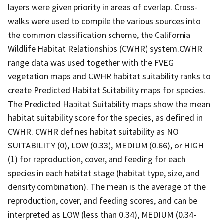
layers were given priority in areas of overlap. Cross-
walks were used to compile the various sources into
the common classification scheme, the California
Wildlife Habitat Relationships (CWHR) system.CWHR
range data was used together with the FVEG
vegetation maps and CWHR habitat suitability ranks to
create Predicted Habitat Suitability maps for species.
The Predicted Habitat Suitability maps show the mean
habitat suitability score for the species, as defined in
CWHR. CWHR defines habitat suitability as NO
SUITABILITY (0), LOW (0.33), MEDIUM (0.66), or HIGH
(1) for reproduction, cover, and feeding for each
species in each habitat stage (habitat type, size, and
density combination). The mean is the average of the
reproduction, cover, and feeding scores, and can be
interpreted as LOW (less than 0.34), MEDIUM (0.34-