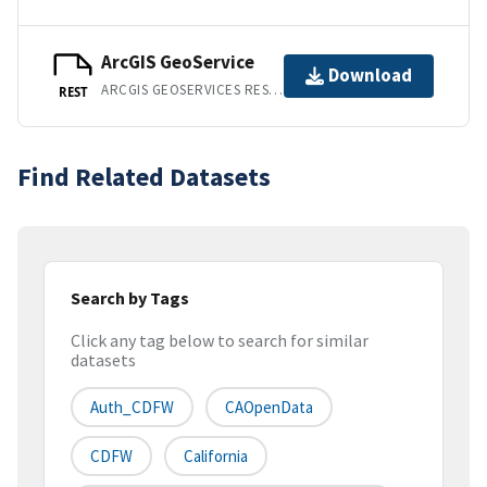
ArcGIS GeoService
Download
ARCGIS GEOSERVICES REST API
REST
Find Related Datasets
Search by Tags
Click any tag below to search for similar
datasets
Auth_CDFW
CAOpenData
CDFW
California