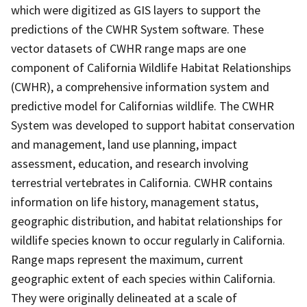
which were digitized as GIS layers to support the
predictions of the CWHR System software. These
vector datasets of CWHR range maps are one
component of California Wildlife Habitat Relationships
(CWHR), a comprehensive information system and
predictive model for Californias wildlife. The CWHR
System was developed to support habitat conservation
and management, land use planning, impact
assessment, education, and research involving
terrestrial vertebrates in California. CWHR contains
information on life history, management status,
geographic distribution, and habitat relationships for
wildlife species known to occur regularly in California.
Range maps represent the maximum, current
geographic extent of each species within California.
They were originally delineated at a scale of