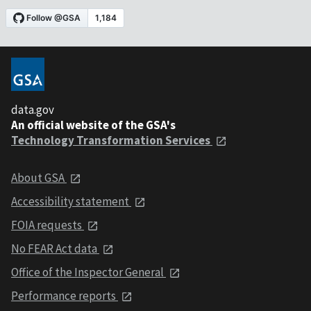
data.gov
An official website of the GSA's
Technology Transformation Services
About GSA
Accessibility statement
FOIA requests
No FEAR Act data
Office of the Inspector General
Performance reports