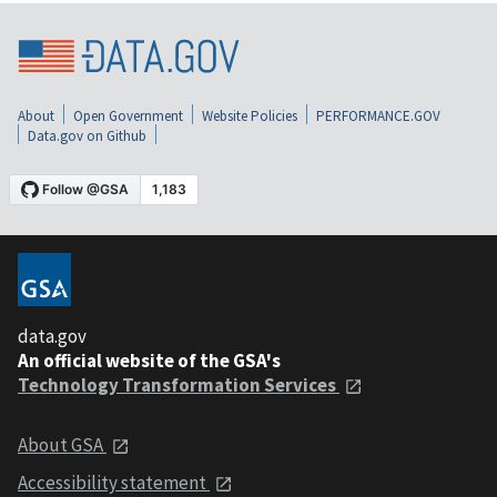
About
Open Government
Website Policies
PERFORMANCE.GOV
Data.gov on Github
data.gov
An official website of the GSA's
Technology Transformation Services
About GSA
Accessibility statement