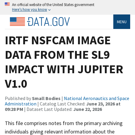
An official website of the United States government
Here’s how you know
MENU
IRTF NSFCAM IMAGE
DATA FROM THE SL9
IMPACT WITH JUPITER
V1.0
Published by
Small Bodies
|
National Aeronautics and Space
Administration
| Catalog Last Checked:
June 23, 2026 at
09:28 PM
| Dataset Last Updated:
June 22, 2026
This file comprises notes from the primary archiving
individuals giving relevant information about the