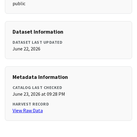
public
Dataset Information
DATASET LAST UPDATED
June 22, 2026
Metadata Information
CATALOG LAST CHECKED
June 23, 2026 at 09:28 PM
HARVEST RECORD
View Raw Data