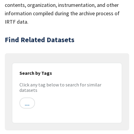
contents, organization, instrumentation, and other
information compiled during the archive process of
IRTF data.
Find Related Datasets
Search by Tags
Click any tag below to search for similar
datasets
__