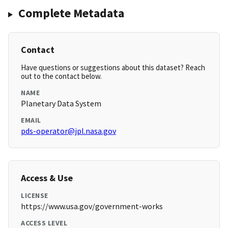
Complete Metadata
Contact
Have questions or suggestions about this dataset? Reach
out to the contact below.
NAME
Planetary Data System
EMAIL
pds-operator@jpl.nasa.gov
Access & Use
LICENSE
https://www.usa.gov/government-works
ACCESS LEVEL