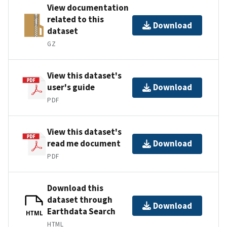
View documentation
related to this
Download
dataset
GZ
View this dataset's
user's guide
Download
PDF
View this dataset's
read me document
Download
PDF
Download this
dataset through
Download
Earthdata Search
HTML
HTML