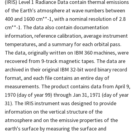
(IRIS) Level 1 Radiance Data contain thermal emissions
of the Earth's atmosphere at wave numbers between
400 and 1600 cm**-1, with a nominal resolution of 2.8
cm**-1. The data also contain documentation
information, reference calibration, average instrument
temperatures, and a summary for each orbital pass.
The data, originally written on IBM 360 machines, were
recovered from 9-track magnetic tapes. The data are
archived in their original IBM 32-bit word binary record
format, and each file contains an entire day of
measurements. The product contains data from April 9,
1970 (day of year 99) through Jan 31, 1971 (day of year
31). The IRIS instrument was designed to provide
information on the vertical structure of the
atmosphere and on the emissive properties of the
earth's surface by measuring the surface and