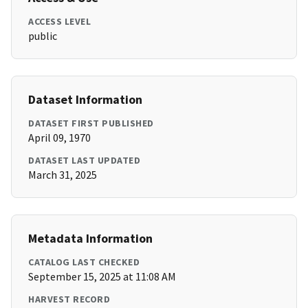
ACCESS LEVEL
public
Dataset Information
DATASET FIRST PUBLISHED
April 09, 1970
DATASET LAST UPDATED
March 31, 2025
Metadata Information
CATALOG LAST CHECKED
September 15, 2025 at 11:08 AM
HARVEST RECORD