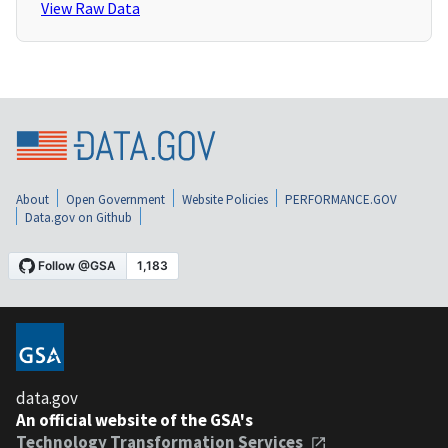
View Raw Data
About
Open Government
Website Policies
PERFORMANCE.GOV
Data.gov on Github
data.gov
An official website of the GSA's
Technology Transformation Services