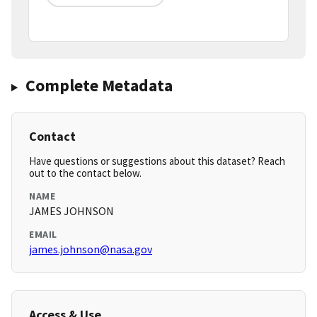
Complete Metadata
Contact
Have questions or suggestions about this dataset? Reach
out to the contact below.
NAME
JAMES JOHNSON
EMAIL
james.johnson@nasa.gov
Access & Use