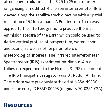
atmospheric radiation in the 6.25 to 25 micrometer
range using a modified Michelson interferometer. IRIS
viewed along the satellite track direction with a spatial
resolution of 94 km at nadir. A Fourier transform was
applied to the interferograms to produce thermal
emmision spectra of the Earth which could be used to
derive vertical profiles of temperature, water vapor,
and ozone, as well as other parameters of
meteorological interest. The Infrared Interferometer
Spectrometer (IRIS) experiment on Nimbus-4 is a
follow on experiment to the Nimbus-3 IRIS experiment.
The IRIS Principal Investigator was Dr. Rudolf A. Hanel.
These data were previously archived at NASA NSSDC
under the entry ID ESAD-00093 (originally 70-025A-03A).
Resources