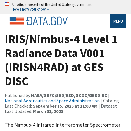
An official website of the United States government
Here’s how you know
MENU
IRIS/Nimbus-4 Level 1
Radiance Data V001
(IRISN4RAD) at GES
DISC
Published by
NASA/GSFC/SED/ESD/GCDC/GESDISC
|
National Aeronautics and Space Administration
| Catalog
Last Checked:
September 15, 2025 at 11:08 AM
| Dataset
Last Updated:
March 31, 2025
The Nimbus-4 Infrared Interferometer Spectrometer