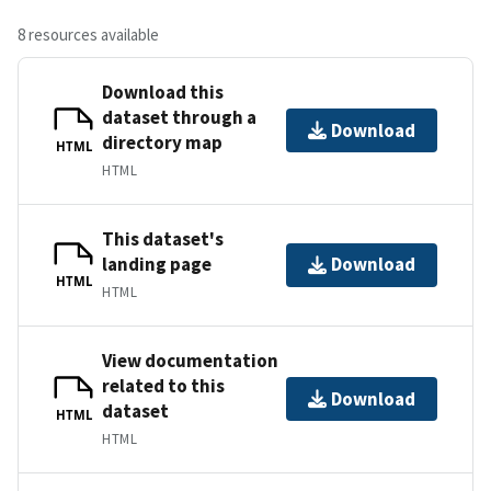
8 resources available
Download this
dataset through a
Download
directory map
HTML
HTML
This dataset's
landing page
Download
HTML
HTML
View documentation
related to this
Download
dataset
HTML
HTML