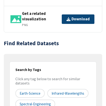
Get a related
visualization
Download
PNG
Find Related Datasets
Search by Tags
Click any tag below to search for similar
datasets
Earth-Science
Infrared-Wavelengths
Spectral-Engineering