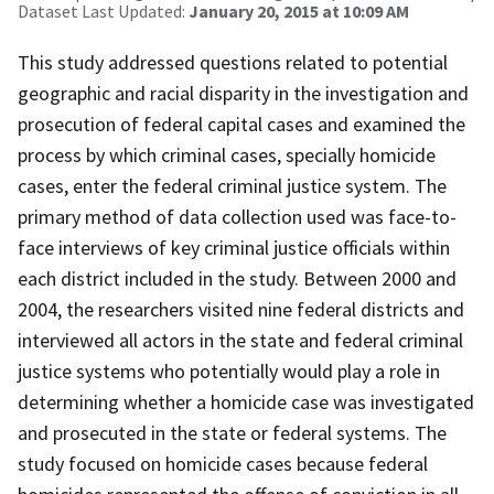
Dataset Last Updated:
January 20, 2015 at 10:09 AM
This study addressed questions related to potential
geographic and racial disparity in the investigation and
prosecution of federal capital cases and examined the
process by which criminal cases, specially homicide
cases, enter the federal criminal justice system. The
primary method of data collection used was face-to-
face interviews of key criminal justice officials within
each district included in the study. Between 2000 and
2004, the researchers visited nine federal districts and
interviewed all actors in the state and federal criminal
justice systems who potentially would play a role in
determining whether a homicide case was investigated
and prosecuted in the state or federal systems. The
study focused on homicide cases because federal