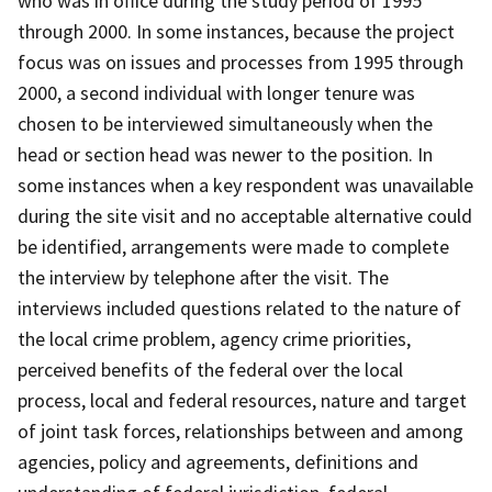
who was in office during the study period of 1995
through 2000. In some instances, because the project
focus was on issues and processes from 1995 through
2000, a second individual with longer tenure was
chosen to be interviewed simultaneously when the
head or section head was newer to the position. In
some instances when a key respondent was unavailable
during the site visit and no acceptable alternative could
be identified, arrangements were made to complete
the interview by telephone after the visit. The
interviews included questions related to the nature of
the local crime problem, agency crime priorities,
perceived benefits of the federal over the local
process, local and federal resources, nature and target
of joint task forces, relationships between and among
agencies, policy and agreements, definitions and