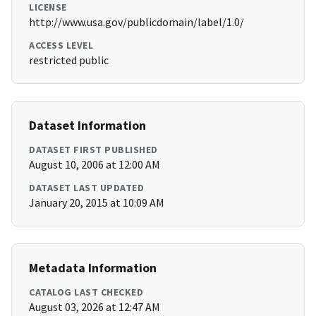
LICENSE
http://www.usa.gov/publicdomain/label/1.0/
ACCESS LEVEL
restricted public
Dataset Information
DATASET FIRST PUBLISHED
August 10, 2006 at 12:00 AM
DATASET LAST UPDATED
January 20, 2015 at 10:09 AM
Metadata Information
CATALOG LAST CHECKED
August 03, 2026 at 12:47 AM