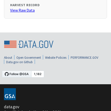
HARVEST RECORD
View Raw Data
About
Open Government
Website Policies
PERFORMANCE.GOV
Data.gov on Github
data.gov