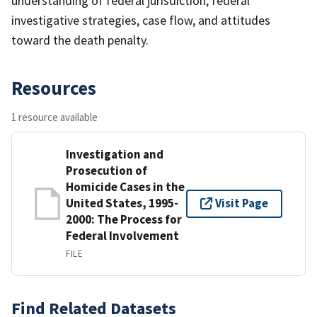
understanding of federal jurisdiction, federal
investigative strategies, case flow, and attitudes
toward the death penalty.
Resources
1 resource available
Investigation and
Prosecution of
Homicide Cases in the
United States, 1995-
Visit Page
2000: The Process for
Federal Involvement
FILE
Find Related Datasets