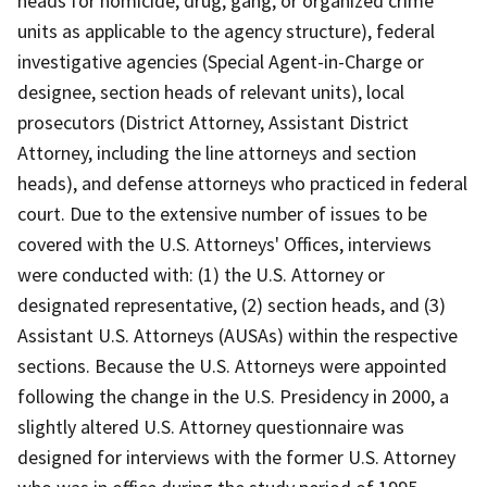
heads for homicide, drug, gang, or organized crime
units as applicable to the agency structure), federal
investigative agencies (Special Agent-in-Charge or
designee, section heads of relevant units), local
prosecutors (District Attorney, Assistant District
Attorney, including the line attorneys and section
heads), and defense attorneys who practiced in federal
court. Due to the extensive number of issues to be
covered with the U.S. Attorneys' Offices, interviews
were conducted with: (1) the U.S. Attorney or
designated representative, (2) section heads, and (3)
Assistant U.S. Attorneys (AUSAs) within the respective
sections. Because the U.S. Attorneys were appointed
following the change in the U.S. Presidency in 2000, a
slightly altered U.S. Attorney questionnaire was
designed for interviews with the former U.S. Attorney