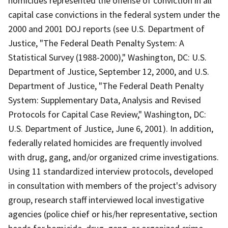
homicides represented the offense of conviction in all
capital case convictions in the federal system under the
2000 and 2001 DOJ reports (see U.S. Department of
Justice, "The Federal Death Penalty System: A
Statistical Survey (1988-2000)," Washington, DC: U.S.
Department of Justice, September 12, 2000, and U.S.
Department of Justice, "The Federal Death Penalty
System: Supplementary Data, Analysis and Revised
Protocols for Capital Case Review," Washington, DC:
U.S. Department of Justice, June 6, 2001). In addition,
federally related homicides are frequently involved
with drug, gang, and/or organized crime investigations.
Using 11 standardized interview protocols, developed
in consultation with members of the project's advisory
group, research staff interviewed local investigative
agencies (police chief or his/her representative, section