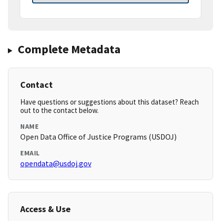
Complete Metadata
Contact
Have questions or suggestions about this dataset? Reach
out to the contact below.
NAME
Open Data Office of Justice Programs (USDOJ)
EMAIL
opendata@usdoj.gov
Access & Use