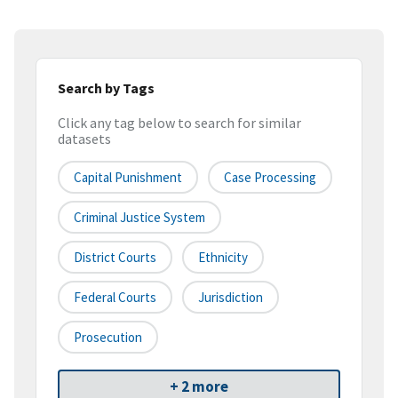
Search by Tags
Click any tag below to search for similar
datasets
Capital Punishment
Case Processing
Criminal Justice System
District Courts
Ethnicity
Federal Courts
Jurisdiction
Prosecution
+ 2 more