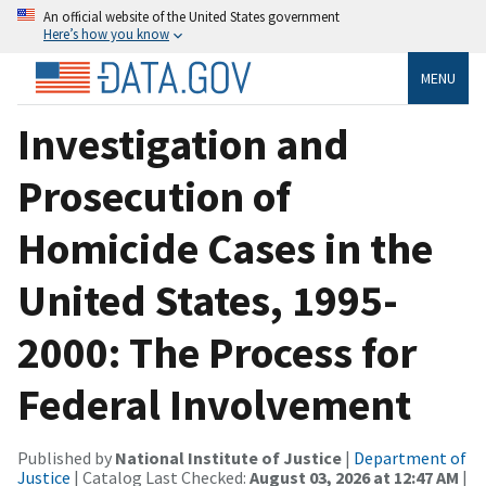
An official website of the United States government
Here’s how you know
MENU
Investigation and
Prosecution of
Homicide Cases in the
United States, 1995-
2000: The Process for
Federal Involvement
Published by
National Institute of Justice
|
Department of
Justice
| Catalog Last Checked:
August 03, 2026 at 12:47 AM
|