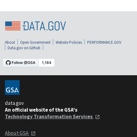
About
Open Government
Website Policies
PERFORMANCE.GOV
Data.gov on Github
data.gov
An official website of the GSA's
Technology Transformation Services
About GSA