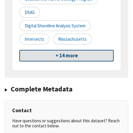
DSAS
Digital Shoreline Analysis System
Intersects
Massachusetts
+ 14 more
Complete Metadata
Contact
Have questions or suggestions about this dataset? Reach
out to the contact below.