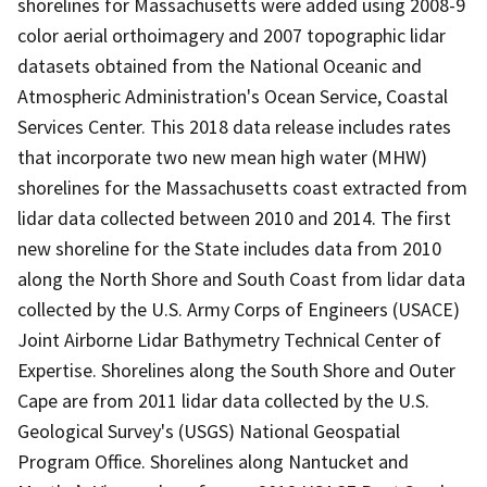
shorelines for Massachusetts were added using 2008-9
color aerial orthoimagery and 2007 topographic lidar
datasets obtained from the National Oceanic and
Atmospheric Administration's Ocean Service, Coastal
Services Center. This 2018 data release includes rates
that incorporate two new mean high water (MHW)
shorelines for the Massachusetts coast extracted from
lidar data collected between 2010 and 2014. The first
new shoreline for the State includes data from 2010
along the North Shore and South Coast from lidar data
collected by the U.S. Army Corps of Engineers (USACE)
Joint Airborne Lidar Bathymetry Technical Center of
Expertise. Shorelines along the South Shore and Outer
Cape are from 2011 lidar data collected by the U.S.
Geological Survey's (USGS) National Geospatial
Program Office. Shorelines along Nantucket and