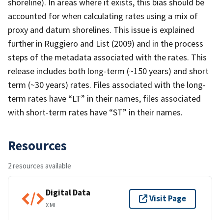
shoreline). In areas where it exists, this bias should be
accounted for when calculating rates using a mix of
proxy and datum shorelines. This issue is explained
further in Ruggiero and List (2009) and in the process
steps of the metadata associated with the rates. This
release includes both long-term (~150 years) and short
term (~30 years) rates. Files associated with the long-
term rates have “LT” in their names, files associated
with short-term rates have “ST” in their names.
Resources
2 resources available
Digital Data
Visit Page
XML