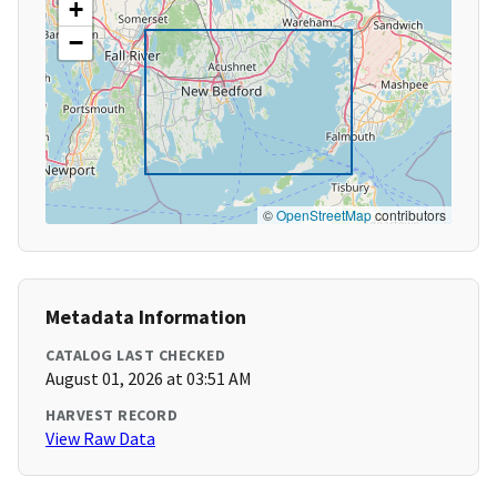
+
−
©
OpenStreetMap
contributors
Metadata Information
CATALOG LAST CHECKED
August 01, 2026 at 03:51 AM
HARVEST RECORD
View Raw Data