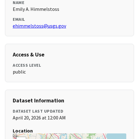
NAME
Emily A. Himmelstoss
EMAIL
ehimmelstoss@usgs.gov
Access & Use
ACCESS LEVEL
public
Dataset Information
DATASET LAST UPDATED
April 20, 2026 at 12:00 AM
Location