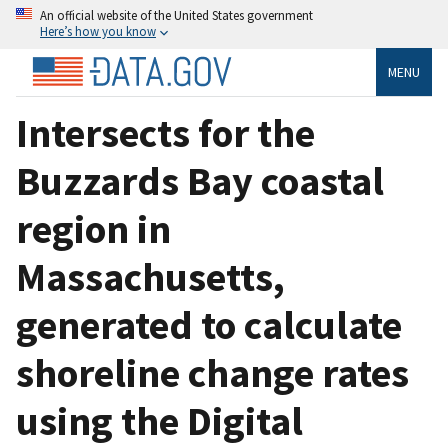
An official website of the United States government
Here’s how you know
MENU
Intersects for the
Buzzards Bay coastal
region in
Massachusetts,
generated to calculate
shoreline change rates
using the Digital