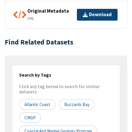
Original Metadata
Download
XML
Find Related Datasets
Search by Tags
Click any tag below to search for similar
datasets
Atlantic Coast
Buzzards Bay
CMGP
Coastal And Marine Geology Program