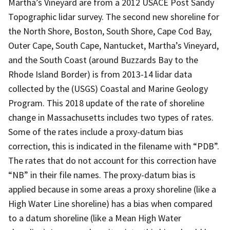
Martha’s Vineyard are from a 2012 USACE Post Sandy
Topographic lidar survey. The second new shoreline for
the North Shore, Boston, South Shore, Cape Cod Bay,
Outer Cape, South Cape, Nantucket, Martha’s Vineyard,
and the South Coast (around Buzzards Bay to the
Rhode Island Border) is from 2013-14 lidar data
collected by the (USGS) Coastal and Marine Geology
Program. This 2018 update of the rate of shoreline
change in Massachusetts includes two types of rates.
Some of the rates include a proxy-datum bias
correction, this is indicated in the filename with “PDB”.
The rates that do not account for this correction have
“NB” in their file names. The proxy-datum bias is
applied because in some areas a proxy shoreline (like a
High Water Line shoreline) has a bias when compared
to a datum shoreline (like a Mean High Water