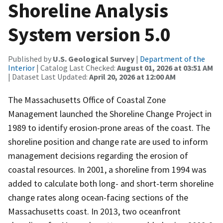
Shoreline Analysis
System version 5.0
Published by
U.S. Geological Survey
|
Department of the
Interior
| Catalog Last Checked:
August 01, 2026 at 03:51 AM
| Dataset Last Updated:
April 20, 2026 at 12:00 AM
The Massachusetts Office of Coastal Zone
Management launched the Shoreline Change Project in
1989 to identify erosion-prone areas of the coast. The
shoreline position and change rate are used to inform
management decisions regarding the erosion of
coastal resources. In 2001, a shoreline from 1994 was
added to calculate both long- and short-term shoreline
change rates along ocean-facing sections of the
Massachusetts coast. In 2013, two oceanfront