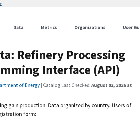
w
Data
Metrics
Organizations
User Gu
ta: Refinery Processing
amming Interface (API)
artment of Energy
| Catalog Last Checked:
August 03, 2026 at
sing gain production. Data organized by country. Users of
gistration form: