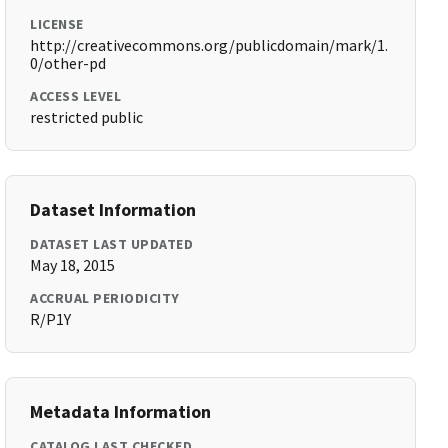
LICENSE
http://creativecommons.org/publicdomain/mark/1.
0/other-pd
ACCESS LEVEL
restricted public
Dataset Information
DATASET LAST UPDATED
May 18, 2015
ACCRUAL PERIODICITY
R/P1Y
Metadata Information
CATALOG LAST CHECKED