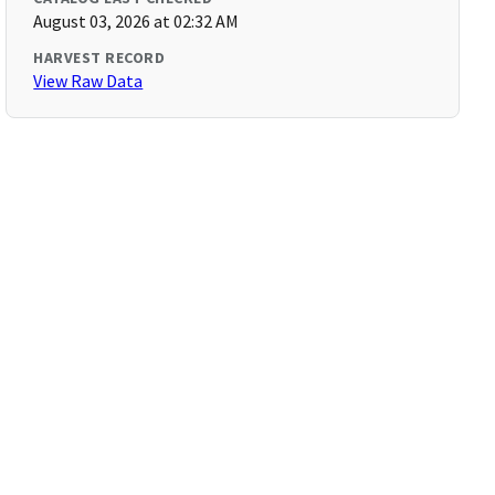
August 03, 2026 at 02:32 AM
HARVEST RECORD
View Raw Data