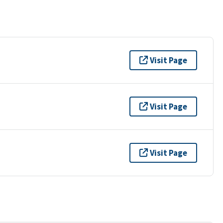
Visit Page
Visit Page
Visit Page