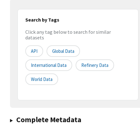
Search by Tags
Click any tag below to search for similar
datasets
API
Global Data
International Data
Refinery Data
World Data
Complete Metadata