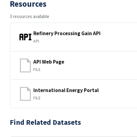
Resources
3 resources available
Refinery Processing Gain API
API
API Web Page
FILE
International Energy Portal
FILE
Find Related Datasets