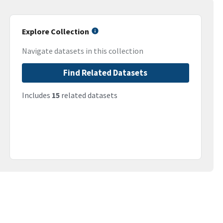
Explore Collection
Navigate datasets in this collection
Find Related Datasets
Includes
15
related datasets