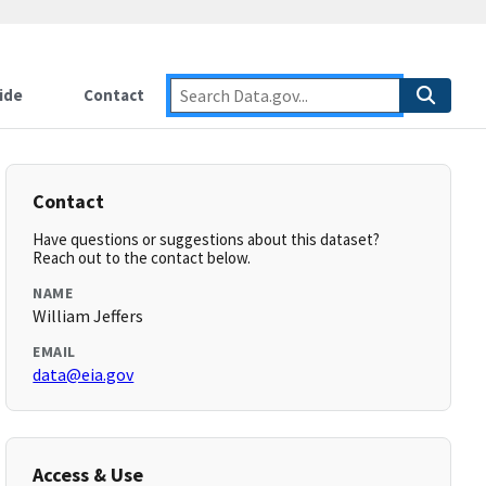
ide
Contact
Contact
Have questions or suggestions about this dataset?
Reach out to the contact below.
NAME
William Jeffers
EMAIL
data@eia.gov
Access & Use