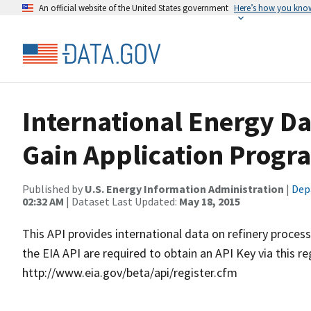
An official website of the United States government
Here’s how you kno
International Energy Da
Gain Application Progr
Published by
U.S. Energy Information Administration
|
Dep
02:32 AM
| Dataset Last Updated:
May 18, 2015
This API provides international data on refinery proces
the EIA API are required to obtain an API Key via this re
http://www.eia.gov/beta/api/register.cfm