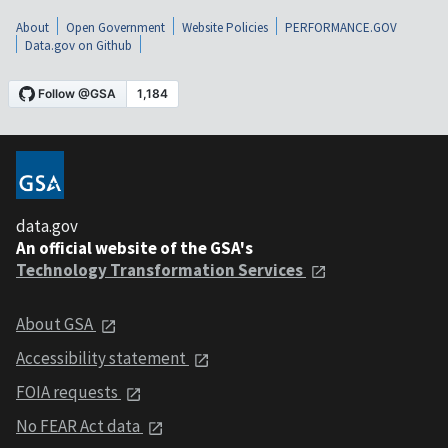
About
Open Government
Website Policies
PERFORMANCE.GOV
Data.gov on Github
data.gov
An official website of the GSA's
Technology Transformation Services
About GSA
Accessibility statement
FOIA requests
No FEAR Act data