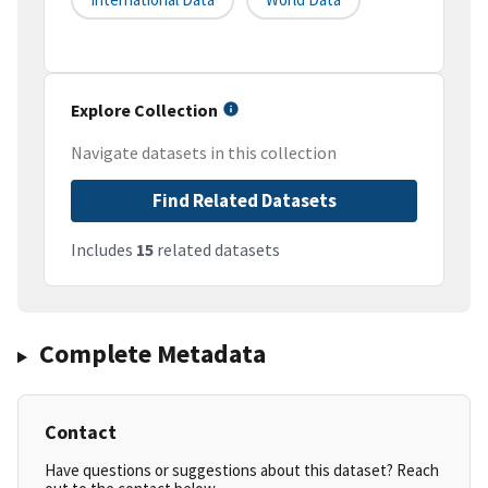
Explore Collection
Navigate datasets in this collection
Find Related Datasets
Includes
15
related datasets
Complete Metadata
Contact
Have questions or suggestions about this dataset? Reach