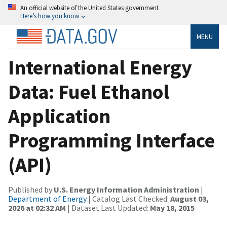
An official website of the United States government
Here’s how you know
MENU
International Energy
Data: Fuel Ethanol
Application
Programming Interface
(API)
Published by
U.S. Energy Information Administration
|
Department of Energy
| Catalog Last Checked:
August 03,
2026 at 02:32 AM
| Dataset Last Updated:
May 18, 2015