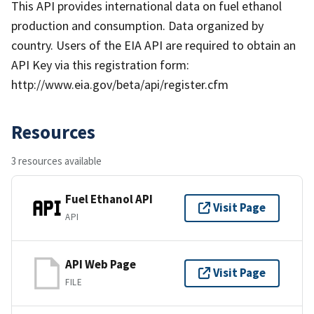
This API provides international data on fuel ethanol
production and consumption. Data organized by
country. Users of the EIA API are required to obtain an
API Key via this registration form:
http://www.eia.gov/beta/api/register.cfm
Resources
3 resources available
Fuel Ethanol API
Visit Page
API
API Web Page
Visit Page
FILE