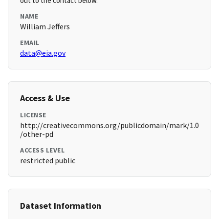
out to the contact below.
NAME
William Jeffers
EMAIL
data@eia.gov
Access & Use
LICENSE
http://creativecommons.org/publicdomain/mark/1.0
/other-pd
ACCESS LEVEL
restricted public
Dataset Information