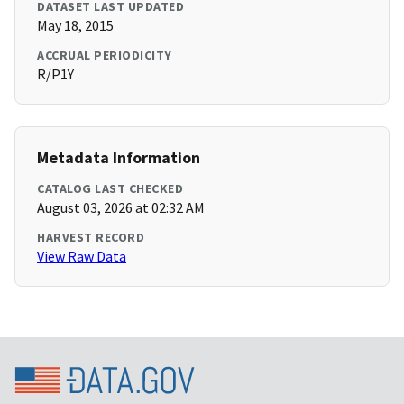
DATASET LAST UPDATED
May 18, 2015
ACCRUAL PERIODICITY
R/P1Y
Metadata Information
CATALOG LAST CHECKED
August 03, 2026 at 02:32 AM
HARVEST RECORD
View Raw Data