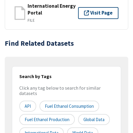
International Energy
Portal
Visit Page
FILE
Find Related Datasets
Search by Tags
Click any tag below to search for similar
datasets
API
Fuel Ethanol Consumption
Fuel Ethanol Production
Global Data
International Data
World Data