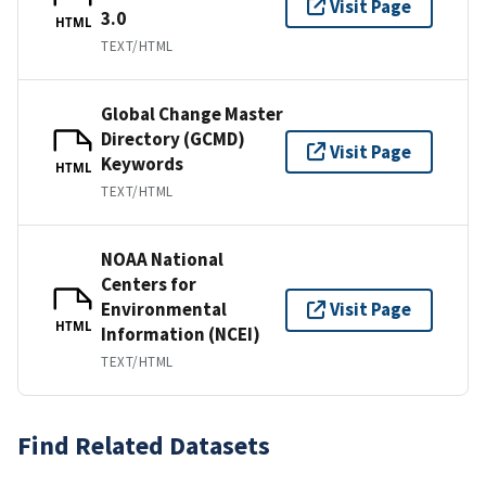
Visit Page
3.0
HTML
TEXT/HTML
Global Change Master
Directory (GCMD)
Visit Page
Keywords
HTML
TEXT/HTML
NOAA National
Centers for
Environmental
Visit Page
HTML
Information (NCEI)
TEXT/HTML
Find Related Datasets