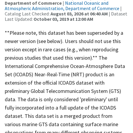
Department of Commerce
|
National Oceanic and
Atmospheric Administration, Department of Commerce
|
Catalog Last Checked:
August 03, 2026 at 06:40 AM
| Dataset
Last Updated:
October 03, 2019 at 12:00 AM
**Please note, this dataset has been superseded by a
newer version (see below). Users should not use this
version except in rare cases (e.g., when reproducing
previous studies that used this version).** The
International Comprehensive Ocean-Atmosphere Data
Set (ICOADS) Near-Real-Time (NRT) product is an
extension of the official ICOADS dataset with
preliminary Global Telecommunication System (GTS)
data. The data is only considered 'preliminary' until
fully incorporated into a full update of the ICOADS
dataset. This data set is a merged product from
various marine GTS data containing surface marine
observations from many different observing systems,