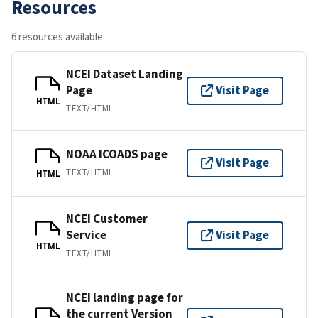
Resources
6 resources available
NCEI Dataset Landing
Page
Visit Page
HTML
TEXT/HTML
NOAA ICOADS page
Visit Page
TEXT/HTML
HTML
NCEI Customer
Service
Visit Page
HTML
TEXT/HTML
NCEI landing page for
the current Version