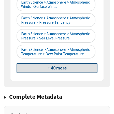
Earth Science > Atmosphere > Atmospheric
Winds > Surface Winds
Earth Science > Atmosphere > Atmospheric
Pressure > Pressure Tendency
Earth Science > Atmosphere > Atmospheric
Pressure > Sea Level Pressure
Earth Science > Atmosphere > Atmospheric
Temperature > Dew Point Temperature
+ 40 more
Complete Metadata