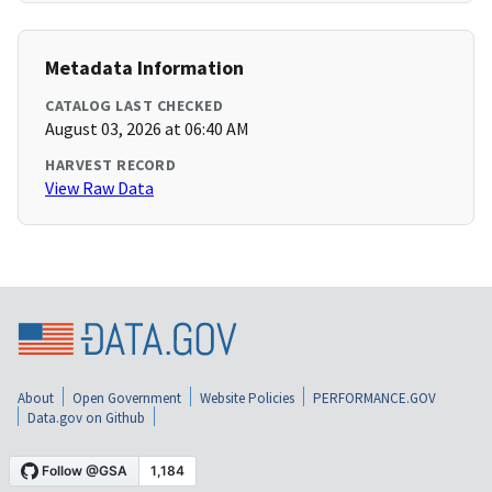
Metadata Information
CATALOG LAST CHECKED
August 03, 2026 at 06:40 AM
HARVEST RECORD
View Raw Data
About
Open Government
Website Policies
PERFORMANCE.GOV
Data.gov on Github