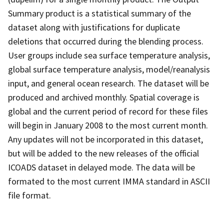
Summary product is a statistical summary of the
dataset along with justifications for duplicate
deletions that occurred during the blending process.
User groups include sea surface temperature analysis,
global surface temperature analysis, model/reanalysis
input, and general ocean research. The dataset will be
produced and archived monthly. Spatial coverage is
global and the current period of record for these files
will begin in January 2008 to the most current month.
Any updates will not be incorporated in this dataset,
but will be added to the new releases of the official
ICOADS dataset in delayed mode. The data will be
formated to the most current IMMA standard in ASCII
file format.