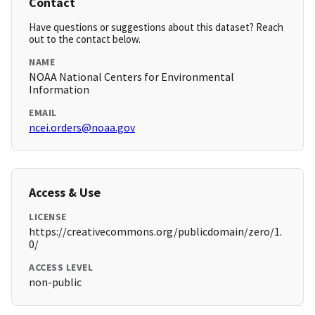
Contact
Have questions or suggestions about this dataset? Reach
out to the contact below.
NAME
NOAA National Centers for Environmental
Information
EMAIL
ncei.orders@noaa.gov
Access & Use
LICENSE
https://creativecommons.org/publicdomain/zero/1.
0/
ACCESS LEVEL
non-public