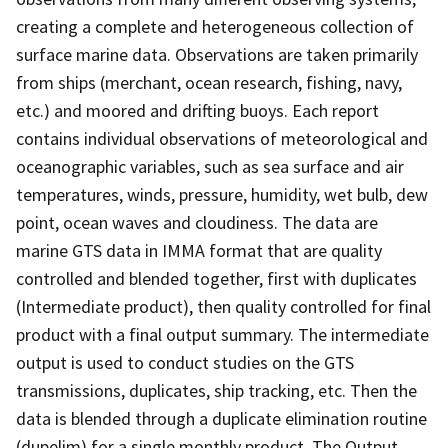
creating a complete and heterogeneous collection of
surface marine data. Observations are taken primarily
from ships (merchant, ocean research, fishing, navy,
etc.) and moored and drifting buoys. Each report
contains individual observations of meteorological and
oceanographic variables, such as sea surface and air
temperatures, winds, pressure, humidity, wet bulb, dew
point, ocean waves and cloudiness. The data are
marine GTS data in IMMA format that are quality
controlled and blended together, first with duplicates
(Intermediate product), then quality controlled for final
product with a final output summary. The intermediate
output is used to conduct studies on the GTS
transmissions, duplicates, ship tracking, etc. Then the
data is blended through a duplicate elimination routine
(dupelim) for a single monthly product. The Output