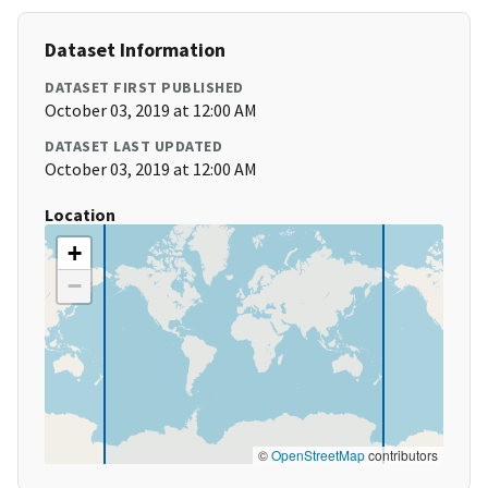
Dataset Information
DATASET FIRST PUBLISHED
October 03, 2019 at 12:00 AM
DATASET LAST UPDATED
October 03, 2019 at 12:00 AM
Location
+
−
©
OpenStreetMap
contributors