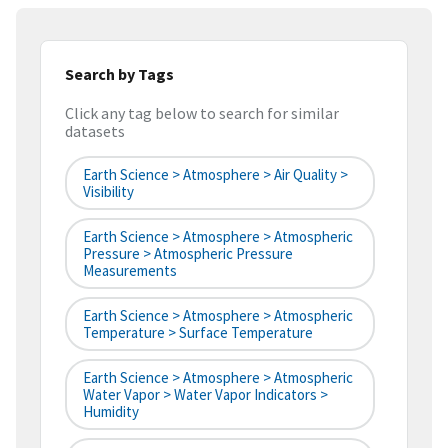
Search by Tags
Click any tag below to search for similar
datasets
Earth Science > Atmosphere > Air Quality >
Visibility
Earth Science > Atmosphere > Atmospheric
Pressure > Atmospheric Pressure
Measurements
Earth Science > Atmosphere > Atmospheric
Temperature > Surface Temperature
Earth Science > Atmosphere > Atmospheric
Water Vapor > Water Vapor Indicators >
Humidity