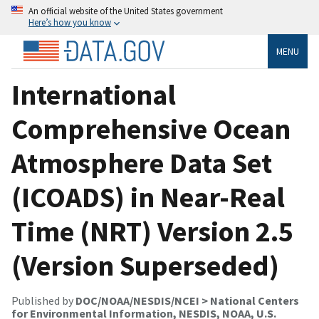
An official website of the United States government
Here’s how you know
MENU
International
Comprehensive Ocean
Atmosphere Data Set
(ICOADS) in Near-Real
Time (NRT) Version 2.5
(Version Superseded)
Published by
DOC/NOAA/NESDIS/NCEI > National Centers
for Environmental Information, NESDIS, NOAA, U.S.