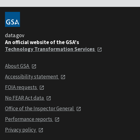
data.gov
An official website of the GSA's
Technology Transformation Services
About GSA
Accessibility statement
FOIA requests
No FEAR Act data
Office of the Inspector General
Performance reports
Privacy policy