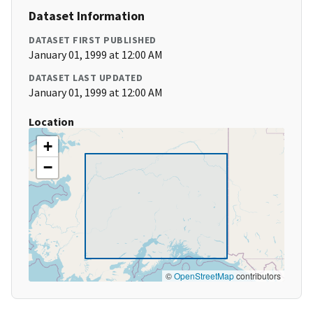
Dataset Information
DATASET FIRST PUBLISHED
January 01, 1999 at 12:00 AM
DATASET LAST UPDATED
January 01, 1999 at 12:00 AM
Location
+
−
©
OpenStreetMap
contributors