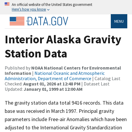
An official website of the United States government
Here’s how you know
MENU
Interior Alaska Gravity
Station Data
Published by
NOAA National Centers for Environmental
Information
|
National Oceanic and Atmospheric
Administration, Department of Commerce
| Catalog Last
Checked:
August 01, 2026 at 12:48 PM
| Dataset Last
Updated:
January 01, 1999 at 12:00 AM
The gravity station data total 9416 records. This data
base was received in March 1997. Principal gravity
parameters include Free-air Anomalies which have been
adjusted to the International Gravity Standardization