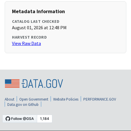
Metadata Information
CATALOG LAST CHECKED
August 01, 2026 at 12:48 PM
HARVEST RECORD
View Raw Data
About
Open Government
Website Policies
PERFORMANCE.GOV
Data.gov on Github