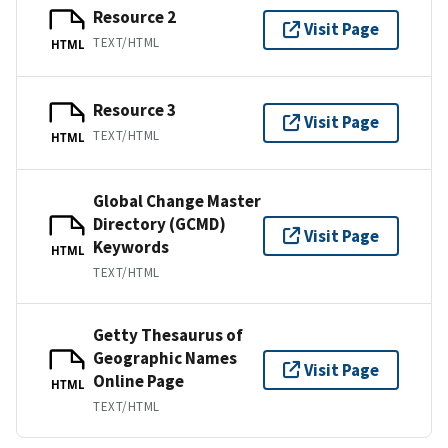
Resource 2
Visit Page
TEXT/HTML
HTML
Resource 3
Visit Page
TEXT/HTML
HTML
Global Change Master
Directory (GCMD)
Visit Page
Keywords
HTML
TEXT/HTML
Getty Thesaurus of
Geographic Names
Visit Page
Online Page
HTML
TEXT/HTML