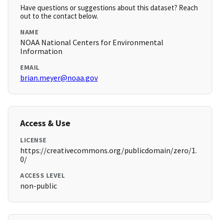
Have questions or suggestions about this dataset? Reach
out to the contact below.
NAME
NOAA National Centers for Environmental
Information
EMAIL
brian.meyer@noaa.gov
Access & Use
LICENSE
https://creativecommons.org/publicdomain/zero/1.
0/
ACCESS LEVEL
non-public