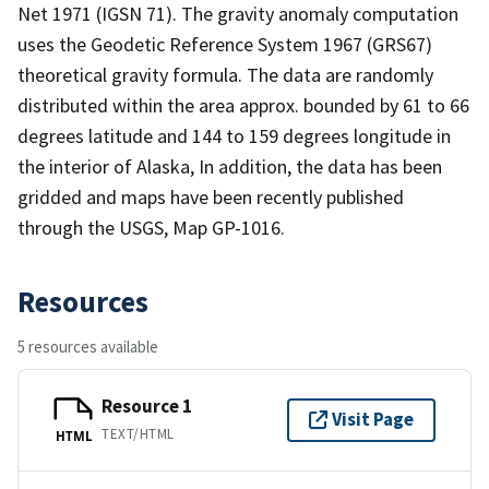
Net 1971 (IGSN 71). The gravity anomaly computation
uses the Geodetic Reference System 1967 (GRS67)
theoretical gravity formula. The data are randomly
distributed within the area approx. bounded by 61 to 66
degrees latitude and 144 to 159 degrees longitude in
the interior of Alaska, In addition, the data has been
gridded and maps have been recently published
through the USGS, Map GP-1016.
Resources
5 resources available
Resource 1
Visit Page
TEXT/HTML
HTML