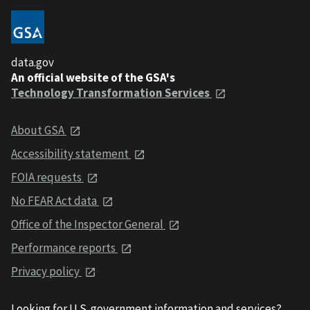
data.gov
An official website of the GSA's
Technology Transformation Services
About GSA
Accessibility statement
FOIA requests
No FEAR Act data
Office of the Inspector General
Performance reports
Privacy policy
Looking for U.S. government information and services?