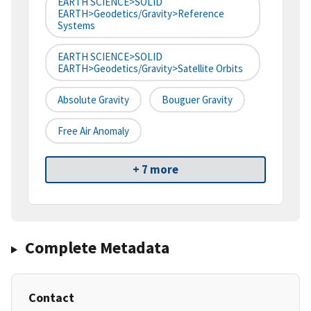
EARTH SCIENCE>SOLID
EARTH>Geodetics/Gravity>Reference
Systems
EARTH SCIENCE>SOLID
EARTH>Geodetics/Gravity>Satellite Orbits
Absolute Gravity
Bouguer Gravity
Free Air Anomaly
+ 7 more
Complete Metadata
Contact