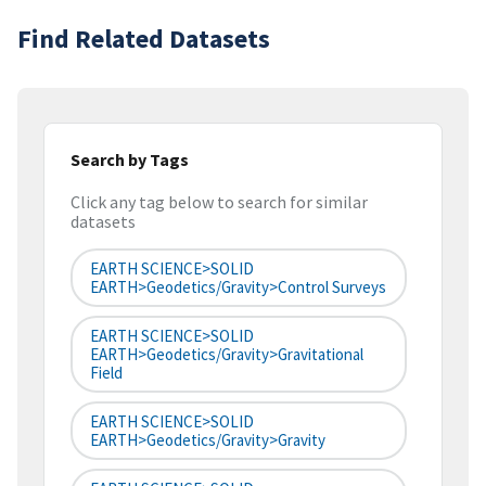
Find Related Datasets
Search by Tags
Click any tag below to search for similar
datasets
EARTH SCIENCE>SOLID
EARTH>Geodetics/Gravity>Control Surveys
EARTH SCIENCE>SOLID
EARTH>Geodetics/Gravity>Gravitational
Field
EARTH SCIENCE>SOLID
EARTH>Geodetics/Gravity>Gravity