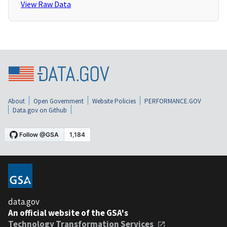
View Raw Data
About
Open Government
Website Policies
PERFORMANCE.GOV
Data.gov on Github
data.gov
An official website of the GSA's
Technology Transformation Services