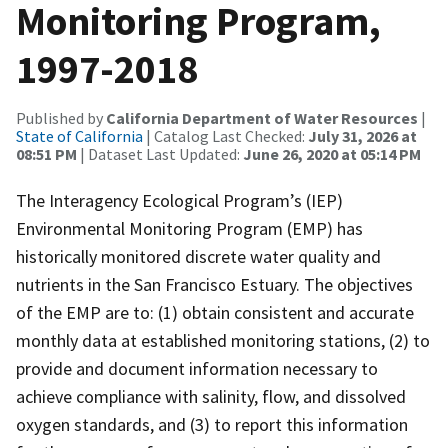
Monitoring Program,
1997-2018
Published by
California Department of Water Resources
|
State of California
| Catalog Last Checked:
July 31, 2026 at
08:51 PM
| Dataset Last Updated:
June 26, 2020 at 05:14 PM
The Interagency Ecological Program’s (IEP)
Environmental Monitoring Program (EMP) has
historically monitored discrete water quality and
nutrients in the San Francisco Estuary. The objectives
of the EMP are to: (1) obtain consistent and accurate
monthly data at established monitoring stations, (2) to
provide and document information necessary to
achieve compliance with salinity, flow, and dissolved
oxygen standards, and (3) to report this information