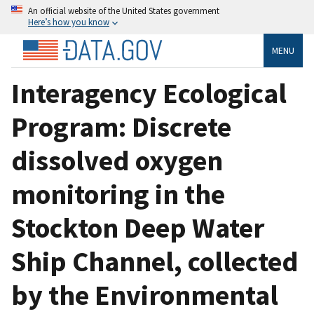
An official website of the United States government
Here’s how you know
MENU
Interagency Ecological
Program: Discrete
dissolved oxygen
monitoring in the
Stockton Deep Water
Ship Channel, collected
by the Environmental