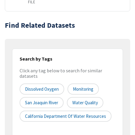
FILE
Find Related Datasets
Search by Tags
Click any tag below to search for similar
datasets
Dissolved Oxygen
Monitoring
San Joaquin River
Water Quality
California Department Of Water Resources