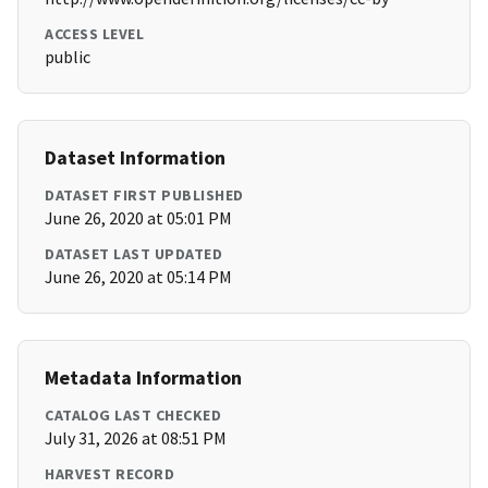
ACCESS LEVEL
public
Dataset Information
DATASET FIRST PUBLISHED
June 26, 2020 at 05:01 PM
DATASET LAST UPDATED
June 26, 2020 at 05:14 PM
Metadata Information
CATALOG LAST CHECKED
July 31, 2026 at 08:51 PM
HARVEST RECORD