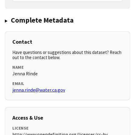
Complete Metadata
Contact
Have questions or suggestions about this dataset? Reach
out to the contact below.
NAME
Jenna Rinde
EMAIL
jenna.rinde@water.ca.gov
Access & Use
LICENSE
http://www.opendefinition.org/licenses/cc-by