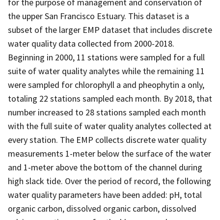
for the purpose of management and conservation of
the upper San Francisco Estuary. This dataset is a
subset of the larger EMP dataset that includes discrete
water quality data collected from 2000-2018.
Beginning in 2000, 11 stations were sampled for a full
suite of water quality analytes while the remaining 11
were sampled for chlorophyll a and pheophytin a only,
totaling 22 stations sampled each month. By 2018, that
number increased to 28 stations sampled each month
with the full suite of water quality analytes collected at
every station. The EMP collects discrete water quality
measurements 1-meter below the surface of the water
and 1-meter above the bottom of the channel during
high slack tide. Over the period of record, the following
water quality parameters have been added: pH, total
organic carbon, dissolved organic carbon, dissolved