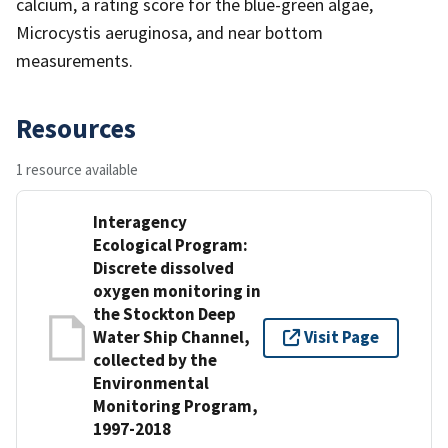
calcium, a rating score for the blue-green algae,
Microcystis aeruginosa, and near bottom
measurements.
Resources
1 resource available
Interagency
Ecological Program:
Discrete dissolved
oxygen monitoring in
the Stockton Deep
Water Ship Channel,
Visit Page
collected by the
Environmental
Monitoring Program,
1997-2018