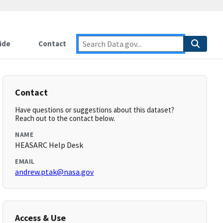
ide
Contact
Contact
Have questions or suggestions about this dataset?
Reach out to the contact below.
NAME
HEASARC Help Desk
EMAIL
andrew.ptak@nasa.gov
Access & Use