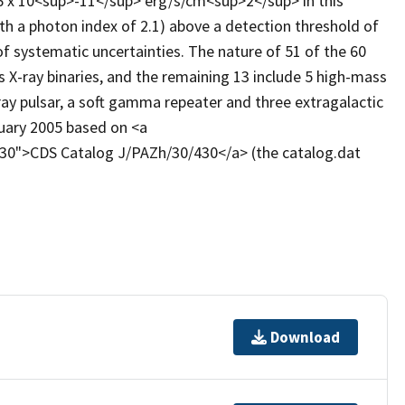
36 x 10<sup>-11</sup> erg/s/cm<sup>2</sup> in this
h a photon index of 2.1) above a detection threshold of
f systematic uncertainties. The nature of 51 of the 60
 X-ray binaries, and the remaining 13 include 5 high-mass
-ray pulsar, a soft gamma repeater and three extragalactic
ruary 2005 based on <a
/430">CDS Catalog J/PAZh/30/430</a> (the catalog.dat
Download