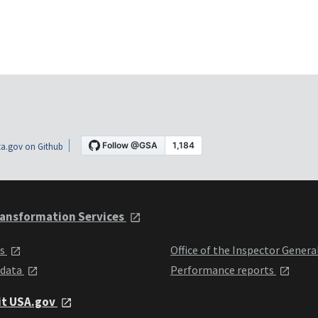
a.gov on Github
ansformation Services
ts
Office of the Inspector Genera
 data
Performance reports
it USA.gov