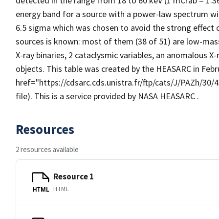
detected in the range from 18 to 60 keV (1 mCrab = 1.
energy band for a source with a power-law spectrum wit
6.5 sigma which was chosen to avoid the strong effect o
sources is known: most of them (38 of 51) are low-mass
X-ray binaries, 2 cataclysmic variables, an anomalous X
objects. This table was created by the HEASARC in Feb
href="https://cdsarc.cds.unistra.fr/ftp/cats/J/PAZh/30
file). This is a service provided by NASA HEASARC .
Resources
2 resources available
Resource 1
HTML
HTML