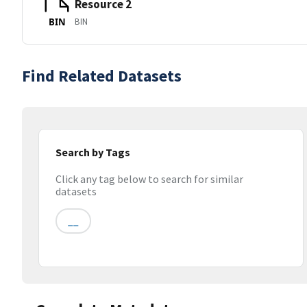
Resource 2
BIN
BIN
Find Related Datasets
Search by Tags
Click any tag below to search for similar
datasets
__