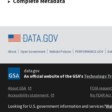
Complete Metadata
About
Open Government
Website Policies
PERFORMANCE.GOV
Dat
data.gov
An official website of the GSA's
Technology Tr
About GSA
FOIA reques
Accessibility statement
No FEAR Act
Looking for U.S. government information and services?
Vis