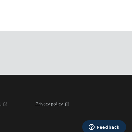
l
Privacy policy