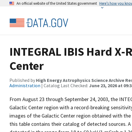
An official website of the United States government
Here’s how you kno
INTEGRAL IBIS Hard X-R
Center
Published by
High Energy Astrophysics Science Archive Re
Administration
| Catalog Last Checked:
June 23, 2026 at 09:
From August 23 through September 24, 2003, the INTE
Galactic Center region with a record-breaking sensitivi
images of the Galactic Center region obtained with the 
this table contains their catalog of detected sources. A