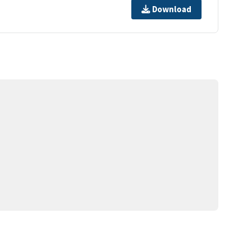
Download