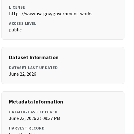
LICENSE
https://www.usa.gov/government-works
ACCESS LEVEL
public
Dataset Information
DATASET LAST UPDATED
June 22, 2026
Metadata Information
CATALOG LAST CHECKED
June 23, 2026 at 09:37 PM
HARVEST RECORD