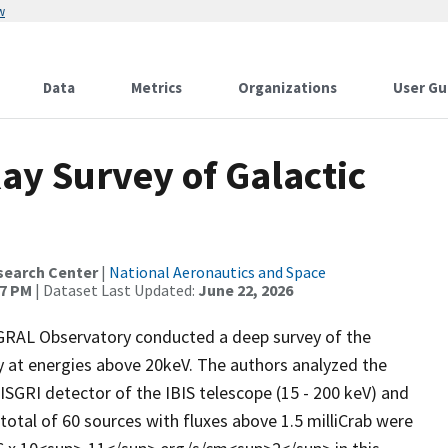
w
Data
Metrics
Organizations
User Gu
ay Survey of Galactic
search Center
|
National Aeronautics and Space
37 PM
| Dataset Last Updated:
June 22, 2026
GRAL Observatory conducted a deep survey of the
ty at energies above 20keV. The authors analyzed the
ISGRI detector of the IBIS telescope (15 - 200 keV) and
 total of 60 sources with fluxes above 1.5 milliCrab were