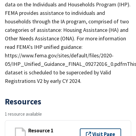
data on the Individuals and Households Program (IHP).
FEMA provides assistance to individuals and
households through the IA program, comprised of two
categories of assistance: Housing Assistance (HA) and
Other Needs Assistance (ONA). For more information
read FEMA's IHP unified guidance:
https://www.fema.gov/sites/default/files/2020-
05/IHP_Unified_Guidance_FINAL_09272016_0.pdfrnThi
dataset is scheduled to be superceded by Valid
Registrations V2 by early CY 2024.
Resources
1 resource available
Resource 1
Visit Page