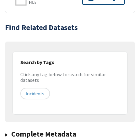
FILE
Find Related Datasets
Search by Tags
Click any tag below to search for similar
datasets
Incidents
Complete Metadata