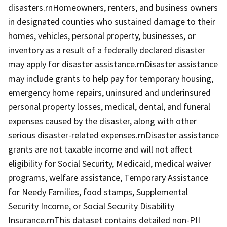
disasters.rnHomeowners, renters, and business owners
in designated counties who sustained damage to their
homes, vehicles, personal property, businesses, or
inventory as a result of a federally declared disaster
may apply for disaster assistance.rnDisaster assistance
may include grants to help pay for temporary housing,
emergency home repairs, uninsured and underinsured
personal property losses, medical, dental, and funeral
expenses caused by the disaster, along with other
serious disaster-related expenses.rnDisaster assistance
grants are not taxable income and will not affect
eligibility for Social Security, Medicaid, medical waiver
programs, welfare assistance, Temporary Assistance
for Needy Families, food stamps, Supplemental
Security Income, or Social Security Disability
Insurance.rnThis dataset contains detailed non-PII