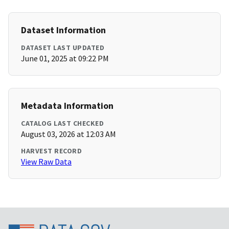
Dataset Information
DATASET LAST UPDATED
June 01, 2025 at 09:22 PM
Metadata Information
CATALOG LAST CHECKED
August 03, 2026 at 12:03 AM
HARVEST RECORD
View Raw Data