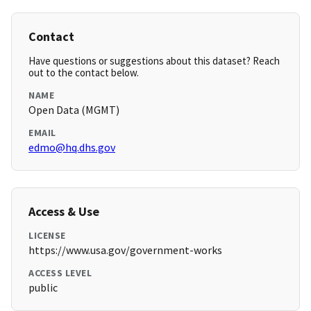
Contact
Have questions or suggestions about this dataset? Reach
out to the contact below.
NAME
Open Data (MGMT)
EMAIL
edmo@hq.dhs.gov
Access & Use
LICENSE
https://www.usa.gov/government-works
ACCESS LEVEL
public