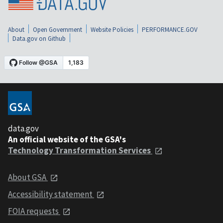
About
Open Government
Website Policies
PERFORMANCE.GOV
Data.gov on Github
data.gov
An official website of the GSA's
Technology Transformation Services
About GSA
Accessibility statement
FOIA requests