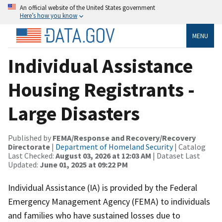
An official website of the United States government
Here’s how you know
MENU
Individual Assistance
Housing Registrants -
Large Disasters
Published by
FEMA/Response and Recovery/Recovery
Directorate
|
Department of Homeland Security
| Catalog
Last Checked:
August 03, 2026 at 12:03 AM
| Dataset Last
Updated:
June 01, 2025 at 09:22 PM
Individual Assistance (IA) is provided by the Federal
Emergency Management Agency (FEMA) to individuals
and families who have sustained losses due to