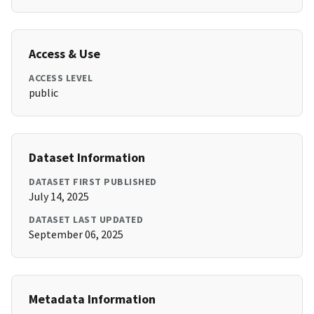
Access & Use
ACCESS LEVEL
public
Dataset Information
DATASET FIRST PUBLISHED
July 14, 2025
DATASET LAST UPDATED
September 06, 2025
Metadata Information