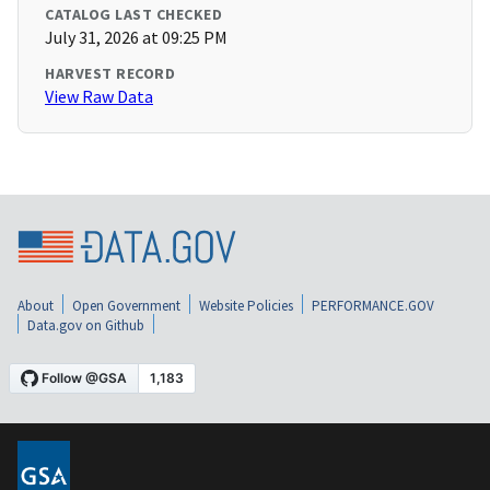
CATALOG LAST CHECKED
July 31, 2026 at 09:25 PM
HARVEST RECORD
View Raw Data
About
Open Government
Website Policies
PERFORMANCE.GOV
Data.gov on Github