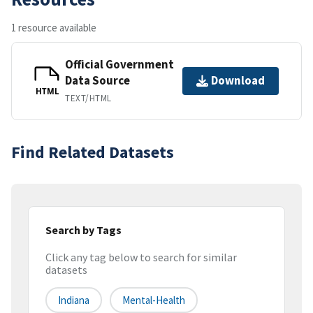
1 resource available
Official Government
Data Source
Download
HTML
TEXT/HTML
Find Related Datasets
Search by Tags
Click any tag below to search for similar
datasets
Indiana
Mental-Health