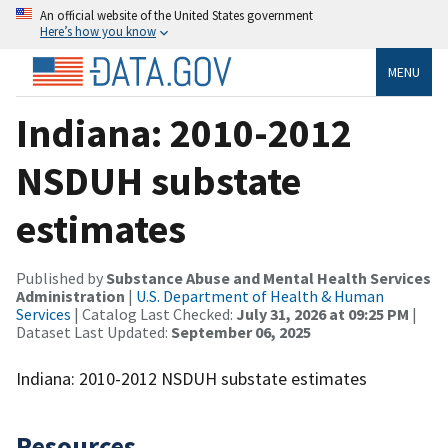
An official website of the United States government
Here’s how you know
MENU
Indiana: 2010-2012
NSDUH substate
estimates
Published by
Substance Abuse and Mental Health Services
Administration
|
U.S. Department of Health & Human
Services
| Catalog Last Checked:
July 31, 2026 at 09:25 PM
|
Dataset Last Updated:
September 06, 2025
Indiana: 2010-2012 NSDUH substate estimates
Resources