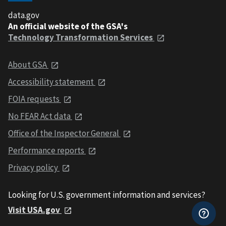
data.gov
An official website of the GSA's
Technology Transformation Services
About GSA
Accessibility statement
FOIA requests
No FEAR Act data
Office of the Inspector General
Performance reports
Privacy policy
Looking for U.S. government information and services?
Visit USA.gov