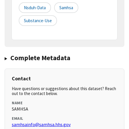
Nsduh-Data
Samhsa
Substance-Use
Complete Metadata
Contact
Have questions or suggestions about this dataset? Reach
out to the contact below.
NAME
SAMHSA
EMAIL
samhsainfo@samhsa.hhs.gov