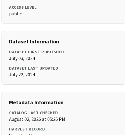
ACCESS LEVEL
public
Dataset Information
DATASET FIRST PUBLISHED
July 03, 2024
DATASET LAST UPDATED
July 22, 2024
Metadata Information
CATALOG LAST CHECKED
August 02, 2026 at 05:26 PM
HARVEST RECORD