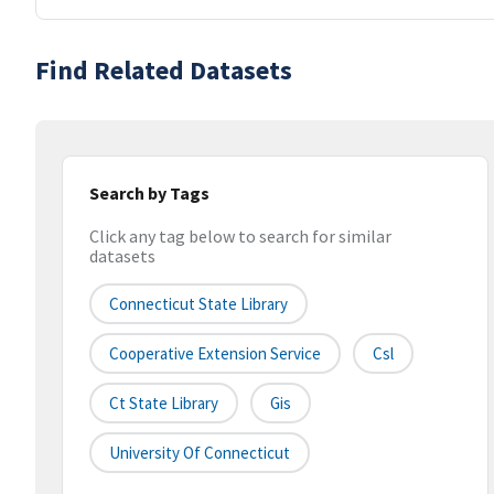
Find Related Datasets
Search by Tags
Click any tag below to search for similar
datasets
Connecticut State Library
Cooperative Extension Service
Csl
Ct State Library
Gis
University Of Connecticut