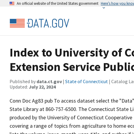
An official website of the United States government
Here’s how you kno
Index to University of 
Extension Service Publi
Published by
data.ct.gov
|
State of Connecticut
| Catalog La
Updated:
July 22, 2024
Conn Doc Ag83 pub To access dataset select the "Data" t
State Library at 860-757-6500. The Connecticut State Li
produced by the University of Connecticut Cooperative 
covering a range of topics from agriculture to home ec