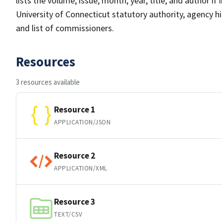
lists the volume, issue, month, year, title, and author if
University of Connecticut statutory authority, agency h
and list of commissioners.
Resources
3 resources available
Resource 1
APPLICATION/JSON
Resource 2
APPLICATION/XML
Resource 3
TEXT/CSV