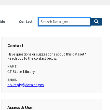
ide
Contact
Contact
Have questions or suggestions about this dataset?
Reach out to the contact below.
NAME
CT State Library
EMAIL
no-reply@data.ct.gov
Access & Use