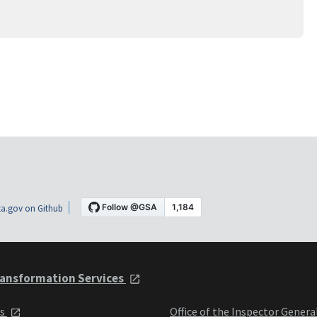
a.gov on Github
ansformation Services
ts
Office of the Inspector Genera