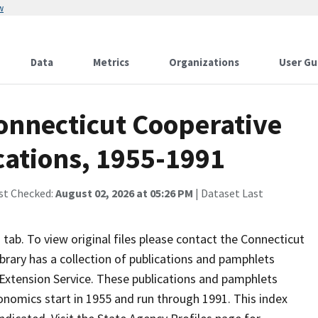
w
Data
Metrics
Organizations
User Gu
Connecticut Cooperative
cations, 1955-1991
st Checked:
August 02, 2026 at 05:26 PM
| Dataset Last
ab. To view original files please contact the Connecticut
brary has a collection of publications and pamphlets
Extension Service. These publications and pamphlets
onomics start in 1955 and run through 1991. This index