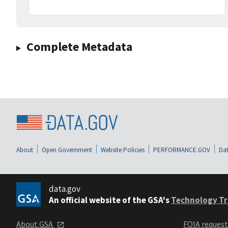
Complete Metadata
About
Open Government
Website Policies
PERFORMANCE.GOV
Dat
data.gov
An official website of the GSA's
Technology Tr
About GSA
FOIA reques