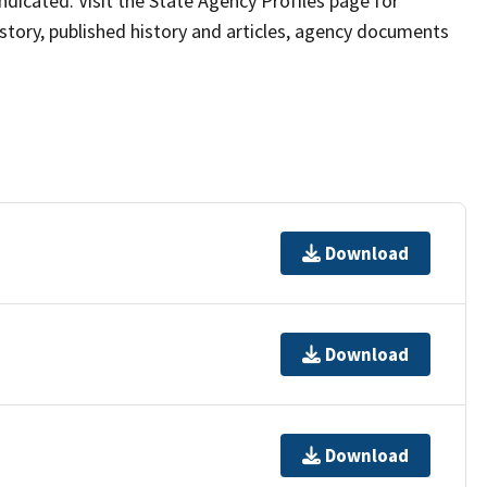
 indicated. Visit the State Agency Profiles page for
istory, published history and articles, agency documents
Download
Download
Download