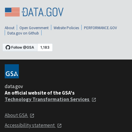
About
Open Government
Website Policies
PERFORMANCE.GOV
Data.gov on Github
data.gov
An official website of the GSA's
Technology Transformation Services
About GSA
Accessibility statement