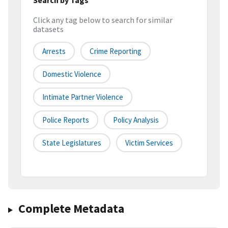
Click any tag below to search for similar
datasets
Arrests
Crime Reporting
Domestic Violence
Intimate Partner Violence
Police Reports
Policy Analysis
State Legislatures
Victim Services
Complete Metadata