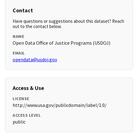
Contact
Have questions or suggestions about this dataset? Reach
out to the contact below.
NAME
Open Data Office of Justice Programs (USDOJ)
EMAIL
opendata@usdoj.gov
Access & Use
LICENSE
http://www.usa.gov/publicdomain/label/1.0/
ACCESS LEVEL
public