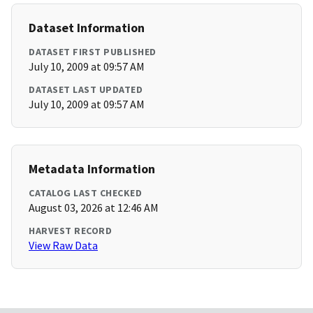
Dataset Information
DATASET FIRST PUBLISHED
July 10, 2009 at 09:57 AM
DATASET LAST UPDATED
July 10, 2009 at 09:57 AM
Metadata Information
CATALOG LAST CHECKED
August 03, 2026 at 12:46 AM
HARVEST RECORD
View Raw Data