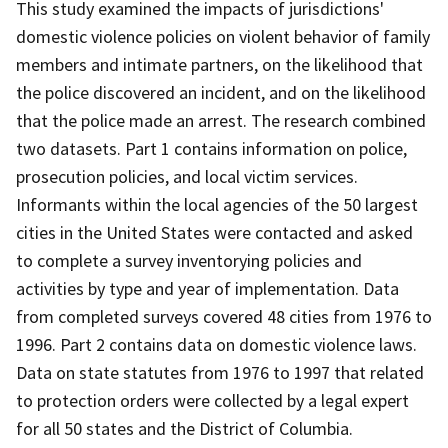
This study examined the impacts of jurisdictions'
domestic violence policies on violent behavior of family
members and intimate partners, on the likelihood that
the police discovered an incident, and on the likelihood
that the police made an arrest. The research combined
two datasets. Part 1 contains information on police,
prosecution policies, and local victim services.
Informants within the local agencies of the 50 largest
cities in the United States were contacted and asked
to complete a survey inventorying policies and
activities by type and year of implementation. Data
from completed surveys covered 48 cities from 1976 to
1996. Part 2 contains data on domestic violence laws.
Data on state statutes from 1976 to 1997 that related
to protection orders were collected by a legal expert
for all 50 states and the District of Columbia.