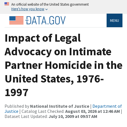
An official website of the United States government
Here’s how you know
MENU
Impact of Legal
Advocacy on Intimate
Partner Homicide in the
United States, 1976-
1997
Published by
National Institute of Justice
|
Department of
Justice
| Catalog Last Checked:
August 03, 2026 at 12:46 AM
|
Dataset Last Updated:
July 10, 2009 at 09:57 AM