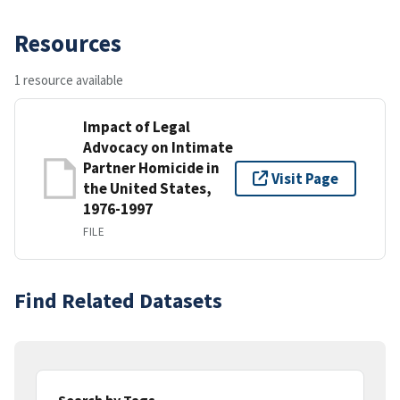
Resources
1 resource available
Impact of Legal
Advocacy on Intimate
Partner Homicide in
Visit Page
the United States,
1976-1997
FILE
Find Related Datasets
Search by Tags