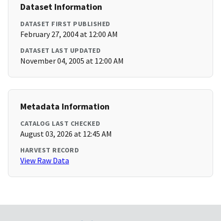
Dataset Information
DATASET FIRST PUBLISHED
February 27, 2004 at 12:00 AM
DATASET LAST UPDATED
November 04, 2005 at 12:00 AM
Metadata Information
CATALOG LAST CHECKED
August 03, 2026 at 12:45 AM
HARVEST RECORD
View Raw Data