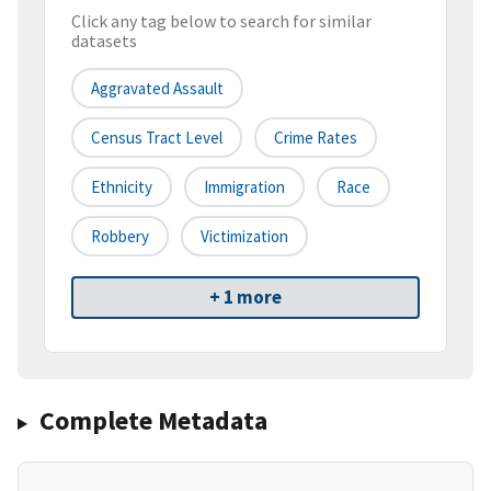
Click any tag below to search for similar
datasets
Aggravated Assault
Census Tract Level
Crime Rates
Ethnicity
Immigration
Race
Robbery
Victimization
+ 1 more
Complete Metadata