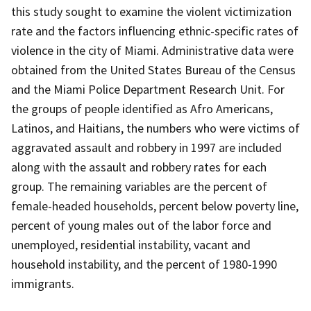
this study sought to examine the violent victimization
rate and the factors influencing ethnic-specific rates of
violence in the city of Miami. Administrative data were
obtained from the United States Bureau of the Census
and the Miami Police Department Research Unit. For
the groups of people identified as Afro Americans,
Latinos, and Haitians, the numbers who were victims of
aggravated assault and robbery in 1997 are included
along with the assault and robbery rates for each
group. The remaining variables are the percent of
female-headed households, percent below poverty line,
percent of young males out of the labor force and
unemployed, residential instability, vacant and
household instability, and the percent of 1980-1990
immigrants.