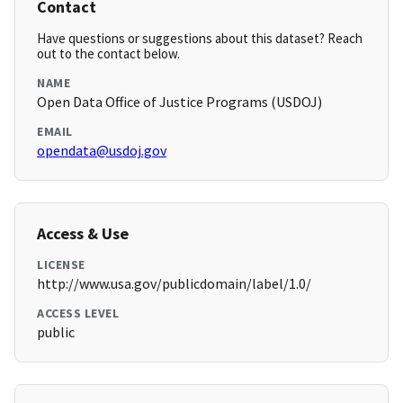
Contact
Have questions or suggestions about this dataset? Reach
out to the contact below.
NAME
Open Data Office of Justice Programs (USDOJ)
EMAIL
opendata@usdoj.gov
Access & Use
LICENSE
http://www.usa.gov/publicdomain/label/1.0/
ACCESS LEVEL
public