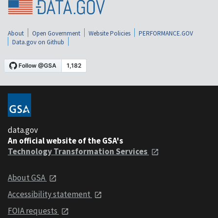
About
Open Government
Website Policies
PERFORMANCE.GOV
Data.gov on Github
data.gov
An official website of the GSA's
Technology Transformation Services
About GSA
Accessibility statement
FOIA requests