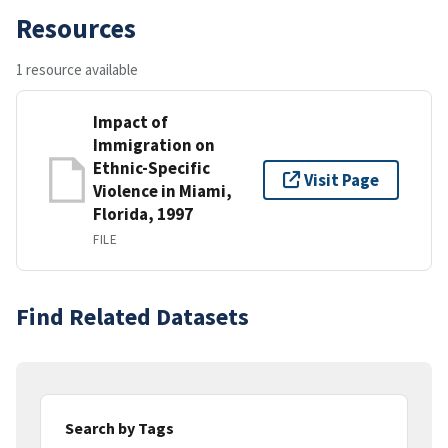
Resources
1 resource available
Impact of
Immigration on
Ethnic-Specific
Visit Page
Violence in Miami,
Florida, 1997
FILE
Find Related Datasets
Search by Tags