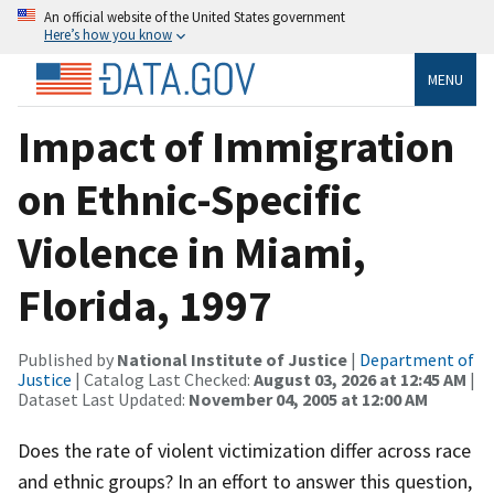
An official website of the United States government
Here’s how you know
MENU
Impact of Immigration
on Ethnic-Specific
Violence in Miami,
Florida, 1997
Published by
National Institute of Justice
|
Department of
Justice
| Catalog Last Checked:
August 03, 2026 at 12:45 AM
|
Dataset Last Updated:
November 04, 2005 at 12:00 AM
Does the rate of violent victimization differ across race
and ethnic groups? In an effort to answer this question,