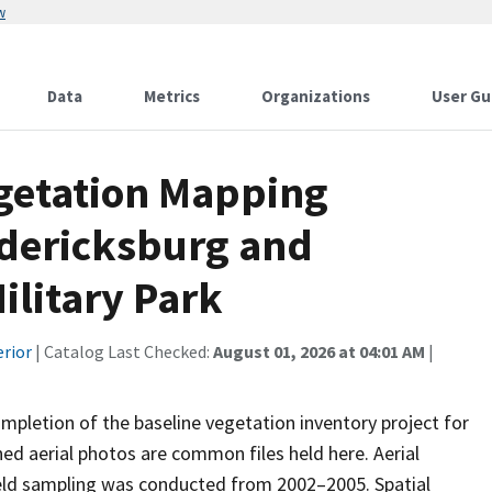
w
Data
Metrics
Organizations
User Gu
egetation Mapping
edericksburg and
ilitary Park
erior
| Catalog Last Checked:
August 01, 2026 at 04:01 AM
|
mpletion of the baseline vegetation inventory project for
ed aerial photos are common files held here. Aerial
eld sampling was conducted from 2002–2005. Spatial