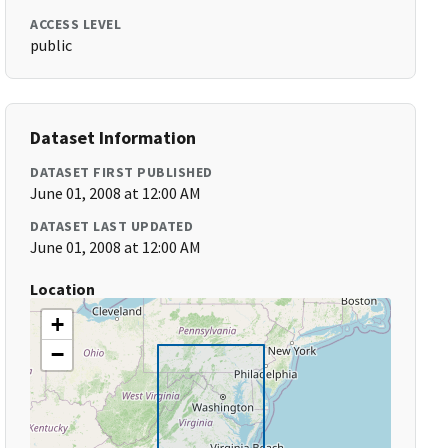
ACCESS LEVEL
public
Dataset Information
DATASET FIRST PUBLISHED
June 01, 2008 at 12:00 AM
DATASET LAST UPDATED
June 01, 2008 at 12:00 AM
Location
+
−