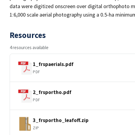
data were digitized onscreen over digital orthophoto m
1:6,000 scale aerial photography using a 0.5-ha minimu
Resources
4 resources available
1_frspaerials.pdf
PDF
2_frsportho.pdf
PDF
3_frsportho_leafoff.zip
ZIP