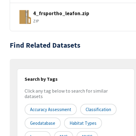
4_frsportho_leafon.zip
ZIP
Find Related Datasets
Search by Tags
Click any tag below to search for similar
datasets
Accuracy Assessment
Classification
Geodatabase
Habitat Types