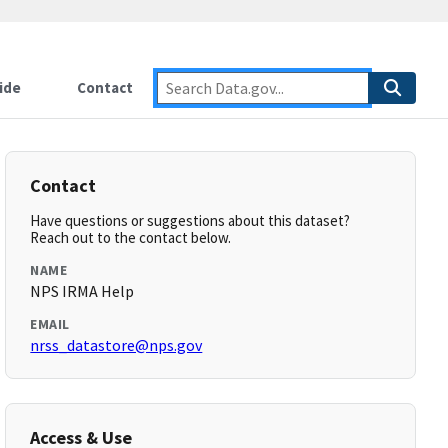
ide
Contact
Contact
Have questions or suggestions about this dataset?
Reach out to the contact below.
NAME
NPS IRMA Help
EMAIL
nrss_datastore@nps.gov
Access & Use