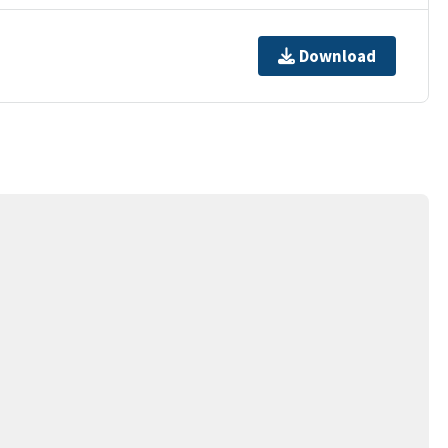
Download