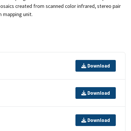
osaics created from scanned color infrared, stereo pair
m mapping unit.
Download
Download
Download