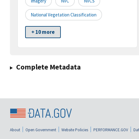
Imagery
NVC
NVCS
National Vegetation Classification
+ 10 more
Complete Metadata
About
Open Government
Website Policies
PERFORMANCE.GOV
Dat