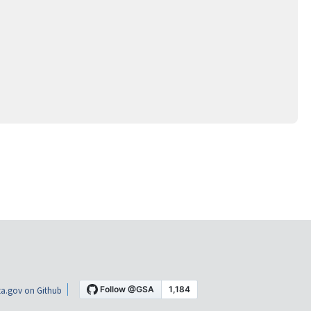
a.gov on Github