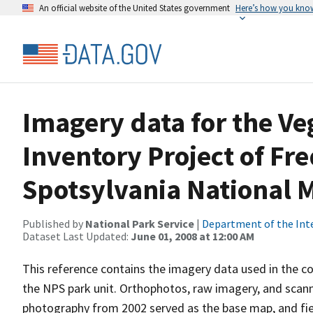
An official website of the United States government
Here’s how you kno
Imagery data for the V
Inventory Project of Fr
Spotsylvania National M
Published by
National Park Service
|
Department of the Int
Dataset Last Updated:
June 01, 2008 at 12:00 AM
This reference contains the imagery data used in the co
the NPS park unit. Orthophotos, raw imagery, and scann
photography from 2002 served as the base map, and fi