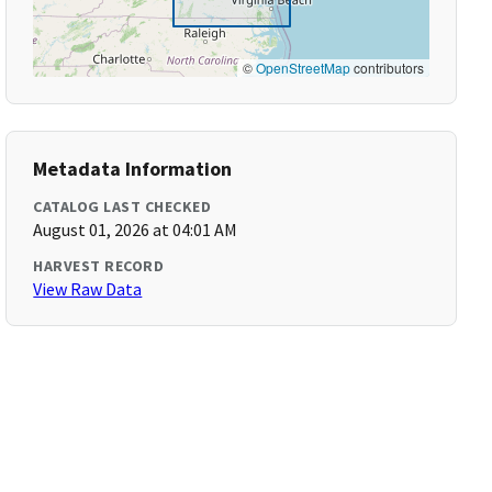
©
OpenStreetMap
contributors
Metadata Information
CATALOG LAST CHECKED
August 01, 2026 at 04:01 AM
HARVEST RECORD
View Raw Data