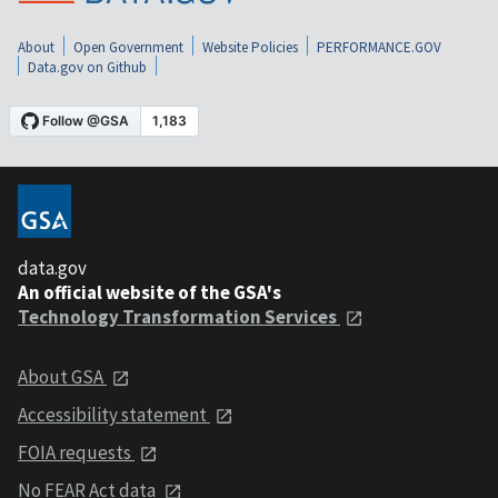
About
Open Government
Website Policies
PERFORMANCE.GOV
Data.gov on Github
data.gov
An official website of the GSA's
Technology Transformation Services
About GSA
Accessibility statement
FOIA requests
No FEAR Act data