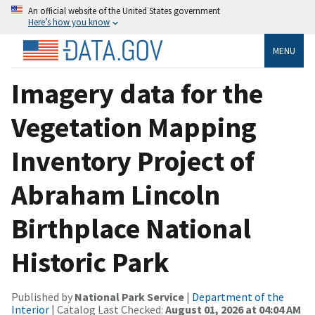
An official website of the United States government
Here’s how you know
MENU
Imagery data for the
Vegetation Mapping
Inventory Project of
Abraham Lincoln
Birthplace National
Historic Park
Published by
National Park Service
|
Department of the
Interior
| Catalog Last Checked:
August 01, 2026 at 04:04 AM