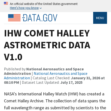
An official website of the United States government
Here’s how you know
MENU
IHW COMET HALLEY
ASTROMETRIC DATA
V1.0
Published by
National Aeronautics and Space
Administration
|
National Aeronautics and Space
Administration
| Catalog Last Checked:
January 31, 2026 at
08:10 PM
| Dataset Last Updated:
July 17, 2025
NASA's International Halley Watch (IHW) has created a
Comet Halley Archive. The collection of data spans the
full wavelength range as submitted by scientists to the