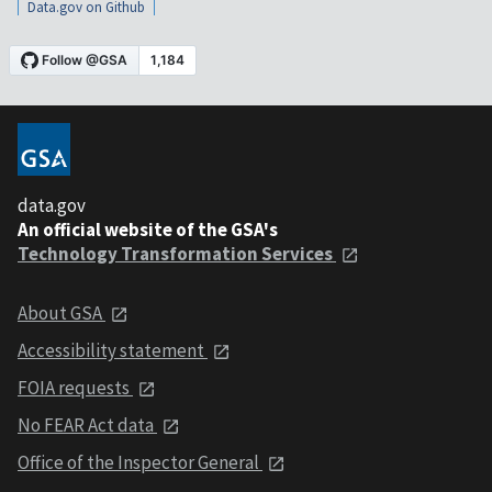
Data.gov on Github
data.gov
An official website of the GSA's
Technology Transformation Services
About GSA
Accessibility statement
FOIA requests
No FEAR Act data
Office of the Inspector General