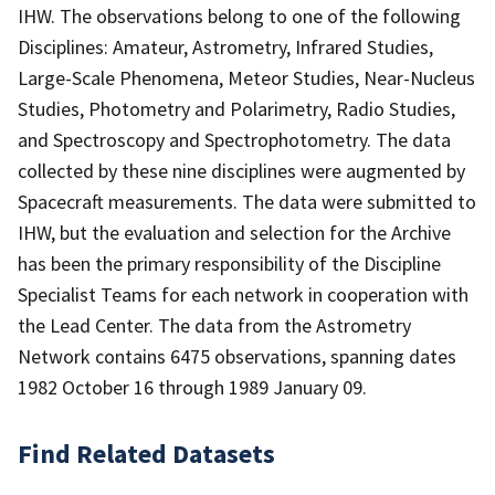
IHW. The observations belong to one of the following
Disciplines: Amateur, Astrometry, Infrared Studies,
Large-Scale Phenomena, Meteor Studies, Near-Nucleus
Studies, Photometry and Polarimetry, Radio Studies,
and Spectroscopy and Spectrophotometry. The data
collected by these nine disciplines were augmented by
Spacecraft measurements. The data were submitted to
IHW, but the evaluation and selection for the Archive
has been the primary responsibility of the Discipline
Specialist Teams for each network in cooperation with
the Lead Center. The data from the Astrometry
Network contains 6475 observations, spanning dates
1982 October 16 through 1989 January 09.
Find Related Datasets