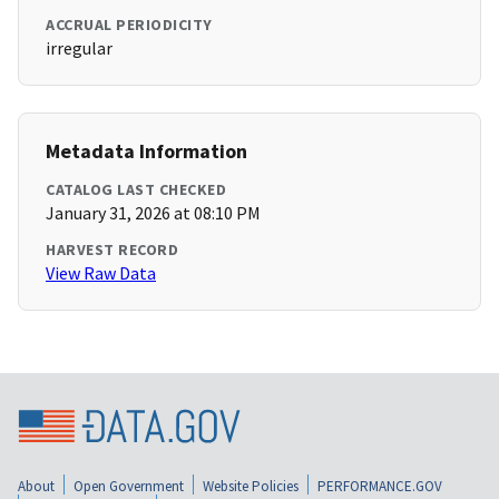
ACCRUAL PERIODICITY
irregular
Metadata Information
CATALOG LAST CHECKED
January 31, 2026 at 08:10 PM
HARVEST RECORD
View Raw Data
About
Open Government
Website Policies
PERFORMANCE.GOV