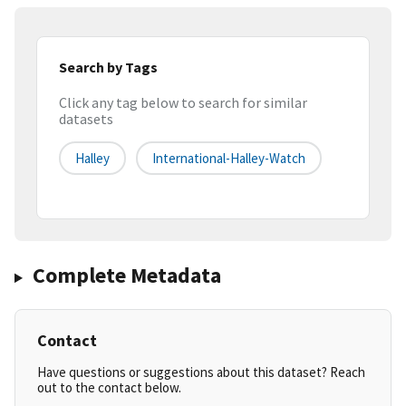
Search by Tags
Click any tag below to search for similar
datasets
Halley
International-Halley-Watch
Complete Metadata
Contact
Have questions or suggestions about this dataset? Reach
out to the contact below.