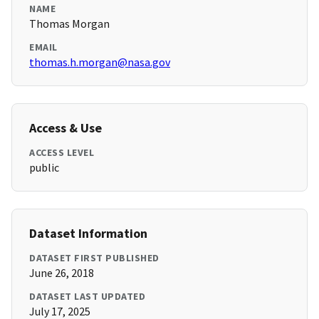
NAME
Thomas Morgan
EMAIL
thomas.h.morgan@nasa.gov
Access & Use
ACCESS LEVEL
public
Dataset Information
DATASET FIRST PUBLISHED
June 26, 2018
DATASET LAST UPDATED
July 17, 2025