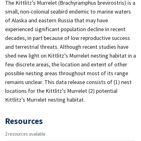
The Kittlitz’s Murrelet (Brachyramphus brevirostris) is a
small, non-colonial seabird endemic to marine waters
of Alaska and eastern Russia that may have
experienced significant population decline in recent
decades, in part because of low reproductive success
and terrestrial threats. Although recent studies have
shed new light on Kittlitz’s Murrelet nesting habitat in a
few discrete areas, the location and extent of other
possible nesting areas throughout most of its range
remains unclear. This data release consists of (1) nest
locations for the Kittlitz’s Murrelet (2) potential
Kittlitz’s Murrelet nesting habitat.
Resources
2 resources available