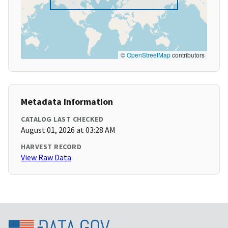
©
OpenStreetMap
contributors
Metadata Information
CATALOG LAST CHECKED
August 01, 2026 at 03:28 AM
HARVEST RECORD
View Raw Data