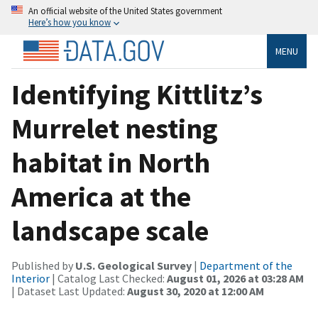
An official website of the United States government
Here’s how you know
MENU
Identifying Kittlitz’s
Murrelet nesting
habitat in North
America at the
landscape scale
Published by
U.S. Geological Survey
|
Department of the
Interior
| Catalog Last Checked:
August 01, 2026 at 03:28 AM
| Dataset Last Updated:
August 30, 2020 at 12:00 AM