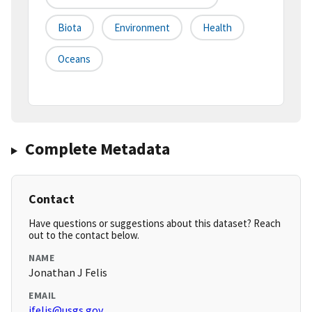
Biota
Environment
Health
Oceans
Complete Metadata
Contact
Have questions or suggestions about this dataset? Reach
out to the contact below.
NAME
Jonathan J Felis
EMAIL
jfelis@usgs.gov