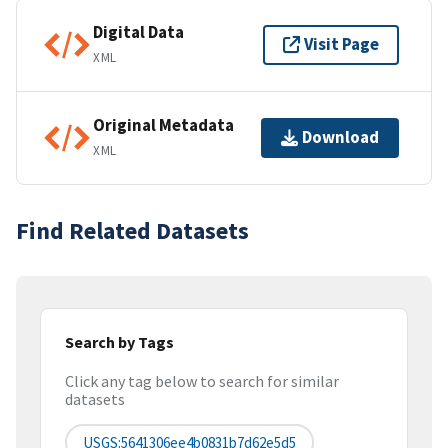
Digital Data
Visit Page
XML
Original Metadata
Download
XML
Find Related Datasets
Search by Tags
Click any tag below to search for similar
datasets
USGS:5641306ee4b0831b7d62e5d5