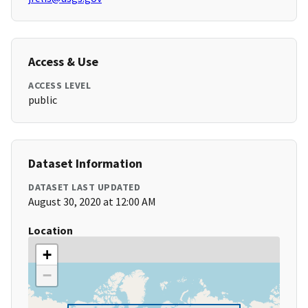
Access & Use
ACCESS LEVEL
public
Dataset Information
DATASET LAST UPDATED
August 30, 2020 at 12:00 AM
Location
+
−