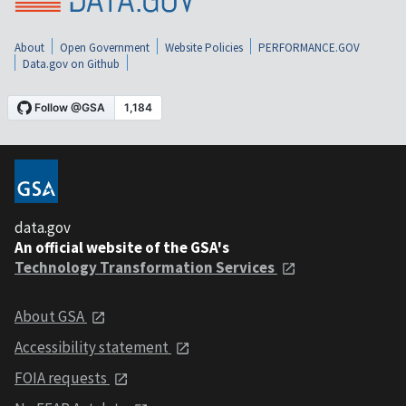
About
Open Government
Website Policies
PERFORMANCE.GOV
Data.gov on Github
data.gov
An official website of the GSA's
Technology Transformation Services
About GSA
Accessibility statement
FOIA requests