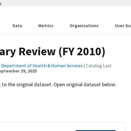
w
Data
Metrics
Organizations
User Gu
ary Review (FY 2010)
. Department of Health & Human Services
| Catalog Last
eptember 29, 2025
to the original dataset. Open original dataset below.