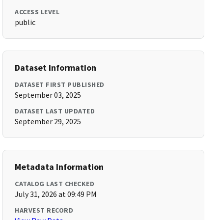
ACCESS LEVEL
public
Dataset Information
DATASET FIRST PUBLISHED
September 03, 2025
DATASET LAST UPDATED
September 29, 2025
Metadata Information
CATALOG LAST CHECKED
July 31, 2026 at 09:49 PM
HARVEST RECORD