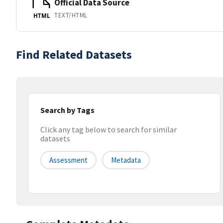
Official Data Source
TEXT/HTML
HTML
Find Related Datasets
Search by Tags
Click any tag below to search for similar
datasets
Assessment
Metadata