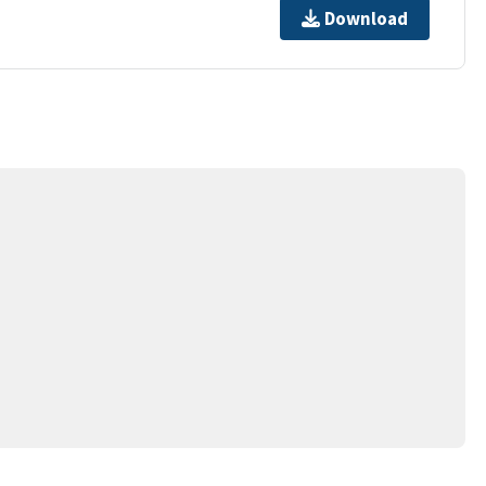
Download