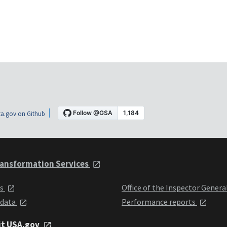
a.gov on Github
ansformation Services
ts
Office of the Inspector Genera
 data
Performance reports
it USA.gov