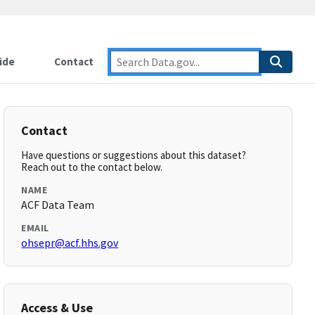
ide
Contact
Contact
Have questions or suggestions about this dataset?
Reach out to the contact below.
NAME
ACF Data Team
EMAIL
ohsepr@acf.hhs.gov
Access & Use