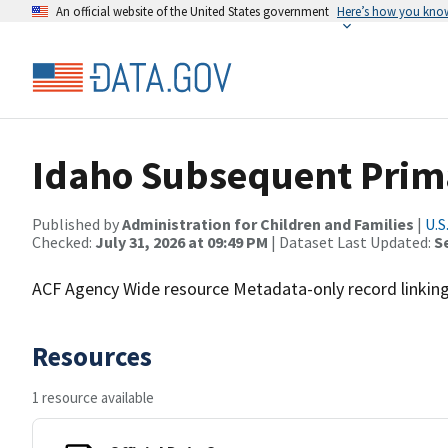
An official website of the United States government
Here’s how you kno
Idaho Subsequent Prim
Published by
Administration for Children and Families
|
U.S
Checked:
July 31, 2026 at 09:49 PM
| Dataset Last Updated:
S
ACF Agency Wide resource Metadata-only record linking 
Resources
1 resource available