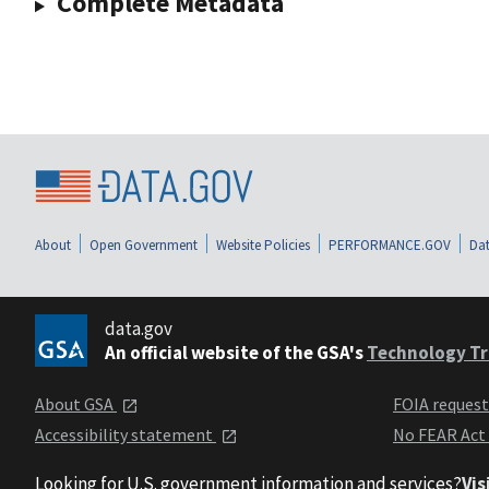
Complete Metadata
About
Open Government
Website Policies
PERFORMANCE.GOV
Dat
data.gov
An official website of the GSA's
Technology Tr
About GSA
FOIA reques
Accessibility statement
No FEAR Act
Looking for U.S. government information and services?
Vis