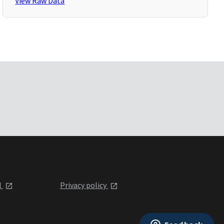
View Raw Data
l
Privacy policy