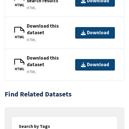
search results
Download
HTML
HTML
Download this
dataset
Download
HTML
HTML
Download this
dataset
Download
HTML
HTML
Find Related Datasets
Search by Tags