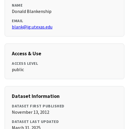
NAME
Donald Blankenship
EMAIL
blank@ig.utexas.edu
Access & Use
ACCESS LEVEL
public
Dataset Information
DATASET FIRST PUBLISHED
November 13, 2012
DATASET LAST UPDATED
March 31, 2025