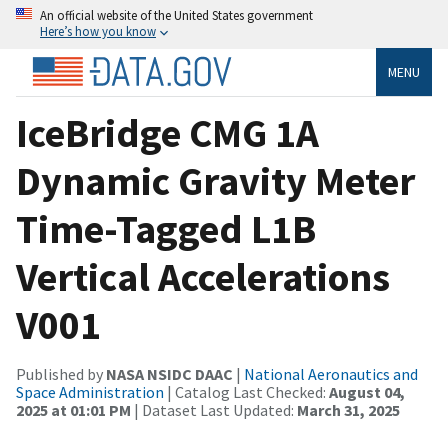
An official website of the United States government
Here’s how you know
MENU
IceBridge CMG 1A
Dynamic Gravity Meter
Time-Tagged L1B
Vertical Accelerations
V001
Published by
NASA NSIDC DAAC
|
National Aeronautics and
Space Administration
| Catalog Last Checked:
August 04,
2025 at 01:01 PM
| Dataset Last Updated:
March 31, 2025