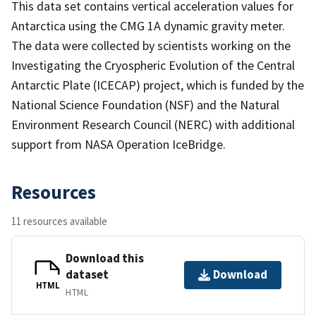
This data set contains vertical acceleration values for
Antarctica using the CMG 1A dynamic gravity meter.
The data were collected by scientists working on the
Investigating the Cryospheric Evolution of the Central
Antarctic Plate (ICECAP) project, which is funded by the
National Science Foundation (NSF) and the Natural
Environment Research Council (NERC) with additional
support from NASA Operation IceBridge.
Resources
11 resources available
Download this
dataset
Download
HTML
HTML