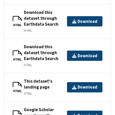
Download this
dataset through
Download
Earthdata Search
HTML
HTML
Download this
dataset through
Download
Earthdata Search
HTML
HTML
This dataset's
landing page
Download
HTML
HTML
Google Scholar