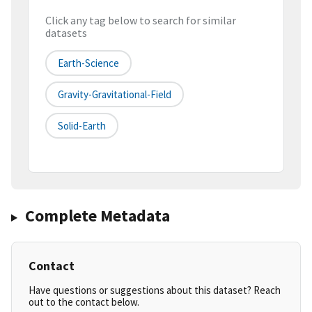
Click any tag below to search for similar
datasets
Earth-Science
Gravity-Gravitational-Field
Solid-Earth
Complete Metadata
Contact
Have questions or suggestions about this dataset? Reach
out to the contact below.