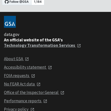
data.gov
An official website of the GSA's
Technology Transformation Services
About GSA
Accessibility statement
FOIA requests
No FEAR Act data
Office of the Inspector General
Performance reports
Privacy policy