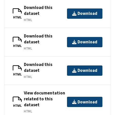
Download this
dataset
Download
HTML
HTML
Download this
dataset
Download
HTML
HTML
Download this
dataset
Download
HTML
HTML
View documentation
related to this
Download
dataset
HTML
HTML