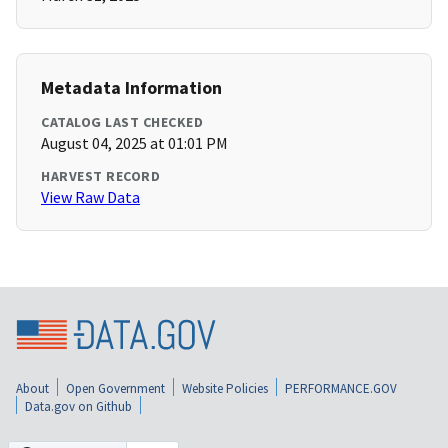
Metadata Information
CATALOG LAST CHECKED
August 04, 2025 at 01:01 PM
HARVEST RECORD
View Raw Data
About
Open Government
Website Policies
PERFORMANCE.GOV
Data.gov on Github