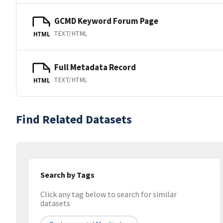
GCMD Keyword Forum Page
TEXT/HTML
HTML
Full Metadata Record
TEXT/HTML
HTML
Find Related Datasets
Search by Tags
Click any tag below to search for similar
datasets