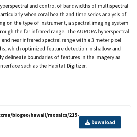
hyperspectral and control of bandwidths of multispectral
rticularly when coral health and time series analysis of
ing on the type of instrument, a spectral imaging system
 through the far infrared range. The AURORA hyperspectral
 and near infrared spectral range with a 3 meter pixel
hs, which optimized feature detection in shallow and
ly delineate boundaries of features in the imagery as
terface such as the Habitat Digitizer.
/ccma/biogeo/hawaii/mosaics/215-
Download