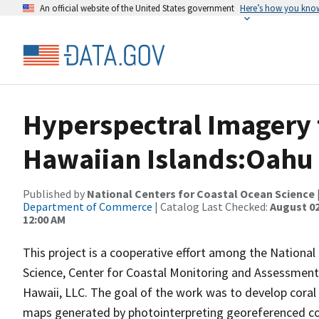
An official website of the United States government
Here’s how you kno
Hyperspectral Imagery 
Hawaiian Islands:Oahu
Published by
National Centers for Coastal Ocean Science
Department of Commerce
| Catalog Last Checked:
August 02
12:00 AM
This project is a cooperative effort among the National
Science, Center for Coastal Monitoring and Assessment; 
Hawaii, LLC. The goal of the work was to develop cora
maps generated by photointerpreting georeferenced co