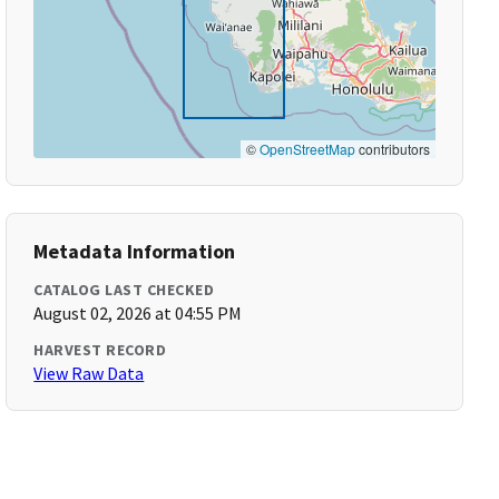
©
OpenStreetMap
contributors
Metadata Information
CATALOG LAST CHECKED
August 02, 2026 at 04:55 PM
HARVEST RECORD
View Raw Data