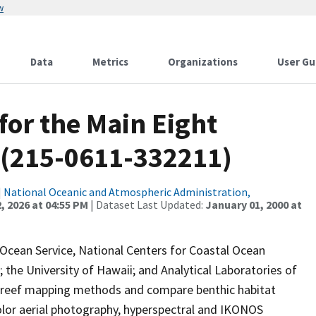
w
Data
Metrics
Organizations
User Gu
for the Main Eight
 (215-0611-332211)
|
National Oceanic and Atmospheric Administration,
, 2026 at 04:55 PM
| Dataset Last Updated:
January 01, 2000 at
 Ocean Service, National Centers for Coastal Ocean
the University of Hawaii; and Analytical Laboratories of
l reef mapping methods and compare benthic habitat
lor aerial photography, hyperspectral and IKONOS