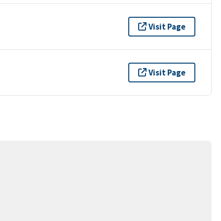
Visit Page
Visit Page