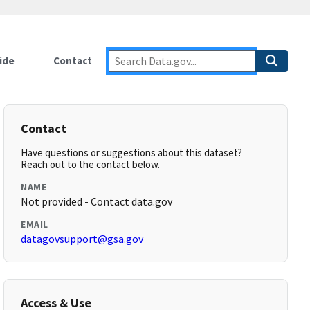
ide
Contact
Contact
Have questions or suggestions about this dataset?
Reach out to the contact below.
NAME
Not provided - Contact data.gov
EMAIL
datagovsupport@gsa.gov
Access & Use