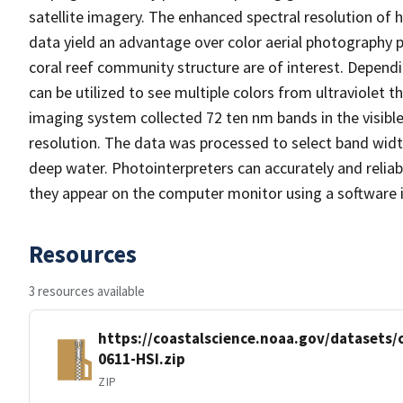
satellite imagery. The enhanced spectral resolution of 
data yield an advantage over color aerial photography pa
coral reef community structure are of interest. Depend
can be utilized to see multiple colors from ultraviolet
imaging system collected 72 ten nm bands in the visible
resolution. The data was processed to select band widt
deep water. Photointerpreters can accurately and reliab
they appear on the computer monitor using a software in
Resources
3 resources available
https://coastalscience.noaa.gov/datasets
0611-HSI.zip
ZIP