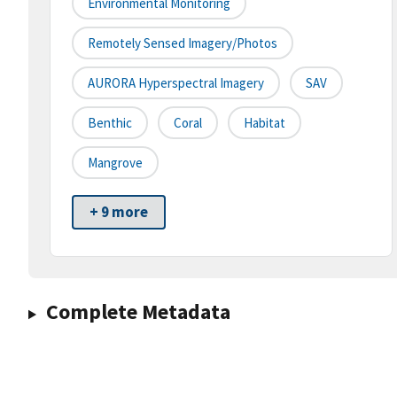
Environmental Monitoring
Remotely Sensed Imagery/Photos
AURORA Hyperspectral Imagery
SAV
Benthic
Coral
Habitat
Mangrove
+ 9 more
Complete Metadata