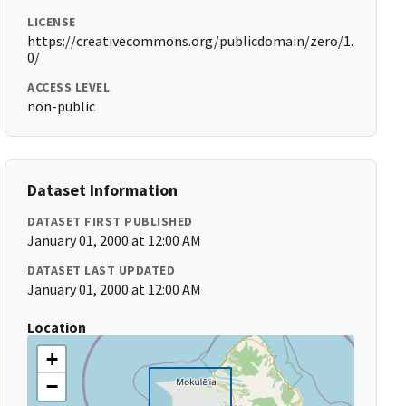
LICENSE
https://creativecommons.org/publicdomain/zero/1.
0/
ACCESS LEVEL
non-public
Dataset Information
DATASET FIRST PUBLISHED
January 01, 2000 at 12:00 AM
DATASET LAST UPDATED
January 01, 2000 at 12:00 AM
Location
+
−