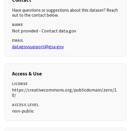
Have questions or suggestions about this dataset? Reach
out to the contact below.
NAME
Not provided - Contact data.gov
EMAIL
datagovsupport@gsa.gov
Access & Use
LICENSE
https://creativecommons.org/publicdomain/zero/1.
0/
ACCESS LEVEL
non-public