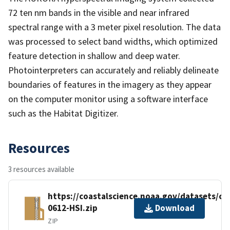
72 ten nm bands in the visible and near infrared
spectral range with a 3 meter pixel resolution. The data
was processed to select band widths, which optimized
feature detection in shallow and deep water.
Photointerpreters can accurately and reliably delineate
boundaries of features in the imagery as they appear
on the computer monitor using a software interface
such as the Habitat Digitizer.
Resources
3 resources available
https://coastalscience.noaa.gov/datasets/c
0612-HSI.zip
Download
ZIP