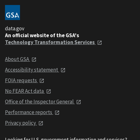
data.gov
An official website of the GSA's
Technology Transformation Services
About GSA
Accessibility statement
FOIA requests
No FEAR Act data
Office of the Inspector General
Performance reports
Privacy policy
Looking for U.S. government information and services?