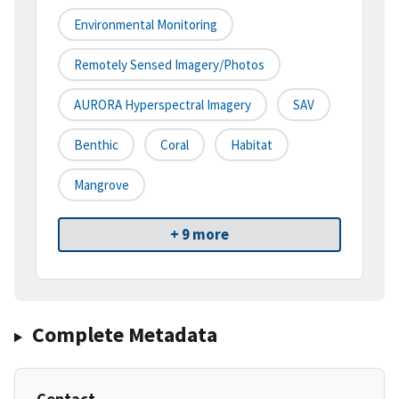
Environmental Monitoring
Remotely Sensed Imagery/Photos
AURORA Hyperspectral Imagery
SAV
Benthic
Coral
Habitat
Mangrove
+ 9 more
Complete Metadata
Contact