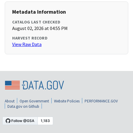
Metadata Information
CATALOG LAST CHECKED
August 02, 2026 at 04:55 PM
HARVEST RECORD
View Raw Data
About
Open Government
Website Policies
PERFORMANCE.GOV
Data.gov on Github