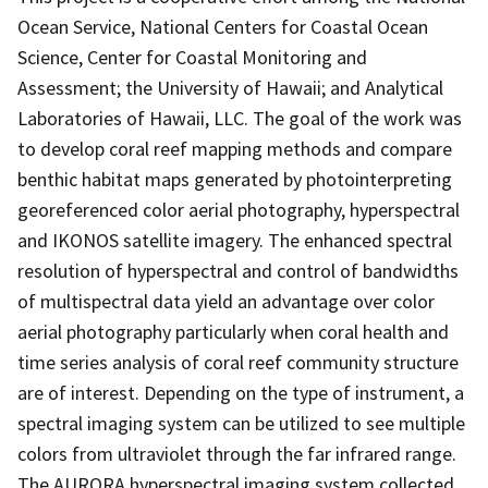
Ocean Service, National Centers for Coastal Ocean
Science, Center for Coastal Monitoring and
Assessment; the University of Hawaii; and Analytical
Laboratories of Hawaii, LLC. The goal of the work was
to develop coral reef mapping methods and compare
benthic habitat maps generated by photointerpreting
georeferenced color aerial photography, hyperspectral
and IKONOS satellite imagery. The enhanced spectral
resolution of hyperspectral and control of bandwidths
of multispectral data yield an advantage over color
aerial photography particularly when coral health and
time series analysis of coral reef community structure
are of interest. Depending on the type of instrument, a
spectral imaging system can be utilized to see multiple
colors from ultraviolet through the far infrared range.
The AURORA hyperspectral imaging system collected