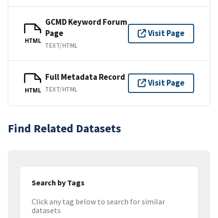
GCMD Keyword Forum
Page
Visit Page
HTML
TEXT/HTML
Full Metadata Record
Visit Page
TEXT/HTML
HTML
Find Related Datasets
Search by Tags
Click any tag below to search for similar
datasets