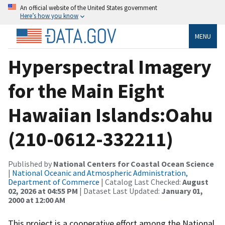
An official website of the United States government
Here’s how you know
MENU
Hyperspectral Imagery
for the Main Eight
Hawaiian Islands:Oahu
(210-0612-332211)
Published by
National Centers for Coastal Ocean Science
|
National Oceanic and Atmospheric Administration,
Department of Commerce
| Catalog Last Checked:
August
02, 2026 at 04:55 PM
| Dataset Last Updated:
January 01,
2000 at 12:00 AM
This project is a cooperative effort among the National