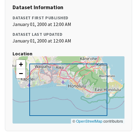
Dataset Information
DATASET FIRST PUBLISHED
January 01, 2000 at 12:00 AM
DATASET LAST UPDATED
January 01, 2000 at 12:00 AM
Location
+
−
©
OpenStreetMap
contributors