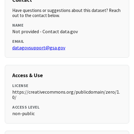
Have questions or suggestions about this dataset? Reach
out to the contact below.
NAME
Not provided - Contact data.gov
EMAIL
datagovsupport@gsa.gov
Access & Use
LICENSE
https://creativecommons.org/publicdomain/zero/1.
0/
ACCESS LEVEL
non-public