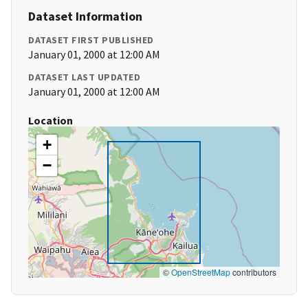
Dataset Information
DATASET FIRST PUBLISHED
January 01, 2000 at 12:00 AM
DATASET LAST UPDATED
January 01, 2000 at 12:00 AM
Location
+
−
©
OpenStreetMap
contributors