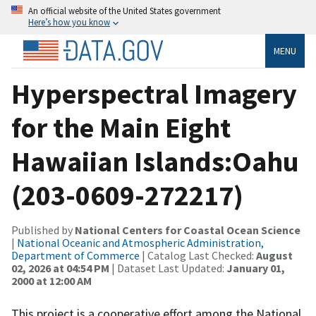
An official website of the United States government
Here’s how you know
MENU
Hyperspectral Imagery
for the Main Eight
Hawaiian Islands:Oahu
(203-0609-272217)
Published by
National Centers for Coastal Ocean Science
|
National Oceanic and Atmospheric Administration,
Department of Commerce
| Catalog Last Checked:
August
02, 2026 at 04:54 PM
| Dataset Last Updated:
January 01,
2000 at 12:00 AM
This project is a cooperative effort among the National