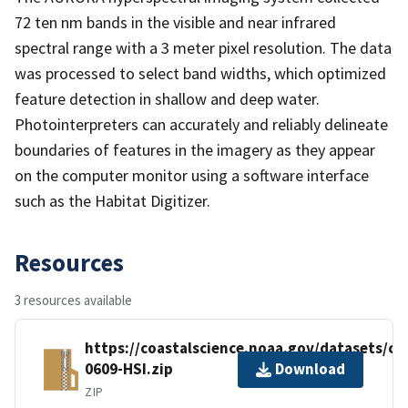
72 ten nm bands in the visible and near infrared
spectral range with a 3 meter pixel resolution. The data
was processed to select band widths, which optimized
feature detection in shallow and deep water.
Photointerpreters can accurately and reliably delineate
boundaries of features in the imagery as they appear
on the computer monitor using a software interface
such as the Habitat Digitizer.
Resources
3 resources available
https://coastalscience.noaa.gov/datasets/c
0609-HSI.zip
Download
ZIP