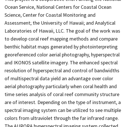
Ocean Service, National Centers for Coastal Ocean
Science, Center for Coastal Monitoring and
Assessment; the University of Hawaii; and Analytical
Laboratories of Hawaii, LLC. The goal of the work was
to develop coral reef mapping methods and compare
benthic habitat maps generated by photointerpreting
georeferenced color aerial photography, hyperspectral
and IKONOS satellite imagery. The enhanced spectral
resolution of hyperspectral and control of bandwidths
of multispectral data yield an advantage over color
aerial photography particularly when coral health and
time series analysis of coral reef community structure
are of interest. Depending on the type of instrument, a
spectral imaging system can be utilized to see multiple
colors from ultraviolet through the far infrared range.
The AURORA hyperspectral imaging system collected