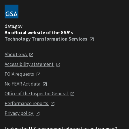
data.gov
An official website of the GSA's
Technology Transformation Services
About GSA
Accessibility statement
FOIA requests
No FEAR Act data
Office of the Inspector General
Performance reports
Privacy policy
Looking for U.S. government information and services?