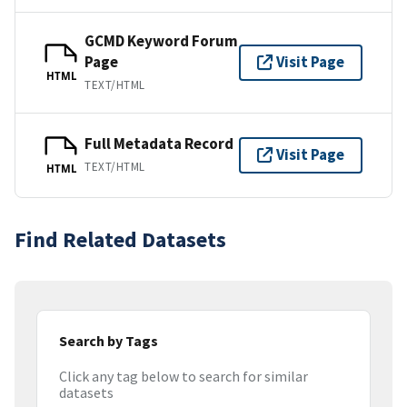
GCMD Keyword Forum
Page
Visit Page
HTML
TEXT/HTML
Full Metadata Record
Visit Page
TEXT/HTML
HTML
Find Related Datasets
Search by Tags
Click any tag below to search for similar
datasets