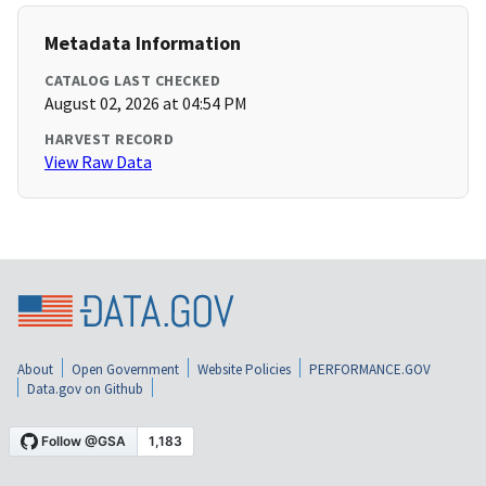
Metadata Information
CATALOG LAST CHECKED
August 02, 2026 at 04:54 PM
HARVEST RECORD
View Raw Data
About
Open Government
Website Policies
PERFORMANCE.GOV
Data.gov on Github