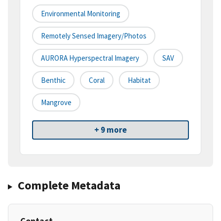
Environmental Monitoring
Remotely Sensed Imagery/Photos
AURORA Hyperspectral Imagery
SAV
Benthic
Coral
Habitat
Mangrove
+ 9 more
Complete Metadata
Contact