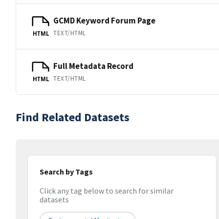
GCMD Keyword Forum Page
TEXT/HTML
HTML
Full Metadata Record
TEXT/HTML
HTML
Find Related Datasets
Search by Tags
Click any tag below to search for similar
datasets