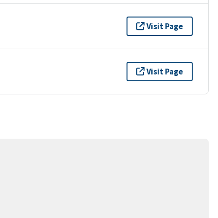
Visit Page
Visit Page