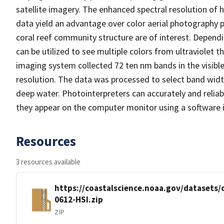
satellite imagery. The enhanced spectral resolution of 
data yield an advantage over color aerial photography pa
coral reef community structure are of interest. Depend
can be utilized to see multiple colors from ultraviolet
imaging system collected 72 ten nm bands in the visible
resolution. The data was processed to select band widt
deep water. Photointerpreters can accurately and reliab
they appear on the computer monitor using a software in
Resources
3 resources available
https://coastalscience.noaa.gov/datasets
0612-HSI.zip
ZIP