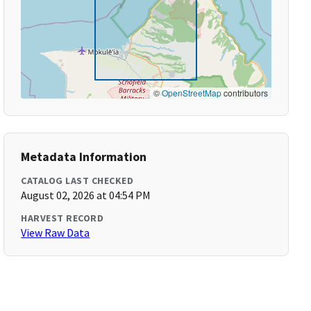
©
OpenStreetMap
contributors
Metadata Information
CATALOG LAST CHECKED
August 02, 2026 at 04:54 PM
HARVEST RECORD
View Raw Data