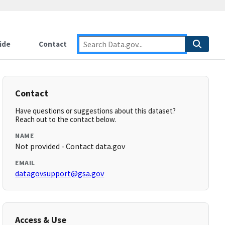
ide
Contact
Contact
Have questions or suggestions about this dataset?
Reach out to the contact below.
NAME
Not provided - Contact data.gov
EMAIL
datagovsupport@gsa.gov
Access & Use