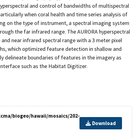
hyperspectral and control of bandwidths of multispectral
rticularly when coral health and time series analysis of
ing on the type of instrument, a spectral imaging system
 through the far infrared range. The AURORA hyperspectral
 and near infrared spectral range with a 3 meter pixel
hs, which optimized feature detection in shallow and
ly delineate boundaries of features in the imagery as
terface such as the Habitat Digitizer.
/ccma/biogeo/hawaii/mosaics/202-
Download