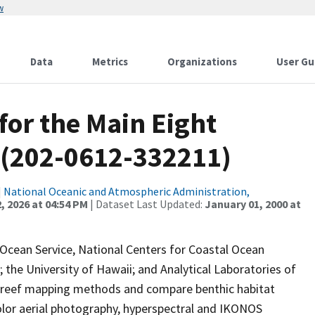
w
Data
Metrics
Organizations
User Gu
for the Main Eight
 (202-0612-332211)
|
National Oceanic and Atmospheric Administration,
, 2026 at 04:54 PM
| Dataset Last Updated:
January 01, 2000 at
 Ocean Service, National Centers for Coastal Ocean
the University of Hawaii; and Analytical Laboratories of
l reef mapping methods and compare benthic habitat
lor aerial photography, hyperspectral and IKONOS