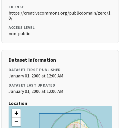
LICENSE
https://creativecommons.org/publicdomain/zero/1.
0/
ACCESS LEVEL
non-public
Dataset Information
DATASET FIRST PUBLISHED
January 01, 2000 at 12:00 AM
DATASET LAST UPDATED
January 01, 2000 at 12:00 AM
Location
+
−