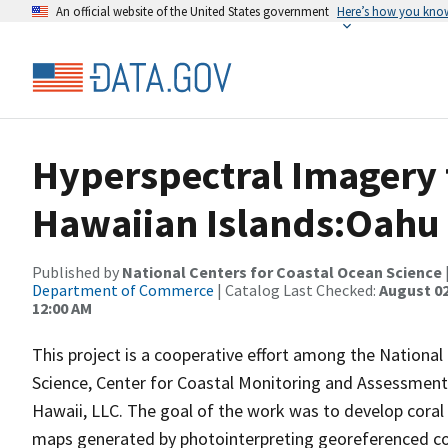
An official website of the United States government
Here’s how you kno
Hyperspectral Imagery 
Hawaiian Islands:Oahu
Published by
National Centers for Coastal Ocean Science
Department of Commerce
| Catalog Last Checked:
August 02
12:00 AM
This project is a cooperative effort among the National
Science, Center for Coastal Monitoring and Assessment; 
Hawaii, LLC. The goal of the work was to develop cora
maps generated by photointerpreting georeferenced co