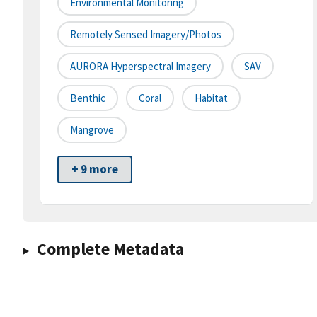
Environmental Monitoring
Remotely Sensed Imagery/Photos
AURORA Hyperspectral Imagery
SAV
Benthic
Coral
Habitat
Mangrove
+ 9 more
Complete Metadata