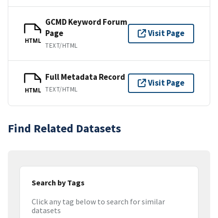
GCMD Keyword Forum
Page
Visit Page
HTML
TEXT/HTML
Full Metadata Record
Visit Page
TEXT/HTML
HTML
Find Related Datasets
Search by Tags
Click any tag below to search for similar
datasets