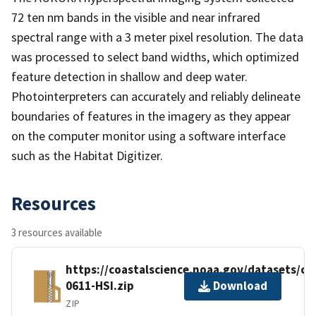
72 ten nm bands in the visible and near infrared
spectral range with a 3 meter pixel resolution. The data
was processed to select band widths, which optimized
feature detection in shallow and deep water.
Photointerpreters can accurately and reliably delineate
boundaries of features in the imagery as they appear
on the computer monitor using a software interface
such as the Habitat Digitizer.
Resources
3 resources available
https://coastalscience.noaa.gov/datasets/c
0611-HSI.zip
Download
ZIP