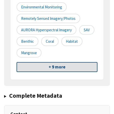
Environmental Monitoring
Remotely Sensed Imagery/Photos
AURORA Hyperspectral Imagery
SAV
Benthic
Coral
Habitat
Mangrove
+ 9 more
Complete Metadata
Contact