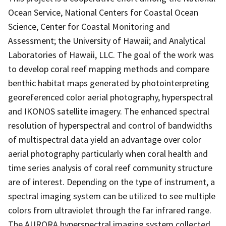
Ocean Service, National Centers for Coastal Ocean
Science, Center for Coastal Monitoring and
Assessment; the University of Hawaii; and Analytical
Laboratories of Hawaii, LLC. The goal of the work was
to develop coral reef mapping methods and compare
benthic habitat maps generated by photointerpreting
georeferenced color aerial photography, hyperspectral
and IKONOS satellite imagery. The enhanced spectral
resolution of hyperspectral and control of bandwidths
of multispectral data yield an advantage over color
aerial photography particularly when coral health and
time series analysis of coral reef community structure
are of interest. Depending on the type of instrument, a
spectral imaging system can be utilized to see multiple
colors from ultraviolet through the far infrared range.
The AURORA hyperspectral imaging system collected