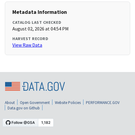
Metadata Information
CATALOG LAST CHECKED
August 02, 2026 at 04:54 PM
HARVEST RECORD
View Raw Data
About
Open Government
Website Policies
PERFORMANCE.GOV
Data.gov on Github