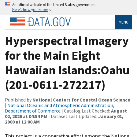
An official website of the United States government
Here’s how you know
MENU
Hyperspectral Imagery
for the Main Eight
Hawaiian Islands:Oahu
(201-0611-272217)
Published by
National Centers for Coastal Ocean Science
|
National Oceanic and Atmospheric Administration,
Department of Commerce
| Catalog Last Checked:
August
02, 2026 at 04:54 PM
| Dataset Last Updated:
January 01,
2000 at 12:00 AM
This project is a cooperative effort among the National