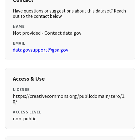
Have questions or suggestions about this dataset? Reach
out to the contact below.
NAME
Not provided - Contact data.gov
EMAIL
datagovsupport@gsa.gov
Access & Use
LICENSE
https://creativecommons.org/publicdomain/zero/1.
0/
ACCESS LEVEL
non-public