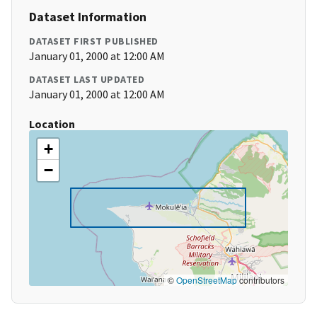
Dataset Information
DATASET FIRST PUBLISHED
January 01, 2000 at 12:00 AM
DATASET LAST UPDATED
January 01, 2000 at 12:00 AM
Location
+
−
©
OpenStreetMap
contributors