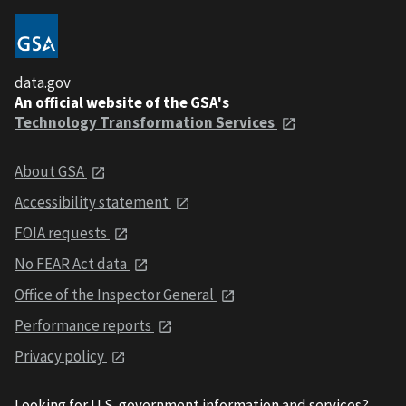
data.gov
An official website of the GSA's
Technology Transformation Services
About GSA
Accessibility statement
FOIA requests
No FEAR Act data
Office of the Inspector General
Performance reports
Privacy policy
Looking for U.S. government information and services?