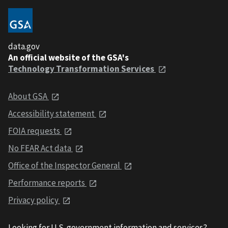
data.gov
An official website of the GSA's
Technology Transformation Services
About GSA
Accessibility statement
FOIA requests
No FEAR Act data
Office of the Inspector General
Performance reports
Privacy policy
Looking for U.S. government information and services?