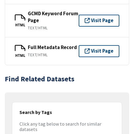
GCMD Keyword Forum
Page
Visit Page
HTML
TEXT/HTML
Full Metadata Record
Visit Page
TEXT/HTML
HTML
Find Related Datasets
Search by Tags
Click any tag below to search for similar
datasets