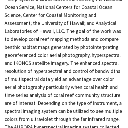
Ocean Service, National Centers for Coastal Ocean
Science, Center for Coastal Monitoring and
Assessment; the University of Hawaii; and Analytical
Laboratories of Hawaii, LLC. The goal of the work was
to develop coral reef mapping methods and compare
benthic habitat maps generated by photointerpreting
georeferenced color aerial photography, hyperspectral
and IKONOS satellite imagery. The enhanced spectral
resolution of hyperspectral and control of bandwidths
of multispectral data yield an advantage over color
aerial photography particularly when coral health and
time series analysis of coral reef community structure
are of interest. Depending on the type of instrument, a
spectral imaging system can be utilized to see multiple
colors from ultraviolet through the far infrared range.
The AURORA hyperspectral imaging system collected