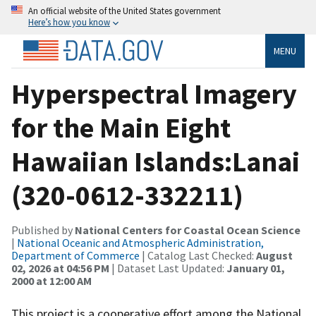
An official website of the United States government
Here’s how you know
MENU
Hyperspectral Imagery
for the Main Eight
Hawaiian Islands:Lanai
(320-0612-332211)
Published by
National Centers for Coastal Ocean Science
|
National Oceanic and Atmospheric Administration,
Department of Commerce
| Catalog Last Checked:
August
02, 2026 at 04:56 PM
| Dataset Last Updated:
January 01,
2000 at 12:00 AM
This project is a cooperative effort among the National