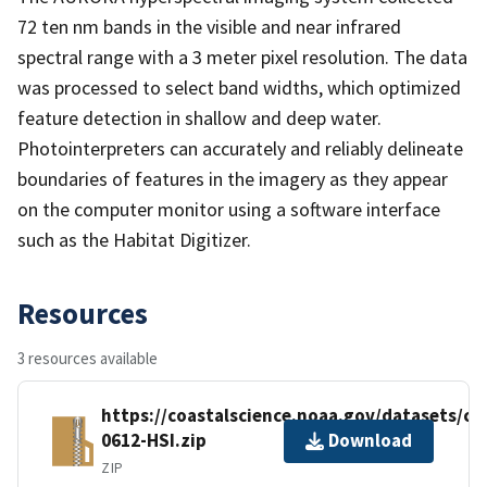
72 ten nm bands in the visible and near infrared
spectral range with a 3 meter pixel resolution. The data
was processed to select band widths, which optimized
feature detection in shallow and deep water.
Photointerpreters can accurately and reliably delineate
boundaries of features in the imagery as they appear
on the computer monitor using a software interface
such as the Habitat Digitizer.
Resources
3 resources available
https://coastalscience.noaa.gov/datasets/c
0612-HSI.zip
Download
ZIP