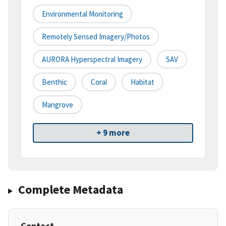
Environmental Monitoring
Remotely Sensed Imagery/Photos
AURORA Hyperspectral Imagery
SAV
Benthic
Coral
Habitat
Mangrove
+ 9 more
Complete Metadata
Contact