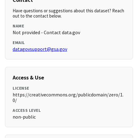
Have questions or suggestions about this dataset? Reach
out to the contact below.
NAME
Not provided - Contact data.gov
EMAIL
datagovsupport@gsa.gov
Access & Use
LICENSE
https://creativecommons.org/publicdomain/zero/1.
0/
ACCESS LEVEL
non-public