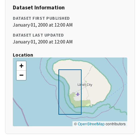
Dataset Information
DATASET FIRST PUBLISHED
January 01, 2000 at 12:00 AM
DATASET LAST UPDATED
January 01, 2000 at 12:00 AM
Location
+
−
©
OpenStreetMap
contributors