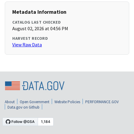
Metadata Information
CATALOG LAST CHECKED
August 02, 2026 at 04:56 PM
HARVEST RECORD
View Raw Data
About
Open Government
Website Policies
PERFORMANCE.GOV
Data.gov on Github