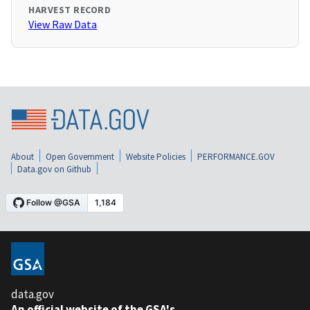
HARVEST RECORD
View Raw Data
About
Open Government
Website Policies
PERFORMANCE.GOV
Data.gov on Github
data.gov
An official website of the GSA's