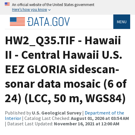
An official website of the United States government
Here’s how you know
MENU
HW2_Q35.TIF - Hawaii
II - Central Hawaii U.S.
EEZ GLORIA sidescan-
sonar data mosaic (6 of
24) (LCC, 50 m, WGS84)
Published by
U.S. Geological Survey
|
Department of the
Interior
| Catalog Last Checked:
August 01, 2026 at 03:54 AM
| Dataset Last Updated:
November 16, 2021 at 12:00 AM