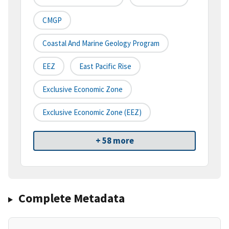
CMGP
Coastal And Marine Geology Program
EEZ
East Pacific Rise
Exclusive Economic Zone
Exclusive Economic Zone (EEZ)
+ 58 more
Complete Metadata