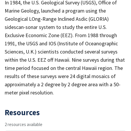
In 1984, the U.S. Geological Survey (USGS), Office of
Marine Geology, launched a program using the
Geological LOng-Range Inclined Asdic (GLORIA)
sidescan-sonar system to study the entire U.S.
Exclusive Economic Zone (EEZ). From 1988 through
1991, the USGS and IOS (Institute of Oceanographic
Sciences, U.K.) scientists conducted several surveys
within the U.S. EEZ off Hawaii. Nine surveys during that
time period focused on the central Hawaii region. The
results of these surveys were 24 digital mosaics of
approximately a 2 degree by 2 degree area with a 50-
meter pixel resolution.
Resources
2 resources available