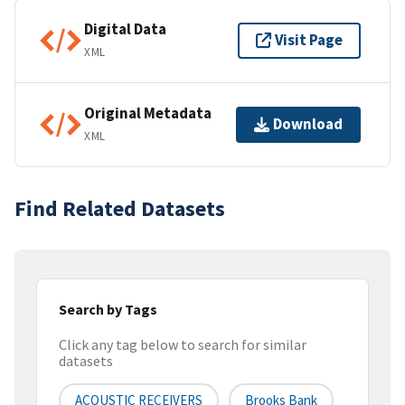
Digital Data
Visit Page
XML
Original Metadata
Download
XML
Find Related Datasets
Search by Tags
Click any tag below to search for similar
datasets
ACOUSTIC RECEIVERS
Brooks Bank