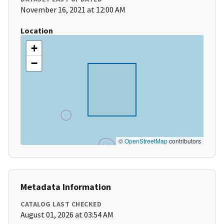
November 16, 2021 at 12:00 AM
Location
+
−
©
OpenStreetMap
contributors
Metadata Information
CATALOG LAST CHECKED
August 01, 2026 at 03:54 AM