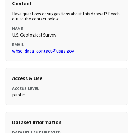
Contact
Have questions or suggestions about this dataset? Reach
out to the contact below.
NAME
U.S. Geological Survey
EMAIL
whsc_data_contact@usgs.gov
Access & Use
ACCESS LEVEL
public
Dataset Information
DATASET LAST UPDATED