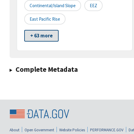
Continental/Island Slope
EEZ
East Pacific Rise
+ 63 more
Complete Metadata
About
Open Government
Website Policies
PERFORMANCE.GOV
Dat