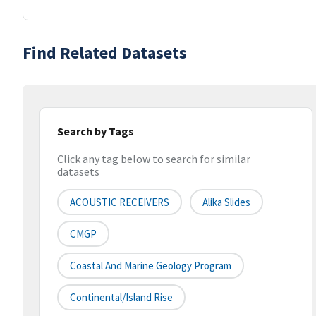
Find Related Datasets
Search by Tags
Click any tag below to search for similar
datasets
ACOUSTIC RECEIVERS
Alika Slides
CMGP
Coastal And Marine Geology Program
Continental/Island Rise