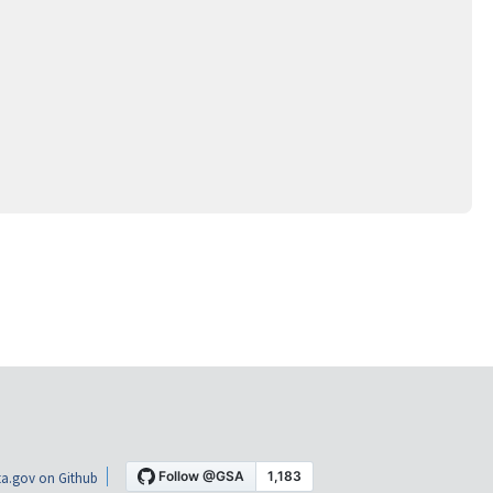
a.gov on Github