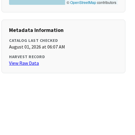
©
OpenStreetMap
contributors
Metadata Information
CATALOG LAST CHECKED
August 01, 2026 at 06:07 AM
HARVEST RECORD
View Raw Data