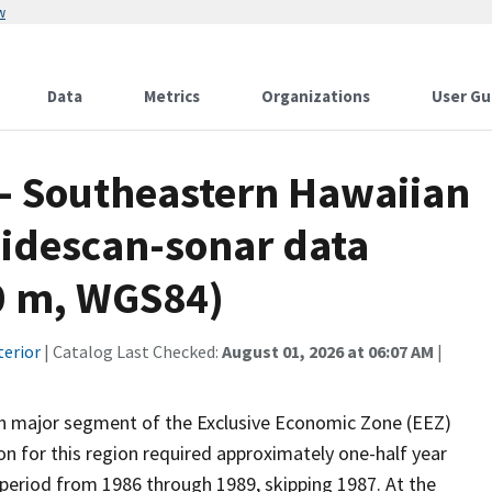
w
Data
Metrics
Organizations
User Gu
 - Southeastern Hawaiian
sidescan-sonar data
50 m, WGS84)
terior
| Catalog Last Checked:
August 01, 2026 at 06:07 AM
|
th major segment of the Exclusive Economic Zone (EEZ)
n for this region required approximately one-half year
 period from 1986 through 1989, skipping 1987. At the