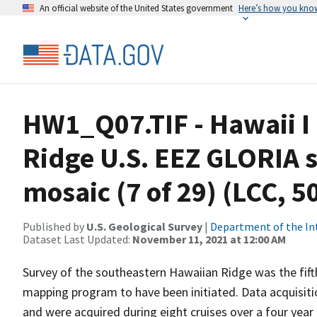
An official website of the United States government
Here’s how you kno
HW1_Q07.TIF - Hawaii I
Ridge U.S. EEZ GLORIA 
mosaic (7 of 29) (LCC, 
Published by
U.S. Geological Survey
|
Department of the In
Dataset Last Updated:
November 11, 2021 at 12:00 AM
Survey of the southeastern Hawaiian Ridge was the fif
mapping program to have been initiated. Data acquisitio
and were acquired during eight cruises over a four year