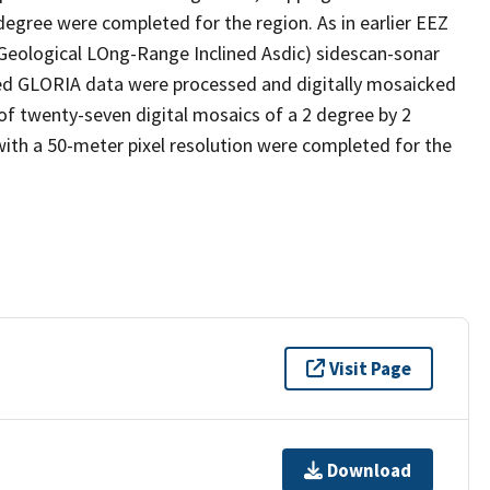
degree were completed for the region. As in earlier EEZ
(Geological LOng-Range Inclined Asdic) sidescan-sonar
ed GLORIA data were processed and digitally mosaicked
of twenty-seven digital mosaics of a 2 degree by 2
ith a 50-meter pixel resolution were completed for the
Visit Page
Download