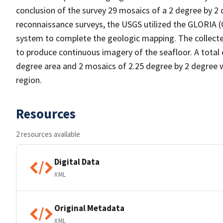
conclusion of the survey 29 mosaics of a 2 degree by 2 
reconnaissance surveys, the USGS utilized the GLORIA 
system to complete the geologic mapping. The collect
to produce continuous imagery of the seafloor. A total 
degree area and 2 mosaics of 2.25 degree by 2 degree w
region.
Resources
2 resources available
Digital Data
XML
Original Metadata
XML