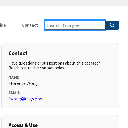
ide
Contact
Contact
Have questions or suggestions about this dataset?
Reach out to the contact below.
NAME
Florence Wong
EMAIL
fwong@usgs.gov
Access & Use