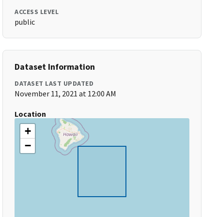
ACCESS LEVEL
public
Dataset Information
DATASET LAST UPDATED
November 11, 2021 at 12:00 AM
Location
+
−