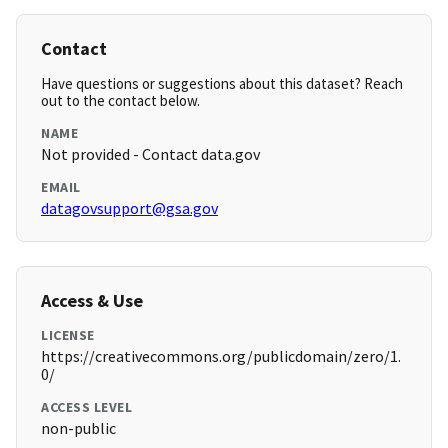
Contact
Have questions or suggestions about this dataset? Reach
out to the contact below.
NAME
Not provided - Contact data.gov
EMAIL
datagovsupport@gsa.gov
Access & Use
LICENSE
https://creativecommons.org/publicdomain/zero/1.
0/
ACCESS LEVEL
non-public