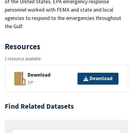
of the United States. EPA emergency response
personnel worked with FEMA and state and local
agencies to respond to the emergencies throughout
the Gulf.
Resources
1 resource available
Download
Download
ZIP
Find Related Datasets