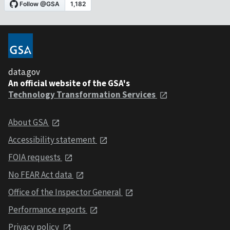
data.gov
An official website of the GSA's
Technology Transformation Services
About GSA
Accessibility statement
FOIA requests
No FEAR Act data
Office of the Inspector General
Performance reports
Privacy policy