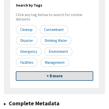
Search by Tags
Click any tag below to search for similar
datasets
Cleanup
Contaminant
Disaster
Drinking Water
Emergency
Environment
Facilities
Management
+ 8 more
Complete Metadata