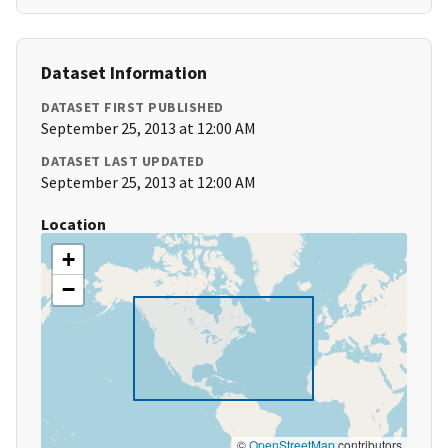
Dataset Information
DATASET FIRST PUBLISHED
September 25, 2013 at 12:00 AM
DATASET LAST UPDATED
September 25, 2013 at 12:00 AM
Location
+
−
©
OpenStreetMap
contributors