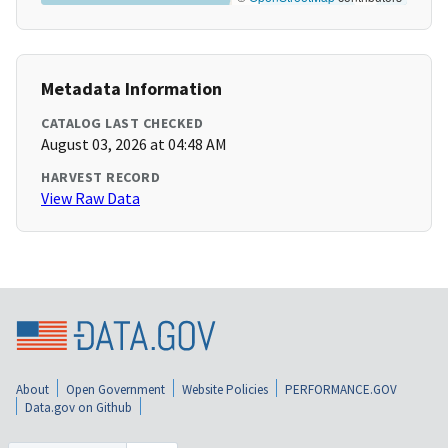
Metadata Information
CATALOG LAST CHECKED
August 03, 2026 at 04:48 AM
HARVEST RECORD
View Raw Data
About
Open Government
Website Policies
PERFORMANCE.GOV
Data.gov on Github