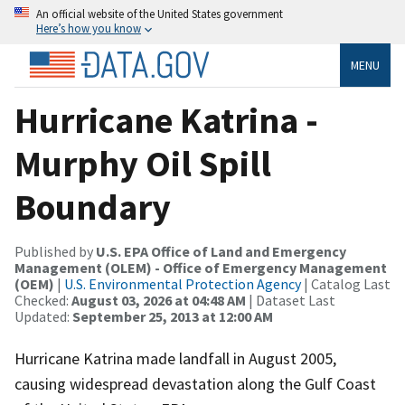
An official website of the United States government
Here’s how you know
MENU
Hurricane Katrina -
Murphy Oil Spill
Boundary
Published by
U.S. EPA Office of Land and Emergency
Management (OLEM) - Office of Emergency Management
(OEM)
|
U.S. Environmental Protection Agency
| Catalog Last
Checked:
August 03, 2026 at 04:48 AM
| Dataset Last
Updated:
September 25, 2013 at 12:00 AM
Hurricane Katrina made landfall in August 2005,
causing widespread devastation along the Gulf Coast