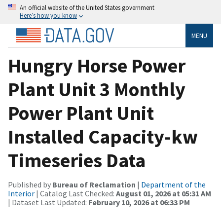
An official website of the United States government
Here’s how you know
MENU
Hungry Horse Power
Plant Unit 3 Monthly
Power Plant Unit
Installed Capacity-kw
Timeseries Data
Published by
Bureau of Reclamation
|
Department of the
Interior
| Catalog Last Checked:
August 01, 2026 at 05:31 AM
| Dataset Last Updated:
February 10, 2026 at 06:33 PM