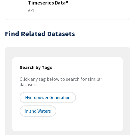
Timeseries Data"
API
Find Related Datasets
Search by Tags
Click any tag below to search for similar
datasets
Hydropower Generation
Inland Waters