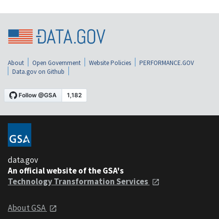
About
Open Government
Website Policies
PERFORMANCE.GOV
Data.gov on Github
data.gov
An official website of the GSA's
Technology Transformation Services
About GSA