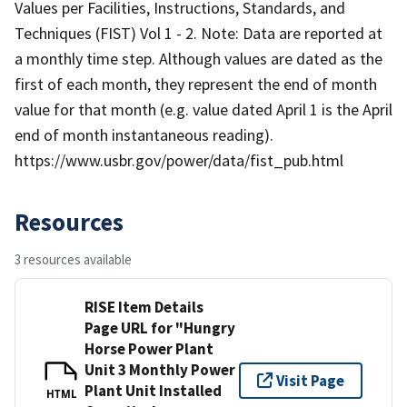
Values per Facilities, Instructions, Standards, and
Techniques (FIST) Vol 1 - 2. Note: Data are reported at
a monthly time step. Although values are dated as the
first of each month, they represent the end of month
value for that month (e.g. value dated April 1 is the April
end of month instantaneous reading).
https://www.usbr.gov/power/data/fist_pub.html
Resources
3 resources available
RISE Item Details
Page URL for "Hungry
Horse Power Plant
Unit 3 Monthly Power
Visit Page
Plant Unit Installed
HTML