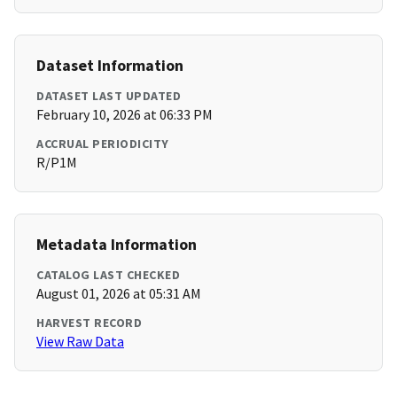
Dataset Information
DATASET LAST UPDATED
February 10, 2026 at 06:33 PM
ACCRUAL PERIODICITY
R/P1M
Metadata Information
CATALOG LAST CHECKED
August 01, 2026 at 05:31 AM
HARVEST RECORD
View Raw Data