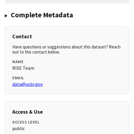
Complete Metadata
Contact
Have questions or suggestions about this dataset? Reach
out to the contact below.
NAME
RISE Team
EMAIL
data@usbr.gov
Access & Use
ACCESS LEVEL
public