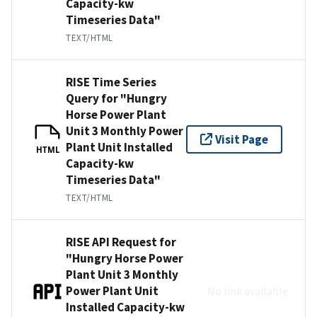
Capacity-kw
Timeseries Data"
TEXT/HTML
RISE Time Series
Query for "Hungry
Horse Power Plant
Unit 3 Monthly Power
Visit Page
Plant Unit Installed
HTML
Capacity-kw
Timeseries Data"
TEXT/HTML
RISE API Request for
"Hungry Horse Power
Plant Unit 3 Monthly
Power Plant Unit
No link available
Installed Capacity-kw