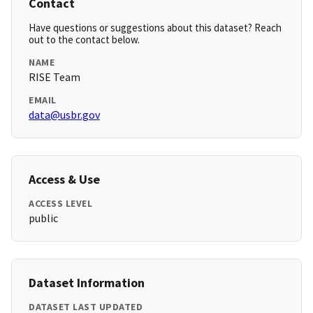
Contact
Have questions or suggestions about this dataset? Reach
out to the contact below.
NAME
RISE Team
EMAIL
data@usbr.gov
Access & Use
ACCESS LEVEL
public
Dataset Information
DATASET LAST UPDATED