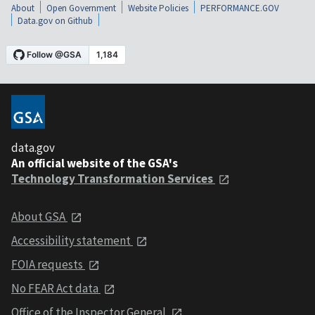
About
Open Government
Website Policies
PERFORMANCE.GOV
Data.gov on Github
data.gov
An official website of the GSA's
Technology Transformation Services
About GSA
Accessibility statement
FOIA requests
No FEAR Act data
Office of the Inspector General