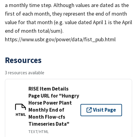
a monthly time step. Although values are dated as the
first of each month, they represent the end of month
value for that month (e.g. value dated April 1 is the April
end of month total/sum).
https://www.usbr.gov/power/data/fist_pub.html
Resources
3 resources available
RISE Item Details
Page URL for "Hungry
Horse Power Plant
Monthly End of
Visit Page
HTML
Month Flow-cfs
Timeseries Data"
TEXT/HTML