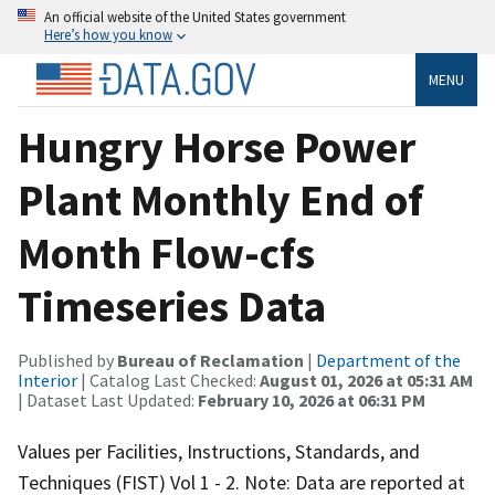
An official website of the United States government
Here’s how you know
MENU
Hungry Horse Power
Plant Monthly End of
Month Flow-cfs
Timeseries Data
Published by
Bureau of Reclamation
|
Department of the
Interior
| Catalog Last Checked:
August 01, 2026 at 05:31 AM
| Dataset Last Updated:
February 10, 2026 at 06:31 PM
Values per Facilities, Instructions, Standards, and
Techniques (FIST) Vol 1 - 2. Note: Data are reported at