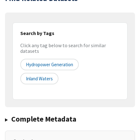
Search by Tags
Click any tag below to search for similar
datasets
Hydropower Generation
Inland Waters
Complete Metadata