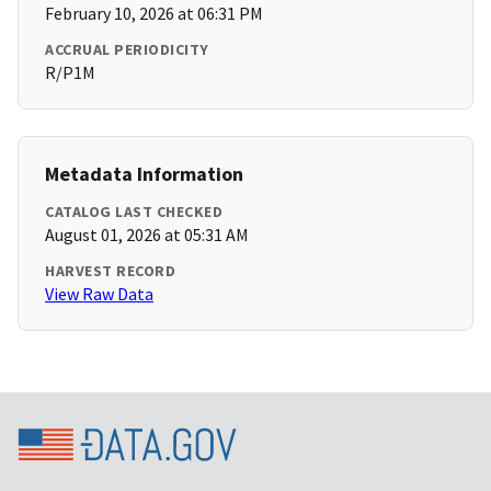
February 10, 2026 at 06:31 PM
ACCRUAL PERIODICITY
R/P1M
Metadata Information
CATALOG LAST CHECKED
August 01, 2026 at 05:31 AM
HARVEST RECORD
View Raw Data