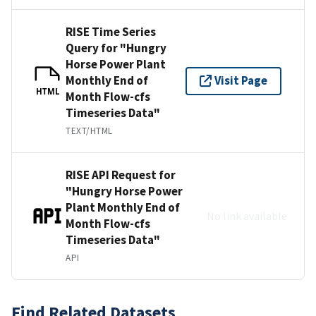
RISE Time Series
Query for "Hungry
Horse Power Plant
Monthly End of
Visit Page
HTML
Month Flow-cfs
Timeseries Data"
TEXT/HTML
RISE API Request for
"Hungry Horse Power
Plant Monthly End of
No link available
Month Flow-cfs
Timeseries Data"
API
Find Related Datasets