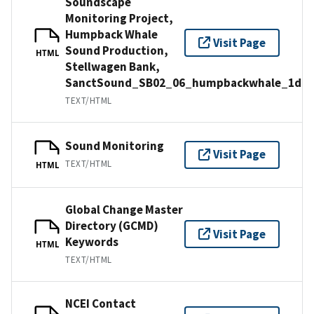
Soundscape
Monitoring Project,
Humpback Whale
Visit Page
Sound Production,
HTML
Stellwagen Bank,
SanctSound_SB02_06_humpbackwhale_1d
TEXT/HTML
Sound Monitoring
Visit Page
TEXT/HTML
HTML
Global Change Master
Directory (GCMD)
Visit Page
Keywords
HTML
TEXT/HTML
NCEI Contact