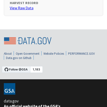
HARVEST RECORD
View Raw Data
About
Open Government
Website Policies
PERFORMANCE.GOV
Data.gov on Github
data.gov
An official website of the GSA's