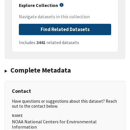
Explore Collection
Navigate datasets in this collection
Find Related Datasets
Includes
3441
related datasets
Complete Metadata
Contact
Have questions or suggestions about this dataset? Reach
out to the contact below.
NAME
NOAA National Centers for Environmental
Information