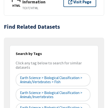
Information
Visit Page
HTML
TEXT/HTML
Find Related Datasets
Search by Tags
Click any tag below to search for similar
datasets
Earth Science > Biological Classification >
Animals/Vertebrates > Fish
Earth Science > Biological Classification >
Animals/Invertebrates
Earth Science > Biological Classification >