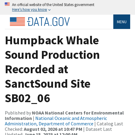
An official website of the United States government
Here’s how you know
MENU
Humpback Whale
Sound Production
Recorded at
SanctSound Site
SB02_06
Published by
NOAA National Centers for Environmental
Information
|
National Oceanic and Atmospheric
Administration, Department of Commerce
| Catalog Last
Checked:
August 02, 2026 at 10:47 PM
| Dataset Last
Updated:
June 15, 2023 at 12:00 AM