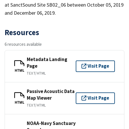
at SanctSound Site SB02_06 between October 05, 2019
and December 06, 2019.
Resources
6 resources available
Metadata Landing
Page
Visit Page
HTML
TEXT/HTML
Passive Acoustic Data
Map Viewer
Visit Page
HTML
TEXT/HTML
NOAA-Navy Sanctuary