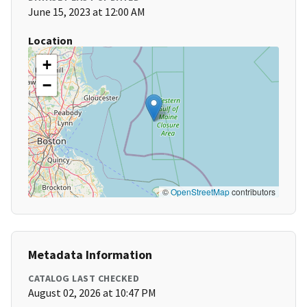
June 15, 2023 at 12:00 AM
Location
+
−
©
OpenStreetMap
contributors
Metadata Information
CATALOG LAST CHECKED
August 02, 2026 at 10:47 PM