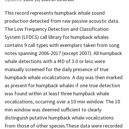
This record represents humpback whale sound
production detected from raw passive acoustic data.
The Low Frequency Detection and Classification
System (LFDCS) call library for humpback whales
contains 9 call types with exemplars taken from song
notes spanning 2006-2017 (except 2007). All humpback
whale detections with a MD of 3.0 or less were
manually screened for the daily presence of true
humpback whale vocalizations. A day was then marked
as present for humpback whales if one true detection
was found within at least three humpback whale
vocalizations, occurring over a 10 min window. The 10
min window was deemed sufficient to clearly
distinguish putative humpback whale vocalizations
from those of other species.These data were recorded