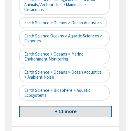
Animals/Vertebrates > Mammals >
Cetaceans
Earth Science > Oceans > Ocean Acoustics
Earth Science Oceans > Aquatic Sciences >
Fisheries
Earth Science > Oceans > Marine
Environment Monitoring
Earth Science > Oceans > Ocean Acoustics
> Ambient Noise
Earth Science > Biosphere > Aquatic
Ecosystems
+ 11 more