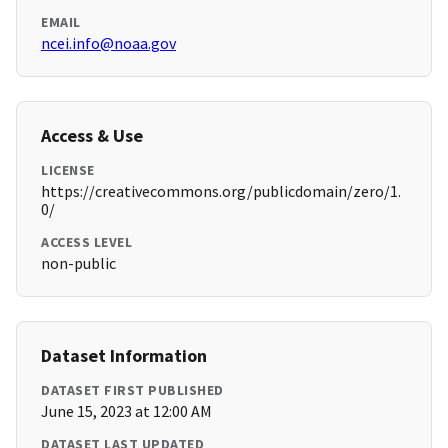
EMAIL
ncei.info@noaa.gov
Access & Use
LICENSE
https://creativecommons.org/publicdomain/zero/1.
0/
ACCESS LEVEL
non-public
Dataset Information
DATASET FIRST PUBLISHED
June 15, 2023 at 12:00 AM
DATASET LAST UPDATED