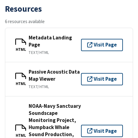
Resources
6 resources available
Metadata Landing
Page
Visit Page
HTML
TEXT/HTML
Passive Acoustic Data
Map Viewer
Visit Page
HTML
TEXT/HTML
NOAA-Navy Sanctuary
Soundscape
Monitoring Project,
Humpback Whale
Visit Page
Sound Production,
HTML