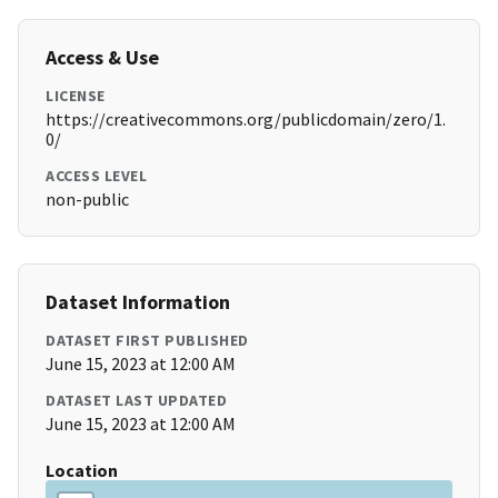
Access & Use
LICENSE
https://creativecommons.org/publicdomain/zero/1.
0/
ACCESS LEVEL
non-public
Dataset Information
DATASET FIRST PUBLISHED
June 15, 2023 at 12:00 AM
DATASET LAST UPDATED
June 15, 2023 at 12:00 AM
Location