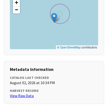
+
−
©
OpenStreetMap
contributors
Metadata Information
CATALOG LAST CHECKED
August 02, 2026 at 10:34 PM
HARVEST RECORD
View Raw Data