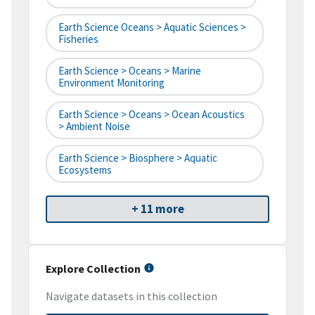
Earth Science Oceans > Aquatic Sciences >
Fisheries
Earth Science > Oceans > Marine
Environment Monitoring
Earth Science > Oceans > Ocean Acoustics
> Ambient Noise
Earth Science > Biosphere > Aquatic
Ecosystems
+ 11 more
Explore Collection
Navigate datasets in this collection