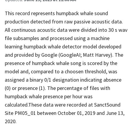
This record represents humpback whale sound
production detected from raw passive acoustic data.
All continuous acoustic data were divided into 30 s wav
file subsamples and processed using a machine
learning humpback whale detector model developed
and provided by Google (GoogleAI; Matt Harvey). The
presence of humpback whale song is scored by the
model and, compared to a choosen threshold, was
assigned a binary 0/1 designation indicating absence
(0) or presence (1). The percentage of files with
humpback whale presence per hour was
calculated.These data were recorded at SanctSound
Site PM05_01 between October 01, 2019 and June 13,
2020.