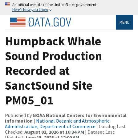
An official website of the United States government
Here’s how you know
MENU
Humpback Whale
Sound Production
Recorded at
SanctSound Site
PM05_01
Published by
NOAA National Centers for Environmental
Information
|
National Oceanic and Atmospheric
Administration, Department of Commerce
| Catalog Last
Checked:
August 02, 2026 at 10:34 PM
| Dataset Last
Updated:
June 15, 2023 at 12:00 AM