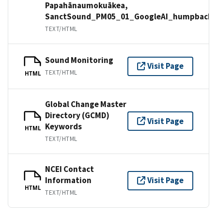
Papahānaumokuākea,
SanctSound_PM05_01_GoogleAI_humpbackw
TEXT/HTML
Sound Monitoring
Visit Page
TEXT/HTML
HTML
Global Change Master
Directory (GCMD)
Visit Page
Keywords
HTML
TEXT/HTML
NCEI Contact
Information
Visit Page
HTML
TEXT/HTML