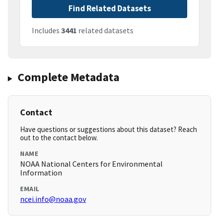
Find Related Datasets
Includes
3441
related datasets
Complete Metadata
Contact
Have questions or suggestions about this dataset? Reach
out to the contact below.
NAME
NOAA National Centers for Environmental
Information
EMAIL
ncei.info@noaa.gov