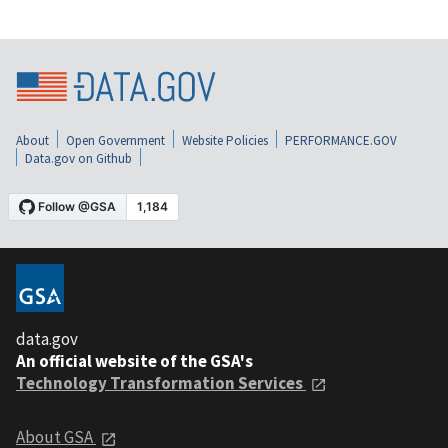
About
Open Government
Website Policies
PERFORMANCE.GOV
Data.gov on Github
data.gov
An official website of the GSA's
Technology Transformation Services
About GSA