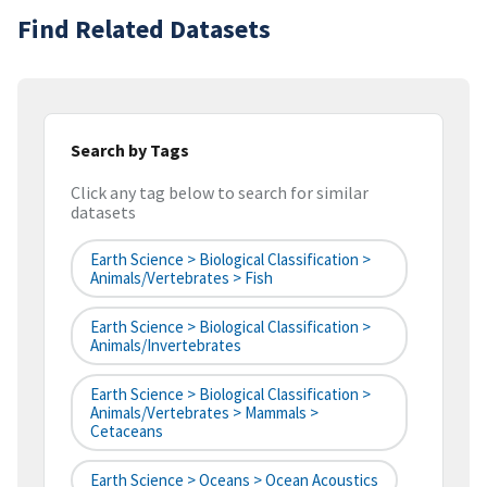
Find Related Datasets
Search by Tags
Click any tag below to search for similar
datasets
Earth Science > Biological Classification >
Animals/Vertebrates > Fish
Earth Science > Biological Classification >
Animals/Invertebrates
Earth Science > Biological Classification >
Animals/Vertebrates > Mammals >
Cetaceans
Earth Science > Oceans > Ocean Acoustics