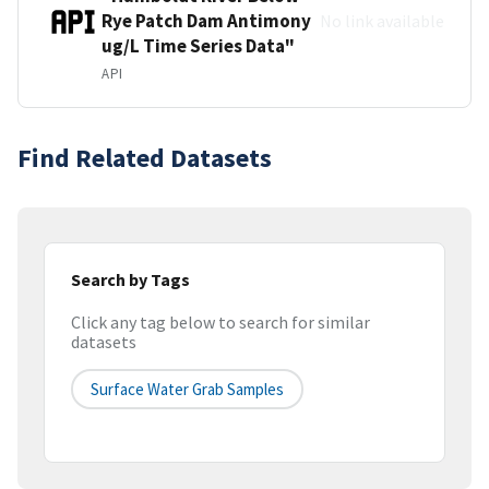
Rye Patch Dam Antimony
No link available
ug/L Time Series Data"
API
Find Related Datasets
Search by Tags
Click any tag below to search for similar
datasets
Surface Water Grab Samples