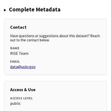
Complete Metadata
Contact
Have questions or suggestions about this dataset? Reach
out to the contact below.
NAME
RISE Team
EMAIL
data@usbr.gov
Access & Use
ACCESS LEVEL
public