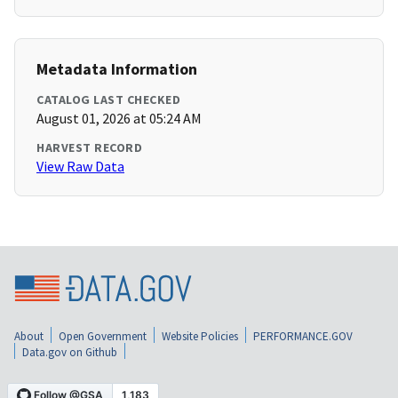
Metadata Information
CATALOG LAST CHECKED
August 01, 2026 at 05:24 AM
HARVEST RECORD
View Raw Data
About
Open Government
Website Policies
PERFORMANCE.GOV
Data.gov on Github