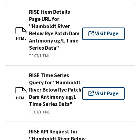
RISE Item Details
Page URL for
"Humboldt River
Below Rye Patch Dam
Visit Page
HTML
Antimony ug/L Time
Series Data"
TEXT/HTML
RISE Time Series
Query for "Humboldt
River Below Rye Patch
Visit Page
Dam Antimony ug/L
HTML
Time Series Data"
TEXT/HTML
RISE API Request for
"Humboldt River Below