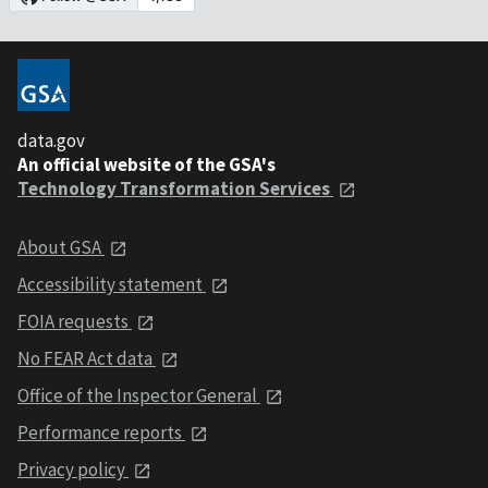
data.gov
An official website of the GSA's
Technology Transformation Services
About GSA
Accessibility statement
FOIA requests
No FEAR Act data
Office of the Inspector General
Performance reports
Privacy policy