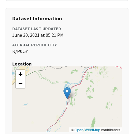
Dataset Information
DATASET LAST UPDATED
June 30, 2021 at 05:21 PM
ACCRUAL PERIODICITY
R/P0.5Y
Location
+
−
©
OpenStreetMap
contributors