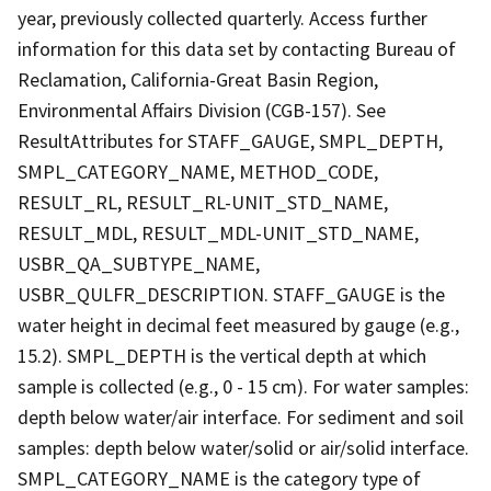
year, previously collected quarterly. Access further
information for this data set by contacting Bureau of
Reclamation, California-Great Basin Region,
Environmental Affairs Division (CGB-157). See
ResultAttributes for STAFF_GAUGE, SMPL_DEPTH,
SMPL_CATEGORY_NAME, METHOD_CODE,
RESULT_RL, RESULT_RL-UNIT_STD_NAME,
RESULT_MDL, RESULT_MDL-UNIT_STD_NAME,
USBR_QA_SUBTYPE_NAME,
USBR_QULFR_DESCRIPTION. STAFF_GAUGE is the
water height in decimal feet measured by gauge (e.g.,
15.2). SMPL_DEPTH is the vertical depth at which
sample is collected (e.g., 0 - 15 cm). For water samples:
depth below water/air interface. For sediment and soil
samples: depth below water/solid or air/solid interface.
SMPL_CATEGORY_NAME is the category type of