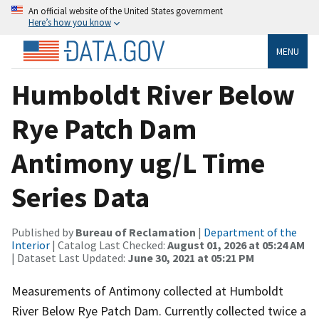
An official website of the United States government
Here’s how you know
MENU
Humboldt River Below
Rye Patch Dam
Antimony ug/L Time
Series Data
Published by
Bureau of Reclamation
|
Department of the
Interior
| Catalog Last Checked:
August 01, 2026 at 05:24 AM
| Dataset Last Updated:
June 30, 2021 at 05:21 PM
Measurements of Antimony collected at Humboldt
River Below Rye Patch Dam. Currently collected twice a