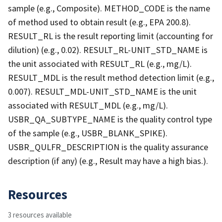
sample (e.g., Composite). METHOD_CODE is the name
of method used to obtain result (e.g., EPA 200.8).
RESULT_RL is the result reporting limit (accounting for
dilution) (e.g., 0.02). RESULT_RL-UNIT_STD_NAME is
the unit associated with RESULT_RL (e.g., mg/L).
RESULT_MDL is the result method detection limit (e.g.,
0.007). RESULT_MDL-UNIT_STD_NAME is the unit
associated with RESULT_MDL (e.g., mg/L).
USBR_QA_SUBTYPE_NAME is the quality control type
of the sample (e.g., USBR_BLANK_SPIKE).
USBR_QULFR_DESCRIPTION is the quality assurance
description (if any) (e.g., Result may have a high bias.).
Resources
3 resources available