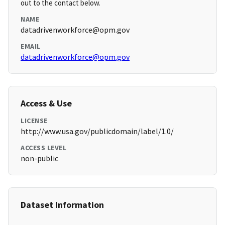
out to the contact below.
NAME
datadrivenworkforce@opm.gov
EMAIL
datadrivenworkforce@opm.gov
Access & Use
LICENSE
http://www.usa.gov/publicdomain/label/1.0/
ACCESS LEVEL
non-public
Dataset Information