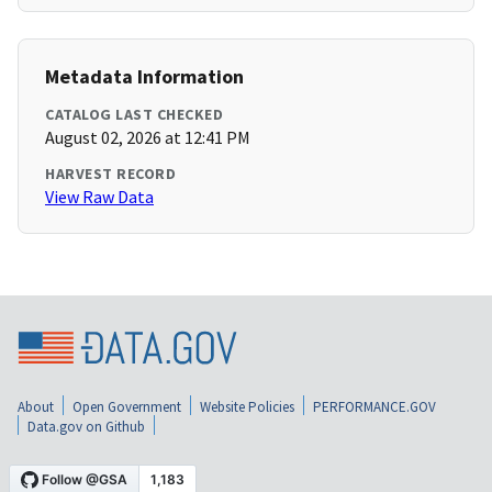
Metadata Information
CATALOG LAST CHECKED
August 02, 2026 at 12:41 PM
HARVEST RECORD
View Raw Data
About
Open Government
Website Policies
PERFORMANCE.GOV
Data.gov on Github