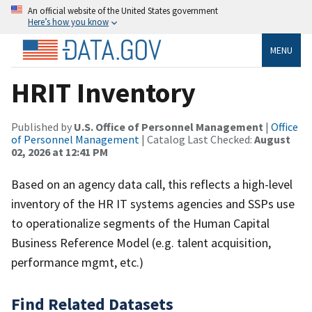
An official website of the United States government
Here’s how you know
MENU
HRIT Inventory
Published by
U.S. Office of Personnel Management
|
Office
of Personnel Management
| Catalog Last Checked:
August
02, 2026 at 12:41 PM
Based on an agency data call, this reflects a high-level
inventory of the HR IT systems agencies and SSPs use
to operationalize segments of the Human Capital
Business Reference Model (e.g. talent acquisition,
performance mgmt, etc.)
Find Related Datasets