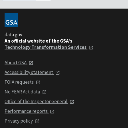
data.gov
An official website of the GSA's
Technology Transformation Services
About GSA
Accessibility statement
FOIA requests
No FEAR Act data
Office of the Inspector General
Performance reports
Privacy policy