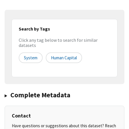
Search by Tags
Click any tag below to search for similar
datasets
System
Human Capital
Complete Metadata
Contact
Have questions or suggestions about this dataset? Reach