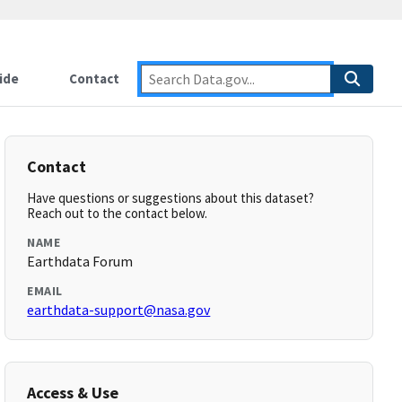
ide
Contact
Contact
Have questions or suggestions about this dataset?
Reach out to the contact below.
NAME
Earthdata Forum
EMAIL
earthdata-support@nasa.gov
Access & Use