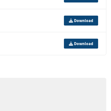
Download
Download