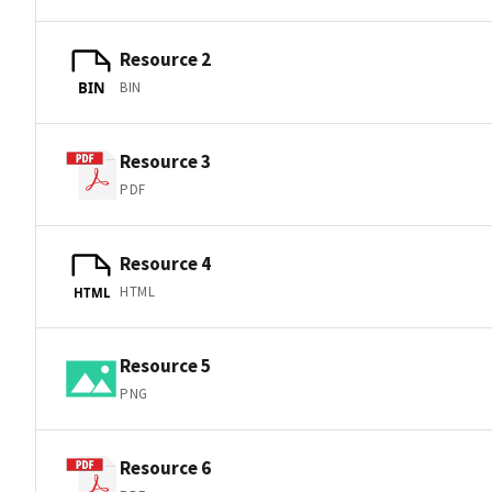
Resource 2
BIN
BIN
Resource 3
PDF
Resource 4
HTML
HTML
Resource 5
PNG
Resource 6