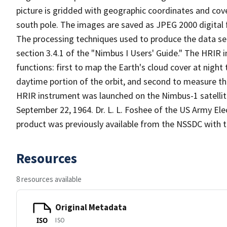
picture is gridded with geographic coordinates and cov
south pole. The images are saved as JPEG 2000 digital fi
The processing techniques used to produce the data set 
section 3.4.1 of the "Nimbus I Users' Guide." The HRI
functions: first to map the Earth's cloud cover at nigh
daytime portion of the orbit, and second to measure th
HRIR instrument was launched on the Nimbus-1 satelli
September 22, 1964. Dr. L. L. Foshee of the US Army El
product was previously available from the NSSDC with t
Resources
8 resources available
Original Metadata
ISO
ISO