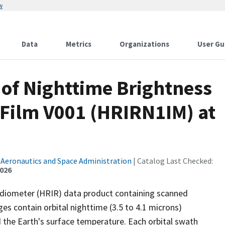
w
Data
Metrics
Organizations
User Gu
of Nighttime Brightness
Film V001 (HRIRN1IM) at
 Aeronautics and Space Administration
| Catalog Last Checked:
2026
diometer (HRIR) data product containing scanned
s contain orbital nighttime (3.5 to 4.1 microns)
 the Earth's surface temperature. Each orbital swath