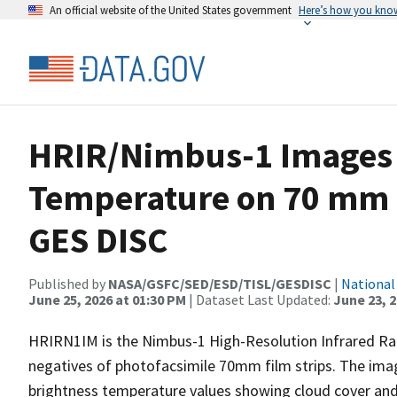
An official website of the United States government
Here’s how you kno
HRIR/Nimbus-1 Images 
Temperature on 70 mm 
GES DISC
Published by
NASA/GSFC/SED/ESD/TISL/GESDISC
|
National
June 25, 2026 at 01:30 PM
| Dataset Last Updated:
June 23, 
HRIRN1IM is the Nimbus-1 High-Resolution Infrared Ra
negatives of photofacsimile 70mm film strips. The image
brightness temperature values showing cloud cover and