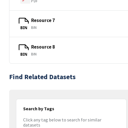
PDF
Resource 7
BIN
BIN
Resource 8
BIN
BIN
Find Related Datasets
Search by Tags
Click any tag below to search for similar
datasets