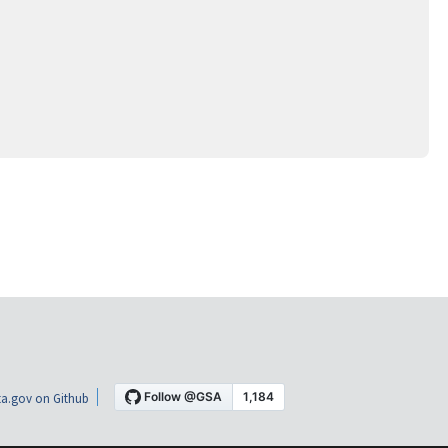
a.gov on Github