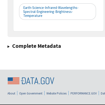
Earth-Science-Infrared-Wavelengths-
Spectral-Engineering-Brightness-
Temperature
Complete Metadata
About
Open Government
Website Policies
PERFORMANCE.GOV
Dat