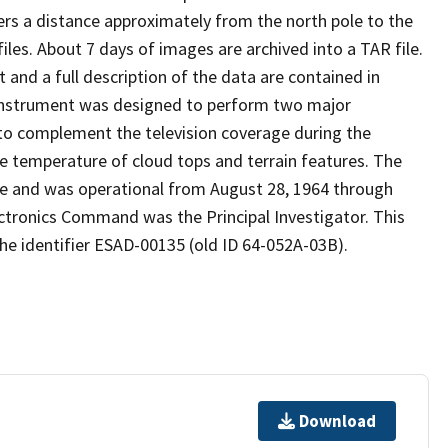
ers a distance approximately from the north pole to the
les. About 7 days of images are archived into a TAR file.
and a full description of the data are contained in
R instrument was designed to perform two major
t to complement the television coverage during the
e temperature of cloud tops and terrain features. The
te and was operational from August 28, 1964 through
ectronics Command was the Principal Investigator. This
he identifier ESAD-00135 (old ID 64-052A-03B).
Download