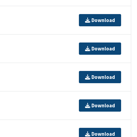
Download
Download
Download
Download
Download