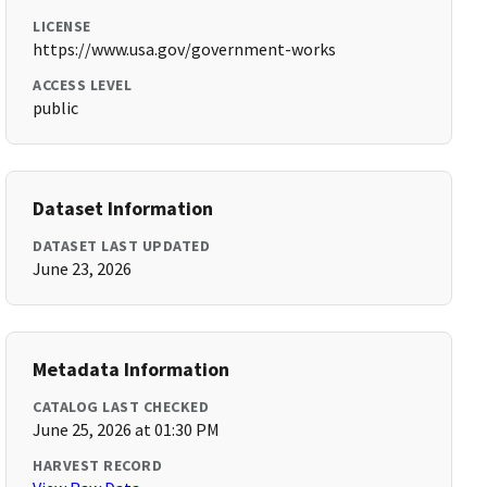
LICENSE
https://www.usa.gov/government-works
ACCESS LEVEL
public
Dataset Information
DATASET LAST UPDATED
June 23, 2026
Metadata Information
CATALOG LAST CHECKED
June 25, 2026 at 01:30 PM
HARVEST RECORD