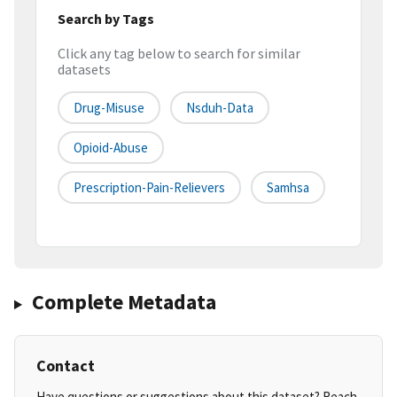
Search by Tags
Click any tag below to search for similar
datasets
Drug-Misuse
Nsduh-Data
Opioid-Abuse
Prescription-Pain-Relievers
Samhsa
Complete Metadata
Contact
Have questions or suggestions about this dataset? Reach