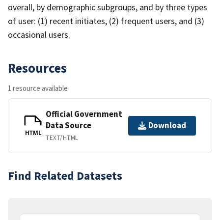
overall, by demographic subgroups, and by three types
of user: (1) recent initiates, (2) frequent users, and (3)
occasional users.
Resources
1 resource available
Official Government
Data Source
Download
HTML
TEXT/HTML
Find Related Datasets