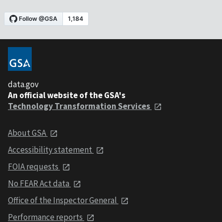
data.gov
An official website of the GSA's
Technology Transformation Services
About GSA
Accessibility statement
FOIA requests
No FEAR Act data
Office of the Inspector General
Performance reports