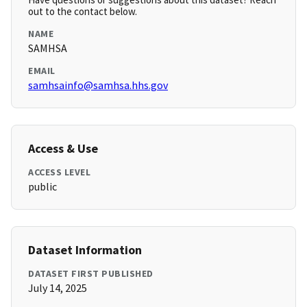
out to the contact below.
NAME
SAMHSA
EMAIL
samhsainfo@samhsa.hhs.gov
Access & Use
ACCESS LEVEL
public
Dataset Information
DATASET FIRST PUBLISHED
July 14, 2025