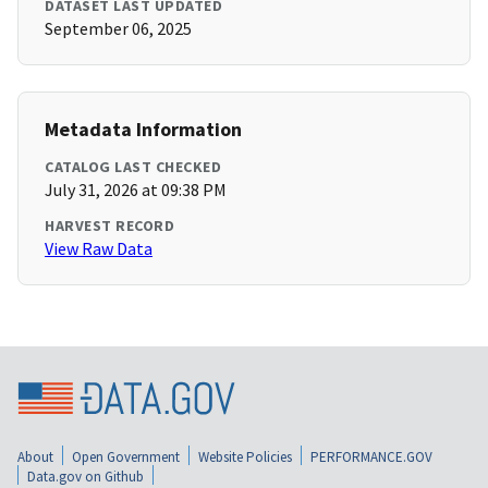
DATASET LAST UPDATED
September 06, 2025
Metadata Information
CATALOG LAST CHECKED
July 31, 2026 at 09:38 PM
HARVEST RECORD
View Raw Data
About
Open Government
Website Policies
PERFORMANCE.GOV
Data.gov on Github