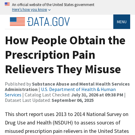
An official website of the United States government
Here’s how you know
MENU
How People Obtain the
Prescription Pain
Relievers They Misuse
Published by
Substance Abuse and Mental Health Services
Administration
|
U.S. Department of Health & Human
Services
| Catalog Last Checked:
July 31, 2026 at 09:38 PM
|
Dataset Last Updated:
September 06, 2025
This short report uses 2013 to 2014 National Survey on
Drug Use and Health (NSDUH) to assess sources of
misused prescription pain relievers in the United States