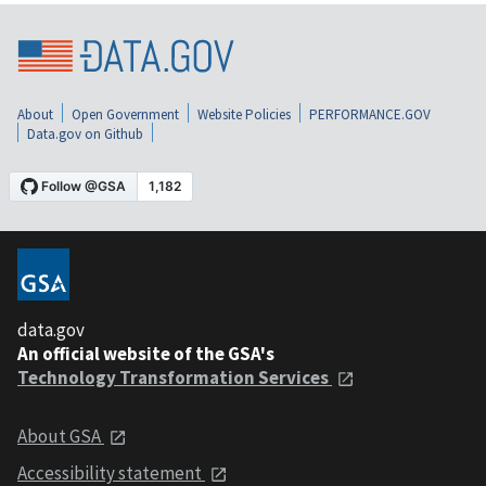
About
Open Government
Website Policies
PERFORMANCE.GOV
Data.gov on Github
data.gov
An official website of the GSA's
Technology Transformation Services
About GSA
Accessibility statement