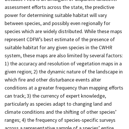
assessment efforts across the state, the predictive
power for determining suitable habitat will vary
between species, and possibly even regionally for
species which are widely distributed. While these maps
represent CDFW’s best estimate of the presence of
suitable habitat for any given species in the CWHR
system, these maps are also limited by several factors:
1) the accuracy and resolution of vegetation maps in a
given region; 2) the dynamic nature of the landscape in
which fire and other disturbance events alter
conditions at a greater frequency than mapping efforts
can track; 3) the currency of expert knowledge,
particularly as species adapt to changing land and
climate conditions and the shifting of other species’
ranges; 4) the frequency of species-specific surveys
across a representative sample of a species’ entire