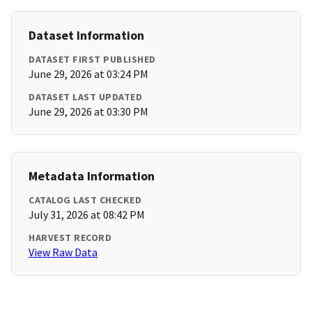
Dataset Information
DATASET FIRST PUBLISHED
June 29, 2026 at 03:24 PM
DATASET LAST UPDATED
June 29, 2026 at 03:30 PM
Metadata Information
CATALOG LAST CHECKED
July 31, 2026 at 08:42 PM
HARVEST RECORD
View Raw Data