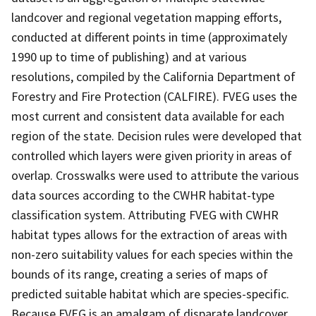
landcover and regional vegetation mapping efforts,
conducted at different points in time (approximately
1990 up to time of publishing) and at various
resolutions, compiled by the California Department of
Forestry and Fire Protection (CALFIRE). FVEG uses the
most current and consistent data available for each
region of the state. Decision rules were developed that
controlled which layers were given priority in areas of
overlap. Crosswalks were used to attribute the various
data sources according to the CWHR habitat-type
classification system. Attributing FVEG with CWHR
habitat types allows for the extraction of areas with
non-zero suitability values for each species within the
bounds of its range, creating a series of maps of
predicted suitable habitat which are species-specific.
Because FVEG is an amalgam of disparate landcover