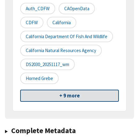
Auth_CDFW
CAOpenData
CDFW
California
California Department Of Fish And Wildlife
California Natural Resources Agency
DS2030_20251117_wm
Horned Grebe
+ 9 more
Complete Metadata