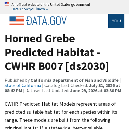
An official website of the United States government
Here’s how you know
MENU
Horned Grebe
Predicted Habitat -
CWHR B007 [ds2030]
Published by
California Department of Fish and Wildlife
|
State of California
| Catalog Last Checked:
July 31, 2026 at
08:42 PM
| Dataset Last Updated:
June 29, 2026 at 03:30 PM
CWHR Predicted Habitat Models represent areas of
predicted suitable habitat for each species within its
range. These models are built from the following
principal inputs: 1) a statewide, best-available