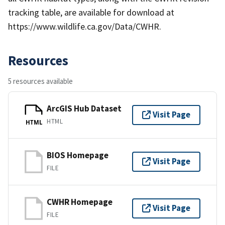
tracking table, are available for download at
https://www.wildlife.ca.gov/Data/CWHR.
Resources
5 resources available
ArcGIS Hub Dataset
Visit Page
HTML
HTML
BIOS Homepage
Visit Page
FILE
CWHR Homepage
Visit Page
FILE