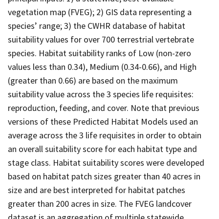
vegetation map (FVEG); 2) GIS data representing a
species’ range; 3) the CWHR database of habitat
suitability values for over 700 terrestrial vertebrate
species. Habitat suitability ranks of Low (non-zero
values less than 0.34), Medium (0.34-0.66), and High
(greater than 0.66) are based on the maximum
suitability value across the 3 species life requisites:
reproduction, feeding, and cover. Note that previous
versions of these Predicted Habitat Models used an
average across the 3 life requisites in order to obtain
an overall suitability score for each habitat type and
stage class. Habitat suitability scores were developed
based on habitat patch sizes greater than 40 acres in
size and are best interpreted for habitat patches
greater than 200 acres in size. The FVEG landcover
dataset is an aggregation of multiple statewide