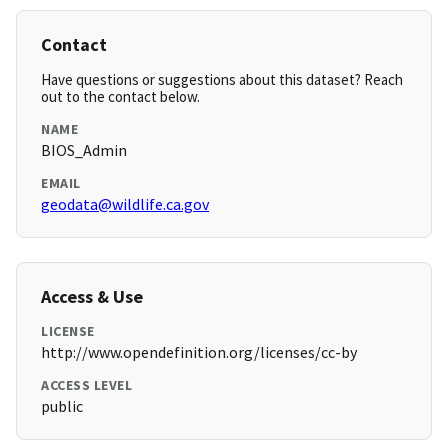
Contact
Have questions or suggestions about this dataset? Reach
out to the contact below.
NAME
BIOS_Admin
EMAIL
geodata@wildlife.ca.gov
Access & Use
LICENSE
http://www.opendefinition.org/licenses/cc-by
ACCESS LEVEL
public