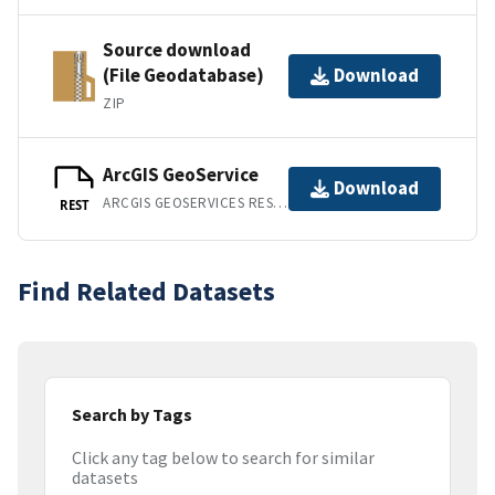
Source download
(File Geodatabase)
Download
ZIP
ArcGIS GeoService
Download
ARCGIS GEOSERVICES REST API
REST
Find Related Datasets
Search by Tags
Click any tag below to search for similar
datasets