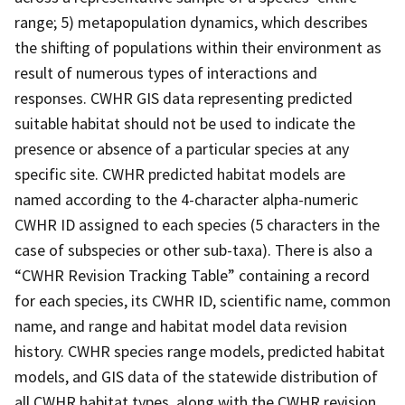
range; 5) metapopulation dynamics, which describes
the shifting of populations within their environment as
result of numerous types of interactions and
responses. CWHR GIS data representing predicted
suitable habitat should not be used to indicate the
presence or absence of a particular species at any
specific site. CWHR predicted habitat models are
named according to the 4-character alpha-numeric
CWHR ID assigned to each species (5 characters in the
case of subspecies or other sub-taxa). There is also a
“CWHR Revision Tracking Table” containing a record
for each species, its CWHR ID, scientific name, common
name, and range and habitat model data revision
history. CWHR species range models, predicted habitat
models, and GIS data of the statewide distribution of
all CWHR habitat types, along with the CWHR revision